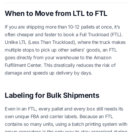
When to Move from LTL to FTL
If you are shipping more than 10-12 pallets at once, it’s
often cheaper and faster to book a Full Truckload (FTL).
Unlike LTL (Less Than Truckload), where the truck makes
multiple stops to pick up other sellers' goods, an FTL
goes directly from your warehouse to the Amazon
Fulfillment Center. This drastically reduces the risk of
damage and speeds up delivery by days.
Labeling for Bulk Shipments
Even in an FTL, every pallet and every box still needs its
own unique FBA and carrier labels. Because an FTL
contains so many units, using a batch printing system with
group separators is the only way to stay organized during