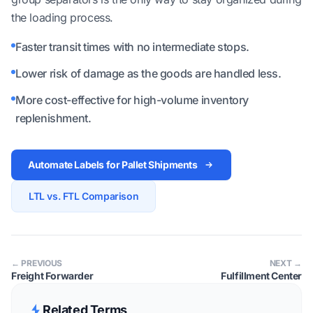
the loading process.
Faster transit times with no intermediate stops.
Lower risk of damage as the goods are handled less.
More cost-effective for high-volume inventory
replenishment.
Automate Labels for Pallet Shipments
LTL vs. FTL Comparison
← PREVIOUS
NEXT →
Freight Forwarder
Fulfillment Center
Related Terms