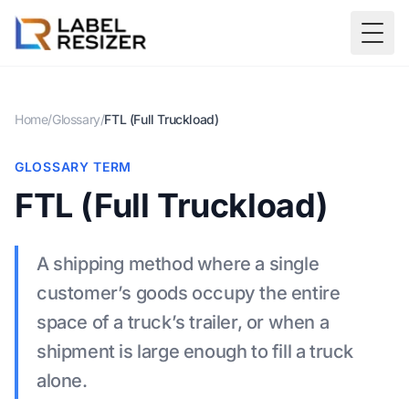
Skip to main content
Togg
Home
/
Glossary
/
FTL (Full Truckload)
GLOSSARY TERM
FTL (Full Truckload)
A shipping method where a single
customer’s goods occupy the entire
space of a truck’s trailer, or when a
shipment is large enough to fill a truck
alone.