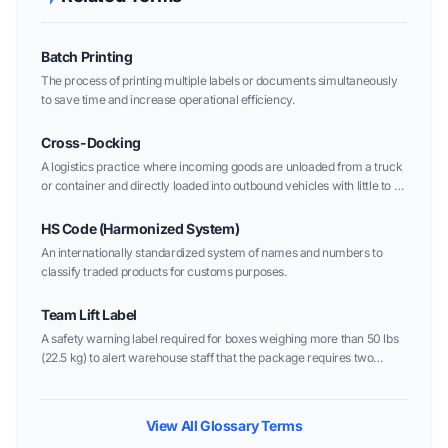
Batch Printing
The process of printing multiple labels or documents simultaneously
to save time and increase operational efficiency.
Cross-Docking
A logistics practice where incoming goods are unloaded from a truck
or container and directly loaded into outbound vehicles with little to no
storage time in between.
HS Code (Harmonized System)
An internationally standardized system of names and numbers to
classify traded products for customs purposes.
Team Lift Label
A safety warning label required for boxes weighing more than 50 lbs
(22.5 kg) to alert warehouse staff that the package requires two
people to lift.
View All Glossary Terms