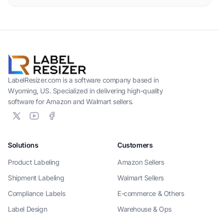
LabelResizer.com is a software company based in
Wyoming, US. Specialized in delivering high-quality
software for Amazon and Walmart sellers.
Solutions
Customers
Product Labeling
Amazon Sellers
Shipment Labeling
Walmart Sellers
Compliance Labels
E-commerce & Others
Label Design
Warehouse & Ops