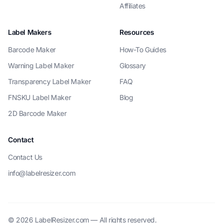
Affiliates
Label Makers
Resources
Barcode Maker
How-To Guides
Warning Label Maker
Glossary
Transparency Label Maker
FAQ
FNSKU Label Maker
Blog
2D Barcode Maker
Contact
Contact Us
info@labelresizer.com
© 2026 LabelResizer.com — All rights reserved.