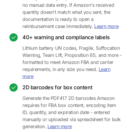
no manual data entry. If Amazon's received
quantity doesn't match what you sent, the
documentation is ready to open a
about 
reimbursement case immediately.
Learn more
40+ warning and compliance labels
Lithium battery UN codes, Fragile, Suffocation
Warning, Team Lift, Proposition 65, and more -
formatted to meet Amazon FBA and carrier
requirements, in any size you need.
Learn
about warning and compliance labels
more
2D barcodes for box content
Generate the PDF417 2D barcodes Amazon
requires for FBA box content, encoding item
ID, quantity, and expiration date - entered
manually or uploaded via spreadsheet for bulk
about 2D barcodes for box 
generation.
Learn more