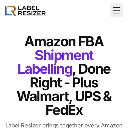
Skip to main content
Togg
Amazon FBA
Shipment
Labelling
, Done
Right - Plus
Walmart, UPS &
FedEx
Label Resizer brings together every Amazon