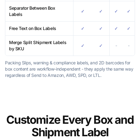
Separator Between Box
✓
✓
✓
✓
Labels
Free Text on Box Labels
✓
✓
✓
✓
Merge Split Shipment Labels
✓
✓
-
-
by SKU
Packing Slips, warning & compliance labels, and 2D barcodes for
box content are workflow-independent - they apply the same way
regardless of Send to Amazon, AWD, SPD, or LTL.
Customize Every Box and
Shipment Label