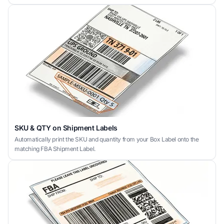
SKU & QTY on Shipment Labels
Automatically print the SKU and quantity from your Box Label onto the
matching FBA Shipment Label.