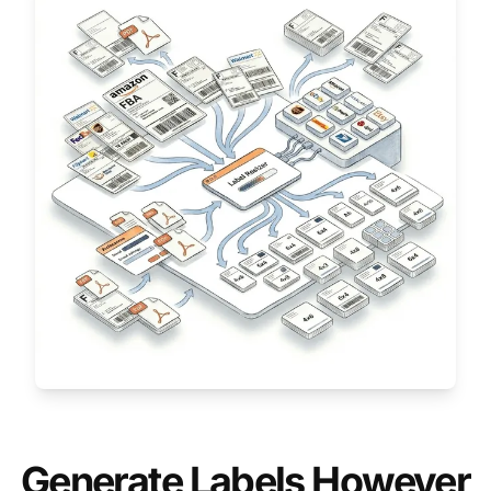
Generate Labels However