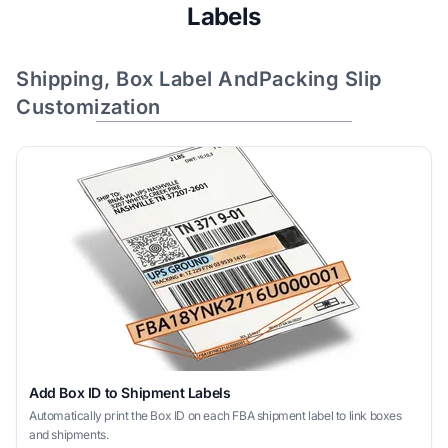
Labels
Shipping, Box Label AndPacking Slip
Customization
Add Box ID to Shipment Labels
Automatically print the Box ID on each FBA shipment label to link boxes
and shipments.