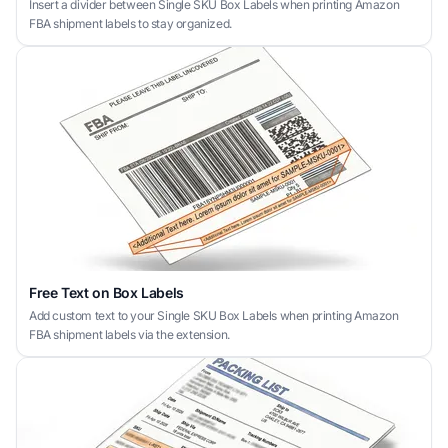
Insert a divider between Single SKU Box Labels when printing Amazon
FBA shipment labels to stay organized.
Free Text on Box Labels
Add custom text to your Single SKU Box Labels when printing Amazon
FBA shipment labels via the extension.