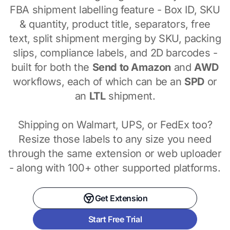
FBA shipment labelling feature - Box ID, SKU
& quantity, product title, separators, free
text, split shipment merging by SKU, packing
slips, compliance labels, and 2D barcodes -
built for both the
Send to Amazon
and
AWD
workflows, each of which can be an
SPD
or
an
LTL
shipment.
Shipping on Walmart, UPS, or FedEx too?
Resize those labels to any size you need
through the same extension or web uploader
- along with 100+ other supported platforms.
Get Extension
Start Free Trial