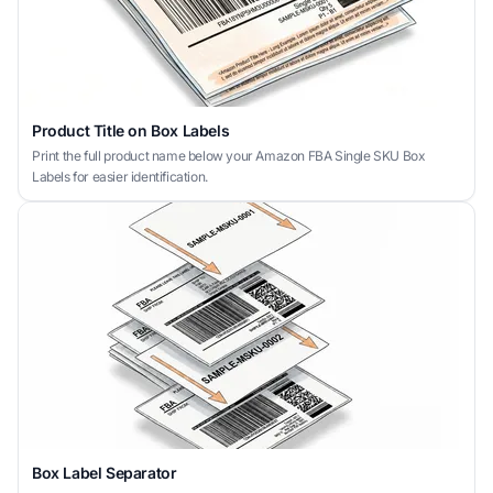
Product Title on Box Labels
Print the full product name below your Amazon FBA Single SKU Box
Labels for easier identification.
Box Label Separator