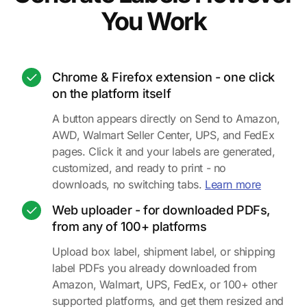
You Work
Chrome & Firefox extension - one click
on the platform itself
A button appears directly on Send to Amazon,
AWD, Walmart Seller Center, UPS, and FedEx
pages. Click it and your labels are generated,
customized, and ready to print - no
about the
downloads, no switching tabs.
Learn more
Web uploader - for downloaded PDFs,
from any of 100+ platforms
Upload box label, shipment label, or shipping
label PDFs you already downloaded from
Amazon, Walmart, UPS, FedEx, or 100+ other
supported platforms, and get them resized and