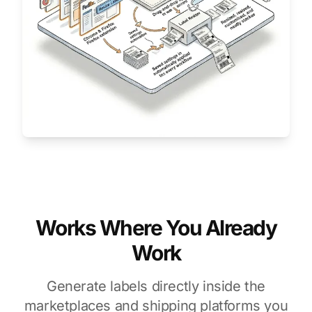
Works Where You Already
Work
Generate labels directly inside the
marketplaces and shipping platforms you