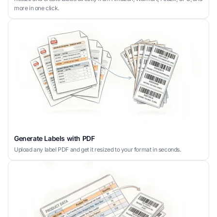
more in one click.
Generate Labels with PDF
Upload any label PDF and get it resized to your format in seconds.