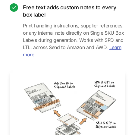
Free text adds custom notes to every
box label
Print handling instructions, supplier references,
or any internal note directly on Single SKU Box
Labels during generation. Works with SPD and
LTL, across Send to Amazon and AWD.
Learn
about free text on box labels
more