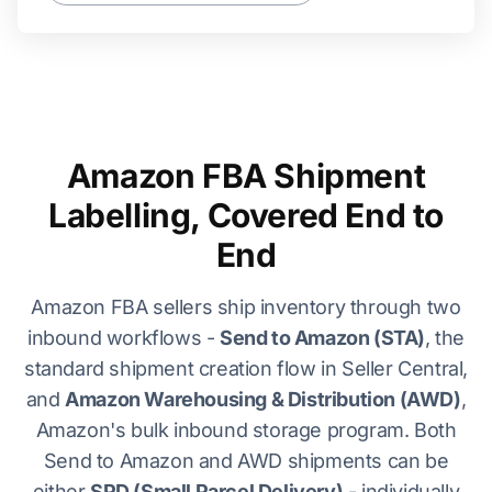
Amazon FBA Shipment
Labelling, Covered End to
End
Amazon FBA sellers ship inventory through two
inbound workflows -
Send to Amazon (STA)
, the
standard shipment creation flow in Seller Central,
and
Amazon Warehousing & Distribution (AWD)
,
Amazon's bulk inbound storage program. Both
Send to Amazon and AWD shipments can be
either
SPD (Small Parcel Delivery)
- individually