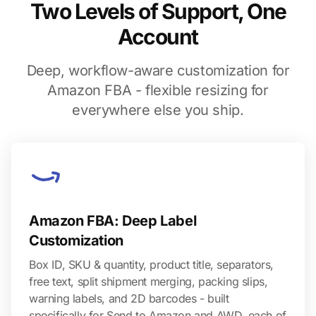
Two Levels of Support, One
Account
Deep, workflow-aware customization for
Amazon FBA - flexible resizing for
everywhere else you ship.
Amazon FBA: Deep Label
Customization
Box ID, SKU & quantity, product title, separators,
free text, split shipment merging, packing slips,
warning labels, and 2D barcodes - built
specifically for Send to Amazon and AWD, each of