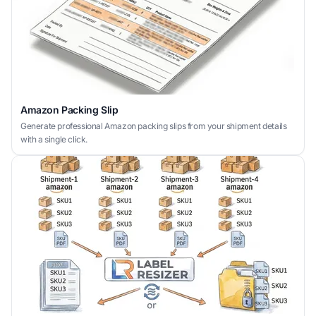
Amazon Packing Slip
Generate professional Amazon packing slips from your shipment details
with a single click.