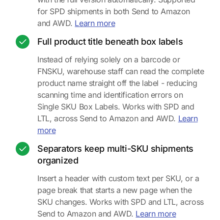
for SPD shipments in both Send to Amazon
about SKU and quantity on sh
and AWD.
Learn more
Full product title beneath box labels
Instead of relying solely on a barcode or
FNSKU, warehouse staff can read the complete
product name straight off the label - reducing
scanning time and identification errors on
Single SKU Box Labels. Works with SPD and
LTL, across Send to Amazon and AWD.
Learn
about product titles on box labels
more
Separators keep multi-SKU shipments
organized
Insert a header with custom text per SKU, or a
page break that starts a new page when the
SKU changes. Works with SPD and LTL, across
about separa
Send to Amazon and AWD.
Learn more