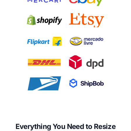
Everything You Need to Resize