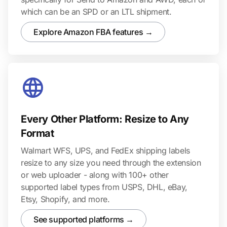
which can be an SPD or an LTL shipment.
Explore Amazon FBA features →
Every Other Platform: Resize to Any
Format
Walmart WFS, UPS, and FedEx shipping labels
resize to any size you need through the extension
or web uploader - along with 100+ other
supported label types from USPS, DHL, eBay,
Etsy, Shopify, and more.
See supported platforms →