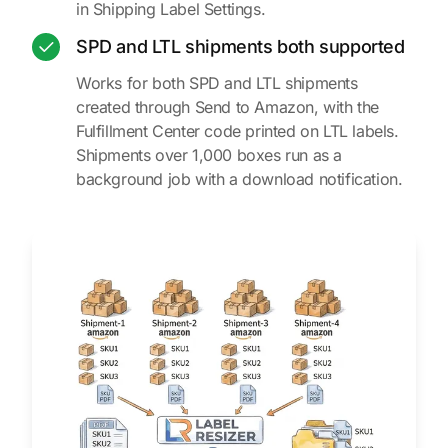
in Shipping Label Settings.
SPD and LTL shipments both supported
Works for both SPD and LTL shipments
created through Send to Amazon, with the
Fulfillment Center code printed on LTL labels.
Shipments over 1,000 boxes run as a
background job with a download notification.