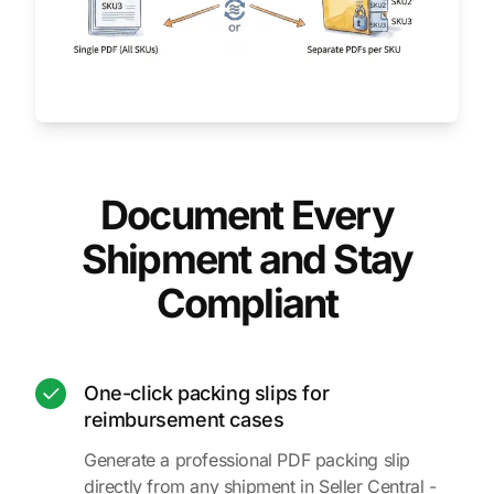
Document Every
Shipment and Stay
Compliant
One-click packing slips for
reimbursement cases
Generate a professional PDF packing slip
directly from any shipment in Seller Central -