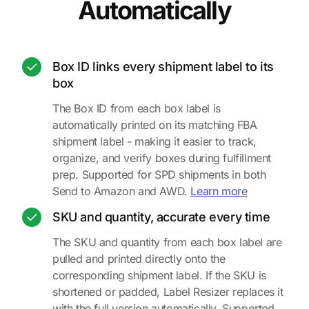
Automatically
Box ID links every shipment label to its
box
The Box ID from each box label is
automatically printed on its matching FBA
shipment label - making it easier to track,
organize, and verify boxes during fulfillment
prep. Supported for SPD shipments in both
about Box ID
Send to Amazon and AWD.
Learn more
SKU and quantity, accurate every time
The SKU and quantity from each box label are
pulled and printed directly onto the
corresponding shipment label. If the SKU is
shortened or padded, Label Resizer replaces it
with the full version automatically. Supported