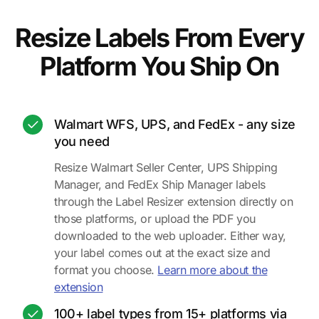
Resize Labels From Every
Platform You Ship On
Walmart WFS, UPS, and FedEx - any size
you need
Resize Walmart Seller Center, UPS Shipping
Manager, and FedEx Ship Manager labels
through the Label Resizer extension directly on
those platforms, or upload the PDF you
downloaded to the web uploader. Either way,
your label comes out at the exact size and
format you choose.
Learn more about the
extension
100+ label types from 15+ platforms via