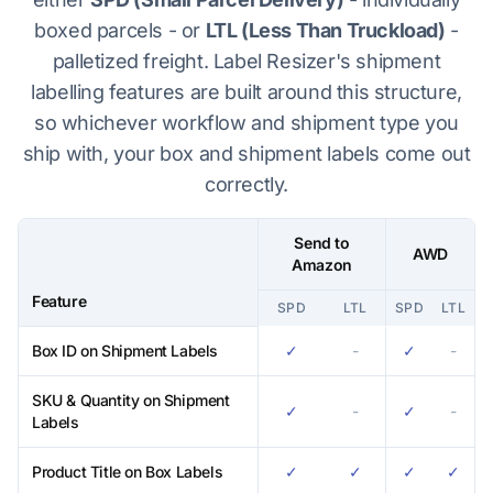
boxed parcels - or
LTL (Less Than Truckload)
-
palletized freight. Label Resizer's shipment
labelling features are built around this structure,
so whichever workflow and shipment type you
ship with, your box and shipment labels come out
correctly.
Send to
AWD
Amazon
Feature
SPD
LTL
SPD
LTL
Label Resizer feature compatibility across Send to Amazon and AWD
Box ID on Shipment Labels
✓
-
✓
-
SKU & Quantity on Shipment
✓
-
✓
-
Labels
Product Title on Box Labels
✓
✓
✓
✓