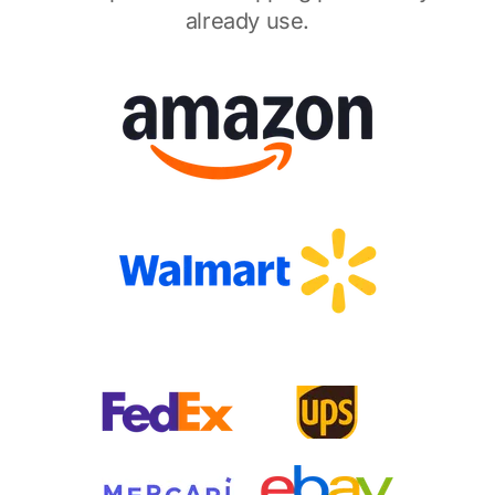
already use.