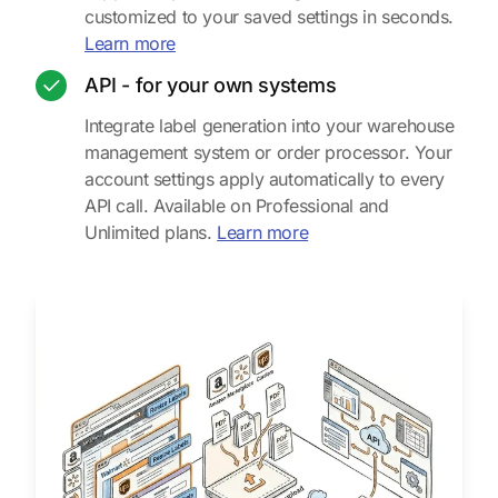
customized to your saved settings in seconds.
about the web uploader
Learn more
API - for your own systems
Integrate label generation into your warehouse
management system or order processor. Your
account settings apply automatically to every
API call. Available on Professional and
about the API integratio
Unlimited plans.
Learn more