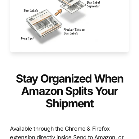
Stay Organized When
Amazon Splits Your
Shipment
Available through the Chrome & Firefox
extension directly inside Send to Amazon, or