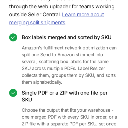
through the web uploader for teams working
outside Seller Central.
Learn more about
merging split shipments
Box labels merged and sorted by SKU
Amazon's fulfillment network optimization can
split one Send to Amazon shipment into
several, scattering box labels for the same
SKU across multiple PDFs. Label Resizer
collects them, groups them by SKU, and sorts
them alphabetically.
Single PDF or a ZIP with one file per
SKU
Choose the output that fits your warehouse -
one merged PDF with every SKU in order, or a
ZIP file with a separate PDF per SKU, set once