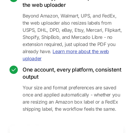
the web uploader
Beyond Amazon, Walmart, UPS, and FedEx,
the web uploader also resizes labels from
USPS, DHL, DPD, eBay, Etsy, Mercari, Flipkart,
Shopify, ShipBob, and Mercado Libre - no
extension required, just upload the PDF you
already have.
Learn more about the web
uploader
One account, every platform, consistent
output
Your size and format preferences are saved
once and applied automatically - whether you
are resizing an Amazon box label or a FedEx
shipping label, the workflow feels the same.