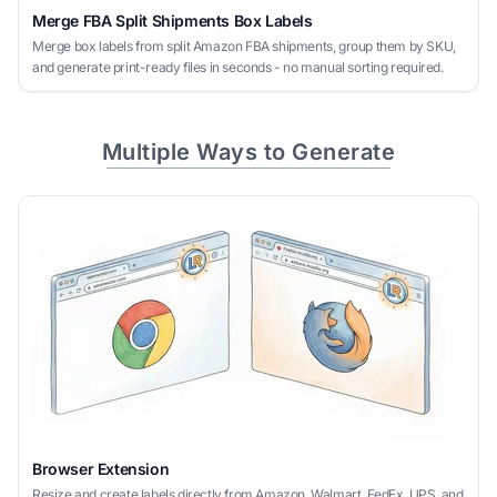
Merge FBA Split Shipments Box Labels
Merge box labels from split Amazon FBA shipments, group them by SKU,
and generate print-ready files in seconds - no manual sorting required.
Multiple Ways to Generate
Browser Extension
Resize and create labels directly from Amazon, Walmart, FedEx, UPS, and