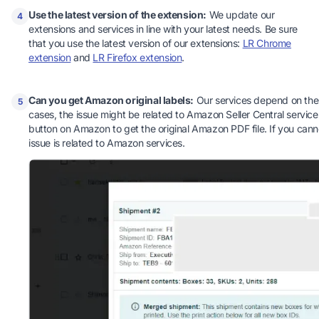
Use the latest version of the extension:
We update our
4
extensions and services in line with your latest needs. Be sure
that you use the latest version of our extensions:
LR Chrome
extension
and
LR Firefox extension
.
Can you get Amazon original labels:
Our services depend on the 
5
cases, the issue might be related to Amazon Seller Central services.
button on Amazon to get the original Amazon PDF file. If you canno
issue is related to Amazon services.