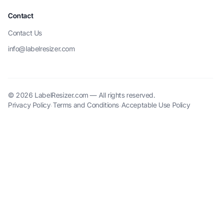
Contact
Contact Us
info@labelresizer.com
© 2026 LabelResizer.com — All rights reserved.
Privacy Policy
Terms and Conditions
Acceptable Use Policy
·
·