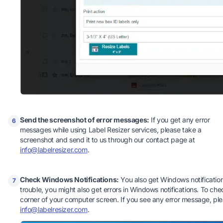
Send the screenshot of error messages:
If you get any error
6
messages while using Label Resizer services, please take a
screenshot and send it to us through our contact page at
info@labelresizer.com
.
Check Windows Notifications:
You also get Windows notifications
7
trouble, you might also get errors in Windows notifications. To chec
corner of your computer screen. If you see any error message, pl
info@labelresizer.com
.