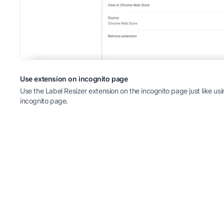
Use extension on incognito page
Use the Label Resizer extension on the incognito page just like u
incognito page.