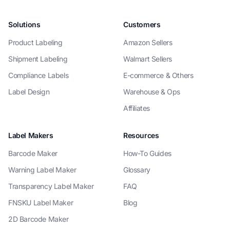
Solutions
Customers
Product Labeling
Amazon Sellers
Shipment Labeling
Walmart Sellers
Compliance Labels
E-commerce & Others
Label Design
Warehouse & Ops
Affiliates
Label Makers
Resources
Barcode Maker
How-To Guides
Warning Label Maker
Glossary
Transparency Label Maker
FAQ
FNSKU Label Maker
Blog
2D Barcode Maker