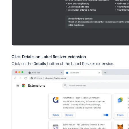
Click Details on Label Resizer extension
Click on the
Details
button of the Label Resizer extension.