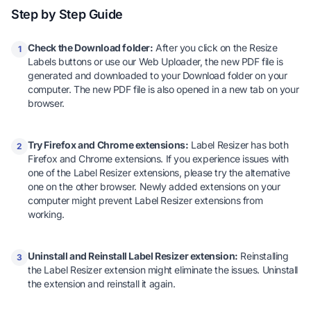
Step by Step Guide
Check the Download folder:
After you click on the Resize
1
Labels buttons or use our Web Uploader, the new PDF file is
generated and downloaded to your Download folder on your
computer. The new PDF file is also opened in a new tab on your
browser.
Try Firefox and Chrome extensions:
Label Resizer has both
2
Firefox and Chrome extensions. If you experience issues with
one of the Label Resizer extensions, please try the alternative
one on the other browser. Newly added extensions on your
computer might prevent Label Resizer extensions from
working.
Uninstall and Reinstall Label Resizer extension:
Reinstalling
3
the Label Resizer extension might eliminate the issues. Uninstall
the extension and reinstall it again.