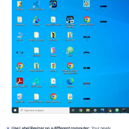
Use Label Resizer on a different computer:
Your newly
8