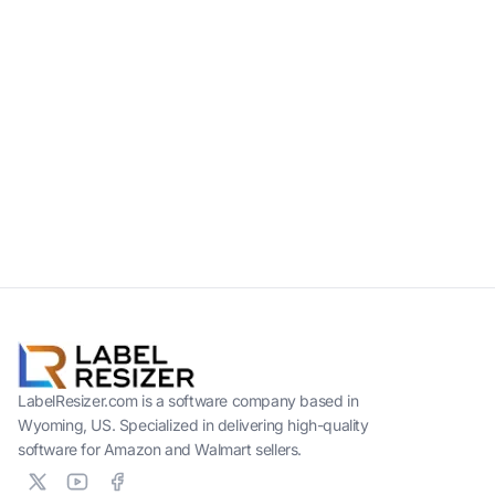
LabelResizer.com is a software company based in
Wyoming, US. Specialized in delivering high-quality
software for Amazon and Walmart sellers.