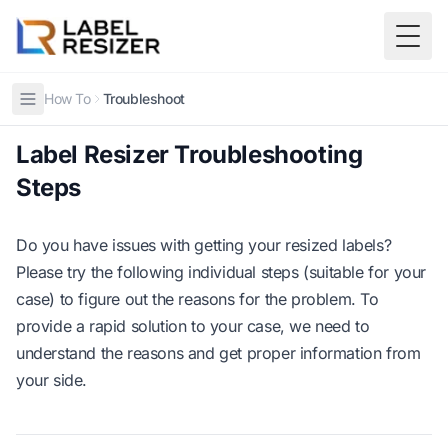
Skip to main content
Togg
How To
Troubleshoot
Label Resizer Troubleshooting
Steps
Do you have issues with getting your resized labels?
Please try the following individual steps (suitable for your
case) to figure out the reasons for the problem. To
provide a rapid solution to your case, we need to
understand the reasons and get proper information from
your side.