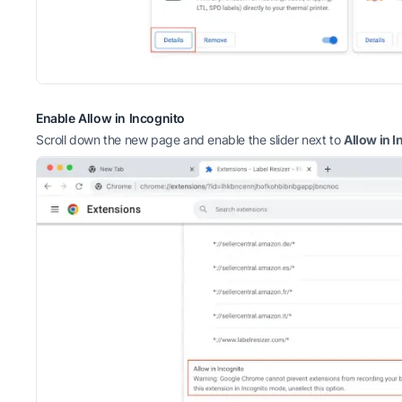
Enable Allow in Incognito
Scroll down the new page and enable the slider next to
Allow in I