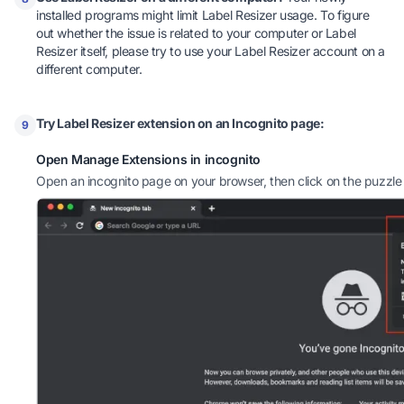
installed programs might limit Label Resizer usage. To figure
out whether the issue is related to your computer or Label
Resizer itself, please try to use your Label Resizer account on a
different computer.
Try Label Resizer extension on an Incognito page:
9
Open Manage Extensions in incognito
Open an incognito page on your browser, then click on the puzzle 