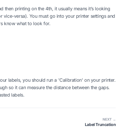
nd then printing on the 4th, it usually means it’s looking
or vice-versa). You must go into your printer settings and
rs know what to look for.
r labels, you should run a 'Calibration' on your printer.
hrough so it can measure the distance between the gaps.
asted labels.
NEXT →
Label Truncation