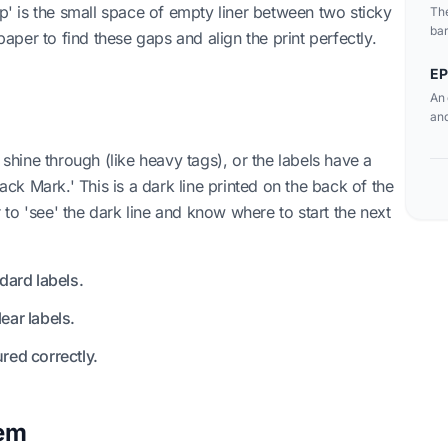
ap' is the small space of empty liner between two sticky
The
bar
 paper to find these gaps and align the print perfectly.
sen
EP
An 
and
 shine through (like heavy tags), or the labels have a
lack Mark.' This is a dark line printed on the back of the
or to 'see' the dark line and know where to start the next
ard labels.
ear labels.
red correctly.
lem