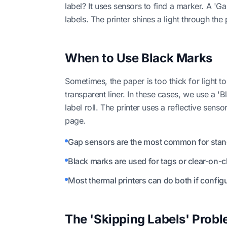
label? It uses sensors to find a marker. A 'G
labels. The printer shines a light through the
When to Use Black Marks
Sometimes, the paper is too thick for light to
transparent liner. In these cases, we use a 'B
label roll. The printer uses a reflective sens
page.
Gap sensors are the most common for stand
Black marks are used for tags or clear-on-cl
Most thermal printers can do both if configu
The 'Skipping Labels' Prob