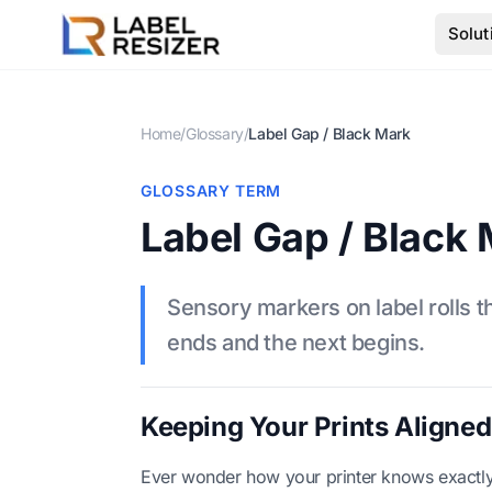
Skip to main content
Solut
Home
/
Glossary
/
Label Gap / Black Mark
GLOSSARY TERM
Label Gap / Black
Sensory markers on label rolls th
ends and the next begins.
Keeping Your Prints Aligned
Ever wonder how your printer knows exactly w