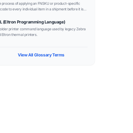
 process of applying an FNSKU or product-specific
code to every individual item in a shipment before it is
t to a fulfillment center.
L (Eltron Programming Language)
older printer command language used by legacy Zebra
 Eltron thermal printers.
View All Glossary Terms