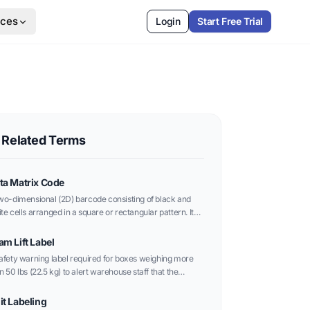
rces
Login
Start Free Trial
Related Terms
ta Matrix Code
wo-dimensional (2D) barcode consisting of black and
te cells arranged in a square or rectangular pattern. It
 store significantly more data than traditional linear
codes in a much smaller area.
am Lift Label
afety warning label required for boxes weighing more
n 50 lbs (22.5 kg) to alert warehouse staff that the
kage requires two people to lift.
it Labeling