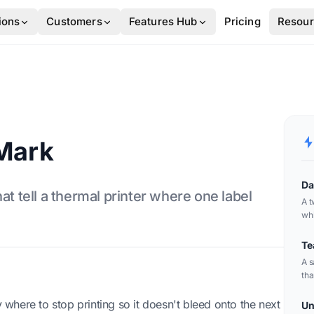
ions
Customers
Features Hub
Pricing
Resou
 Mark
Da
at tell a thermal printer where one label
A t
whi
can
bar
Te
A s
tha
pac
here to stop printing so it doesn't bleed onto the next
Un