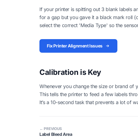
If your printer is spitting out 3 blank labels a
for a gap but you gave it a black mark roll (
select the correct 'Media Type' so the senso
Fix Printer Alignment Issues
Calibration is Key
Whenever you change the size or brand of you
This tells the printer to feed a few labels t
It’s a 10-second task that prevents a lot of w
← PREVIOUS
Label Bleed Area