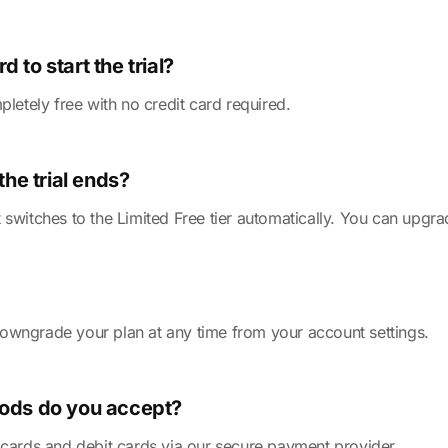
d to start the trial?
pletely free with no credit card required.
he trial ends?
 switches to the Limited Free tier automatically. You can upgr
owngrade your plan at any time from your account settings.
ods do you accept?
 cards and debit cards via our secure payment provider.