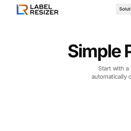
Skip to main content
Solut
Simple P
Start with a
automatically 