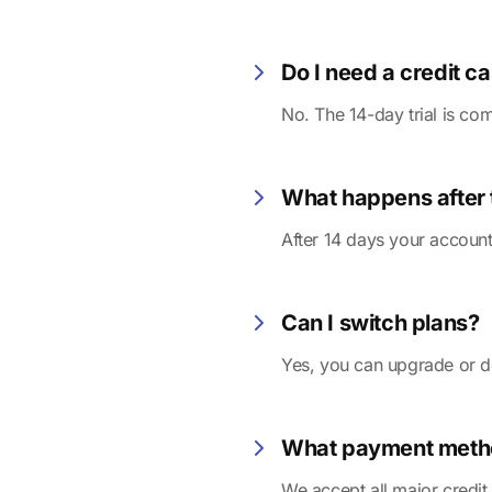
Do I need a credit car
No. The 14-day trial is com
What happens after t
After 14 days your account
Can I switch plans?
Yes, you can upgrade or d
What payment meth
We accept all major credit