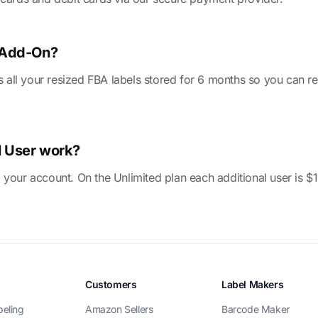
e Add-On?
ll your resized FBA labels stored for 6 months so you can rep
l User work?
 your account. On the Unlimited plan each additional user is $
Customers
Label Makers
beling
Amazon Sellers
Barcode Maker