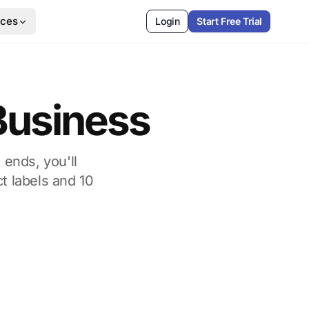
rces
Login
Start Free Trial
 Business
 ends, you'll
t labels and 10