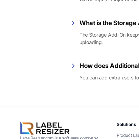
What is the Storag
The Storage Add-On keeps a
uploading.
How does Additiona
You can add extra users to
Solutions
Product La
LabelResizer.com is a software company