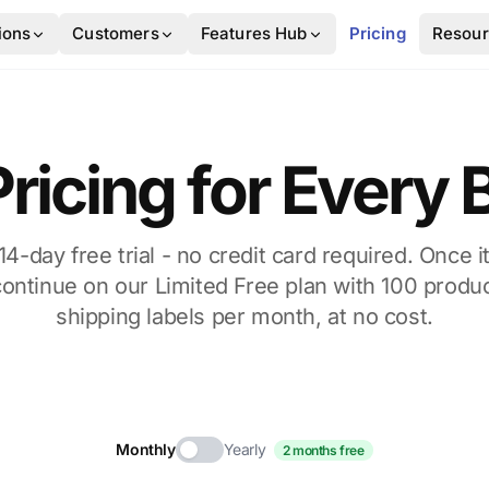
ions
Customers
Features Hub
Pricing
Resou
ricing for Every
 14-day free trial - no credit card required. Once it
continue on our Limited Free plan with 100 produc
shipping labels per month, at no cost.
Monthly
Yearly
2 months free