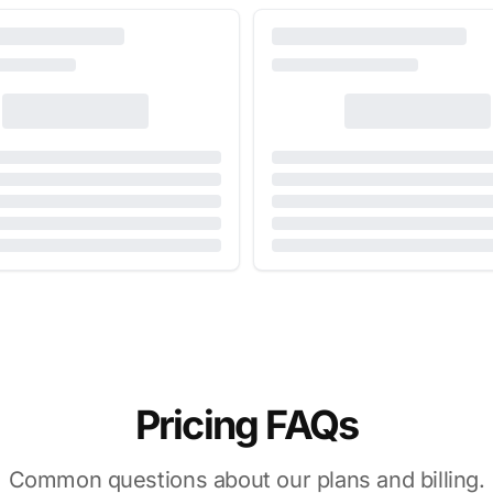
Pricing FAQs
Common questions about our plans and billing.