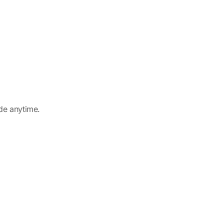
ade anytime.