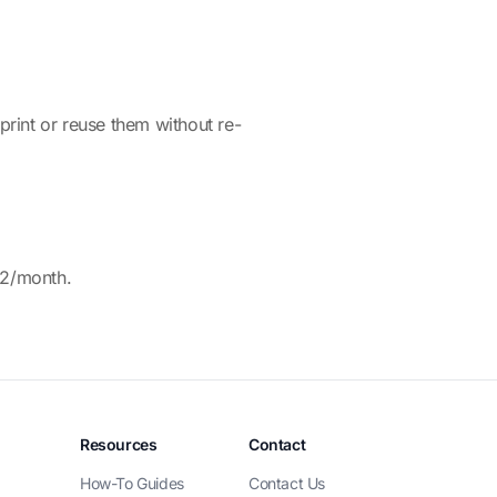
rint or reuse them without re-
12/month.
Resources
Contact
How-To Guides
Contact Us