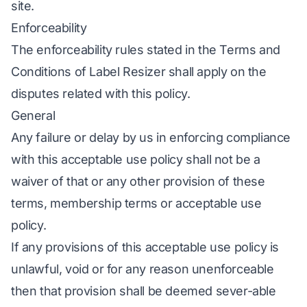
site.
Enforceability
The enforceability rules stated in the Terms and
Conditions of Label Resizer shall apply on the
disputes related with this policy.
General
Any failure or delay by us in enforcing compliance
with this acceptable use policy shall not be a
waiver of that or any other provision of these
terms, membership terms or acceptable use
policy.
If any provisions of this acceptable use policy is
unlawful, void or for any reason unenforceable
then that provision shall be deemed sever-able