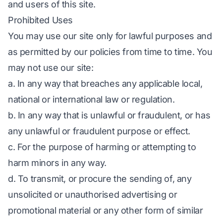
and users of this site.
Prohibited Uses
You may use our site only for lawful purposes and
as permitted by our policies from time to time. You
may not use our site:
a. In any way that breaches any applicable local,
national or international law or regulation.
b. In any way that is unlawful or fraudulent, or has
any unlawful or fraudulent purpose or effect.
c. For the purpose of harming or attempting to
harm minors in any way.
d. To transmit, or procure the sending of, any
unsolicited or unauthorised advertising or
promotional material or any other form of similar