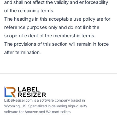
and shall not affect the validity and enforceability
of the remaining terms.
The headings in this acceptable use policy are for
reference purposes only and do not limit the
scope of extent of the membership terms.
The provisions of this section will remain in force
after termination.
LabelResizer.com is a software company based in
Wyoming, US. Specialized in delivering high-quality
software for Amazon and Walmart sellers.