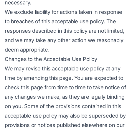
necessary.
We exclude liability for actions taken in response
to breaches of this acceptable use policy. The
responses described in this policy are not limited,
and we may take any other action we reasonably
deem appropriate.
Changes to the Acceptable Use Policy
We may revise this acceptable use policy at any
time by amending this page. You are expected to
check this page from time to time to take notice of
any changes we make, as they are legally binding
on you. Some of the provisions contained in this
acceptable use policy may also be superseded by
provisions or notices published elsewhere on our