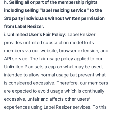
h.
Selling all or part of the membership rights
including selling “label resizing service” to the
3rd party individuals without written permission
from Label Resizer.
i.
Unlimited User’s Fair Policy:
Label Resizer
provides unlimited subscription model to its
members via our website, browser extension, and
API service. The fair usage policy applied to our
Unlimited Plan sets a cap on what may be used,
intended to allow normal usage but prevent what
is considered excessive. Therefore, our members
are expected to avoid usage which is continually
excessive, unfair and affects other users’
experiences using Label Resizer services. To this