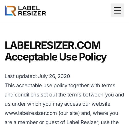
Skip to main content
Togg
LABELRESIZER.COM
Acceptable Use Policy
Last updated: July 26, 2020
This acceptable use policy together with terms
and conditions set out the terms between you and
us under which you may access our website
www.labelresizer.com
(our site) and, where you
are a member or guest of Label Resizer, use the