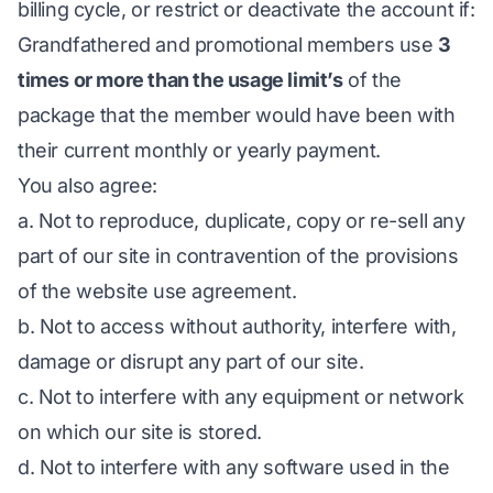
billing cycle, or restrict or deactivate the account if:
Grandfathered and promotional members use
3
times or more than the usage limit’s
of the
package that the member would have been with
their current monthly or yearly payment.
You also agree:
a. Not to reproduce, duplicate, copy or re-sell any
part of our site in contravention of the provisions
of the website use agreement.
b. Not to access without authority, interfere with,
damage or disrupt any part of our site.
c. Not to interfere with any equipment or network
on which our site is stored.
d. Not to interfere with any software used in the