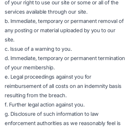
of your right to use our site or some or all of the
services available through our site.
b. Immediate, temporary or permanent removal of
any posting or material uploaded by you to our
site.
c. Issue of a warning to you.
d. Immediate, temporary or permanent termination
of your membership.
e. Legal proceedings against you for
reimbursement of all costs on an indemnity basis
resulting from the breach.
f. Further legal action against you.
g. Disclosure of such information to law
enforcement authorities as we reasonably feel is