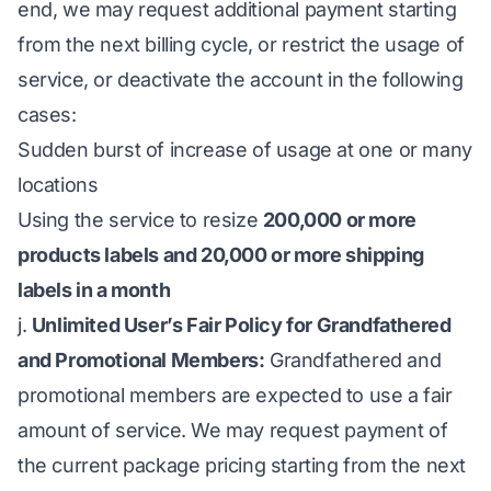
end, we may request additional payment starting
from the next billing cycle, or restrict the usage of
service, or deactivate the account in the following
cases:
Sudden burst of increase of usage at one or many
locations
Using the service to resize
200,000 or more
products labels and 20,000 or more shipping
labels in a month
j.
Unlimited User’s Fair Policy for Grandfathered
and Promotional Members:
Grandfathered and
promotional members are expected to use a fair
amount of service. We may request payment of
the current package pricing starting from the next