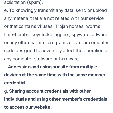
solicitation (spam).
e. To knowingly transmit any data, send or upload
any material that are not related with our service
or that contains viruses, Trojan horses, worms,
time-bombs, keystroke loggers, spyware, adware
or any other harmful programs or similar computer
code designed to adversely affect the operation of
any computer software or hardware.
f.
Accessing and using our site from multiple
devices at the same time with the same member
credential.
g.
Sharing account credentials with other
individuals and using other member’s credentials
to access our website.