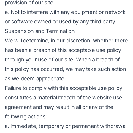
provision of our site.
e. Not to interfere with any equipment or network
or software owned or used by any third party.
Suspension and Termination
We will determine, in our discretion, whether there
has been a breach of this acceptable use policy
through your use of our site. When a breach of
this policy has occurred, we may take such action
as we deem appropriate.
Failure to comply with this acceptable use policy
constitutes a material breach of the website use
agreement and may result in all or any of the
following actions:
a. Immediate, temporary or permanent withdrawal