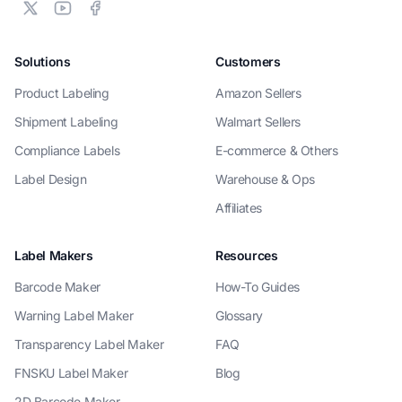
Solutions
Customers
Product Labeling
Amazon Sellers
Shipment Labeling
Walmart Sellers
Compliance Labels
E-commerce & Others
Label Design
Warehouse & Ops
Affiliates
Label Makers
Resources
Barcode Maker
How-To Guides
Warning Label Maker
Glossary
Transparency Label Maker
FAQ
FNSKU Label Maker
Blog
2D Barcode Maker