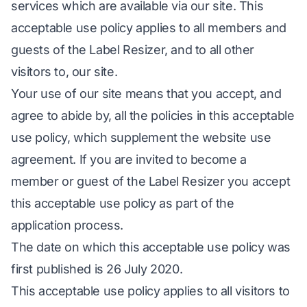
services which are available via our site. This
acceptable use policy applies to all members and
guests of the Label Resizer, and to all other
visitors to, our site.
Your use of our site means that you accept, and
agree to abide by, all the policies in this acceptable
use policy, which supplement the website use
agreement. If you are invited to become a
member or guest of the Label Resizer you accept
this acceptable use policy as part of the
application process.
The date on which this acceptable use policy was
first published is 26 July 2020.
This acceptable use policy applies to all visitors to