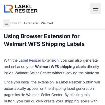
Skip to main content
Togg
How To
Extension
Walmart
Using Browser Extension for
Walmart WFS Shipping Labels
With the
Label Resizer Extension
, you can also generate
and enhance your
Walmart WFS shipping labels
directly
inside Walmart Seller Center without leaving the platform.
Once you install the extension, a Label Resizer button will
automatically appear on the shipping label generation
pages inside Walmart Seller Center. By clicking this
button, you can quickly create your shipping labels with