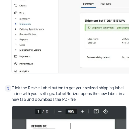
Click the Resize Label button to get your resized shipping label
5
in line with your settings. Label Resizer opens the new labels in a
new tab and downloads the PDF file.