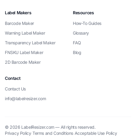
Label Makers
Resources
Barcode Maker
How-To Guides
Warning Label Maker
Glossary
Transparency Label Maker
FAQ
FNSKU Label Maker
Blog
2D Barcode Maker
Contact
Contact Us
info@labelresizer.com
© 2026 LabelResizer.com — All rights reserved.
Privacy Policy
Terms and Conditions
Acceptable Use Policy
·
·