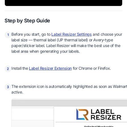
Step by Step Guide
Before you start, go to
Label Resizer Settings
and choose your
1
label size — thermal label (UP thermal label) or Avery-type
paper/sticker label. Label Resizer will make the best use of the
label area when generating your labels.
Install the
Label Resizer Extension
for Chrome or Firefox.
2
The extension icon is automatically highlighted as soon as Walmart 
3
active.