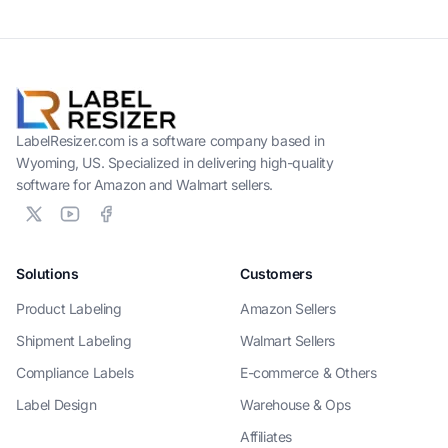
LabelResizer.com is a software company based in
Wyoming, US. Specialized in delivering high-quality
software for Amazon and Walmart sellers.
Solutions
Customers
Product Labeling
Amazon Sellers
Shipment Labeling
Walmart Sellers
Compliance Labels
E-commerce & Others
Label Design
Warehouse & Ops
Affiliates