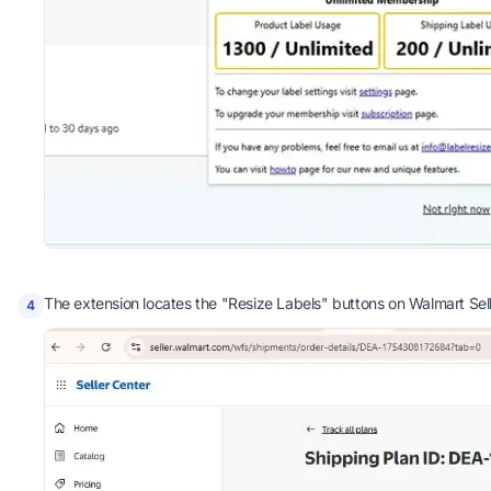
The extension locates the "Resize Labels" buttons on Walmart Sell
4