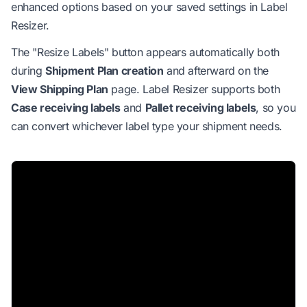
enhanced options based on your saved settings in Label
Resizer.
The "Resize Labels" button appears automatically both
during
Shipment Plan creation
and afterward on the
View Shipping Plan
page. Label Resizer supports both
Case receiving labels
and
Pallet receiving labels
, so you
can convert whichever label type your shipment needs.