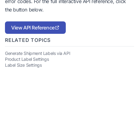
error codes. For the full interactive API reference, click
the button below.
View API Reference
RELATED TOPICS
Generate Shipment Labels via API
Product Label Settings
Label Size Settings