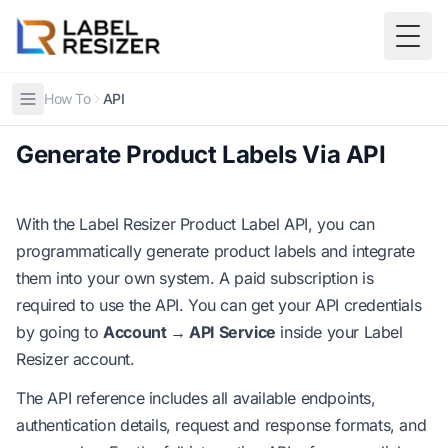
Skip to main content
Togg
How To
API
Generate Product Labels Via API
With the Label Resizer Product Label API, you can
programmatically generate product labels and integrate
them into your own system. A paid subscription is
required to use the API. You can get your API credentials
by going to
Account → API Service
inside your Label
Resizer account.
The API reference includes all available endpoints,
authentication details, request and response formats, and