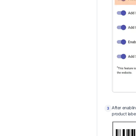
After enablin
3
product labe