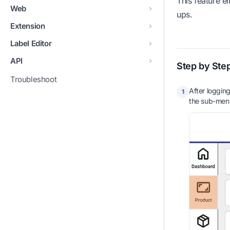
This feature e
Web
ups.
Extension
Label Editor
API
Step by Ste
Troubleshoot
After logging
1
the sub-men