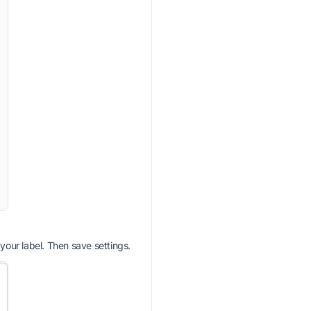
 your label. Then save settings.