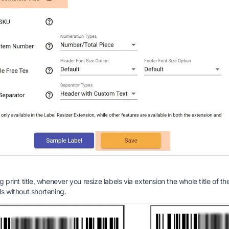
g print title, whenever you resize labels via extension the whole title of th
ls without shortening.