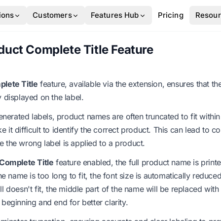
ions
Customers
Features Hub
Pricing
Resou
duct Complete Title Feature
plete Title
feature, available via the extension, ensures that the
y displayed on the label.
rated labels, product names are often truncated to fit within 
 it difficult to identify the correct product. This can lead to c
 the wrong label is applied to a product.
 Complete Title
feature enabled, the full product name is print
 the name is too long to fit, the font size is automatically red
still doesn't fit, the middle part of the name will be replaced with e
 beginning and end for better clarity.