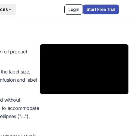
rces
Login
Start Free Trial
 full product
the label size,
onfusion and label
ed without
uced to accommodate
llipses ("..."),