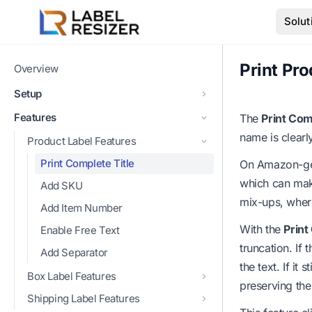
Skip to main content
Solut
Print Pro
Overview
Setup
Features
The
Print Com
name is clearl
Product Label Features
Print Complete Title
On Amazon-gene
which can make
Add SKU
mix-ups, where
Add Item Number
With the
Print
Enable Free Text
truncation. If
Add Separator
the text. If it 
Box Label Features
preserving the
Shipping Label Features