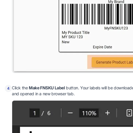
Click the
Make FNSKU Label
button. Your labels will be downloade
4
and opened in a new browser tab.