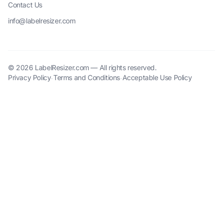
Contact Us
info@labelresizer.com
© 2026 LabelResizer.com — All rights reserved.
Privacy Policy
Terms and Conditions
Acceptable Use Policy
·
·