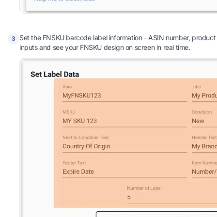
Set the FNSKU barcode label information - ASIN number, product t
3
inputs and see your FNSKU design on screen in real time.