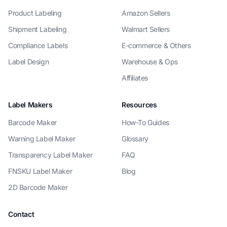
Product Labeling
Amazon Sellers
Shipment Labeling
Walmart Sellers
Compliance Labels
E-commerce & Others
Label Design
Warehouse & Ops
Affiliates
Label Makers
Resources
Barcode Maker
How-To Guides
Warning Label Maker
Glossary
Transparency Label Maker
FAQ
FNSKU Label Maker
Blog
2D Barcode Maker
Contact