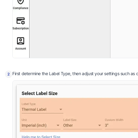
First determine the Label Type, then adjust your settings such as qu
2