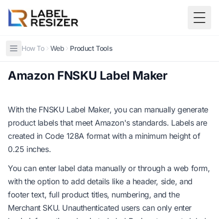
Skip to main content
Togg
How To
Web
Product Tools
Amazon FNSKU Label Maker
With the
FNSKU Label Maker
, you can manually generate
product labels that meet Amazon's standards. Labels are
created in Code 128A format with a minimum height of
0.25 inches.
You can enter label data manually or through a web form,
with the option to add details like a header, side, and
footer text, full product titles, numbering, and the
Merchant SKU. Unauthenticated users can only enter