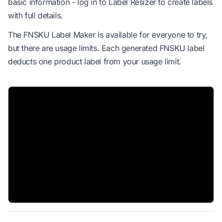
basic information - log in to Label Resizer to create labels
with full details.
The FNSKU Label Maker is available for everyone to try,
but there are usage limits. Each generated FNSKU label
deducts one product label from your usage limit.