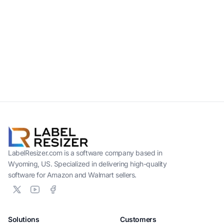
LabelResizer.com is a software company based in
Wyoming, US. Specialized in delivering high-quality
software for Amazon and Walmart sellers.
Solutions
Customers