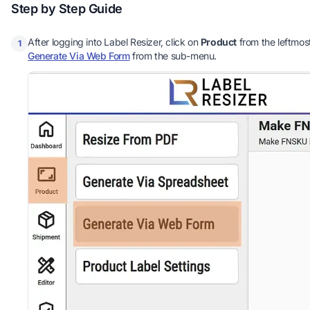
Step by Step Guide
After logging into Label Resizer, click on
Product
from the leftmos
1
Generate Via Web Form
from the sub-menu.