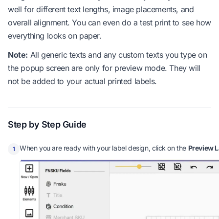
well for different text lengths, image placements, and
overall alignment. You can even do a test print to see how
everything looks on paper.
Note:
All generic texts and any custom texts you type on
the popup screen are only for preview mode. They will
not be added to your actual printed labels.
Step by Step Guide
When you are ready with your label design, click on the
Preview L
1