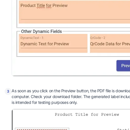
As soon as you click on the Preview button, the PDF file is downlo
3
computer. Check your download folder. The generated label incl
is intended for testing purposes only.