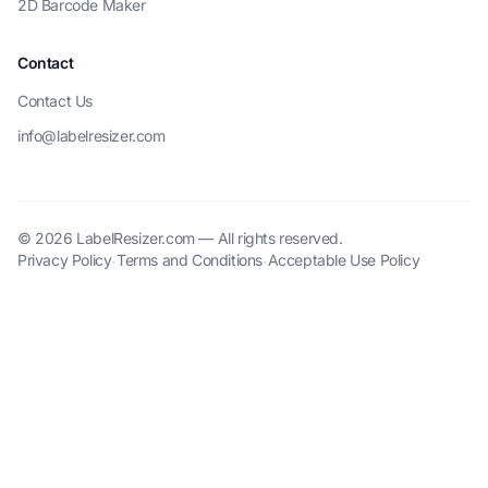
2D Barcode Maker
Contact
Contact Us
info@labelresizer.com
© 2026 LabelResizer.com — All rights reserved.
Privacy Policy
Terms and Conditions
Acceptable Use Policy
·
·