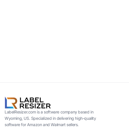
LabelResizer.com is a software company based in
Wyoming, US. Specialized in delivering high-quality
software for Amazon and Walmart sellers.