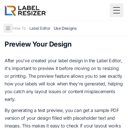
Skip to main content
Togg
How To
Label Editor
Use Designs
Preview Your Design
After you've created your label design in the Label Editor,
it's important to preview it before moving on to resizing
or printing. The preview feature allows you to see exactly
how your labels will look when they're generated, helping
you catch any layout issues or content misplacements
early.
By generating a test preview, you can get a sample PDF
version of your design filled with placeholder text and
images. This makes it easy to check if your layout works