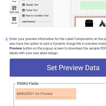
Enter your preview information for the Label Components on the 
2
also have the option to add a Dynamic Image link in preview mode.
Preview
button on the popup screen to download the sample PDF f
labels with your own label design.