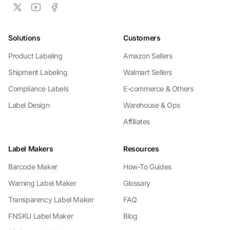
Solutions
Customers
Product Labeling
Amazon Sellers
Shipment Labeling
Walmart Sellers
Compliance Labels
E-commerce & Others
Label Design
Warehouse & Ops
Affiliates
Label Makers
Resources
Barcode Maker
How-To Guides
Warning Label Maker
Glossary
Transparency Label Maker
FAQ
FNSKU Label Maker
Blog