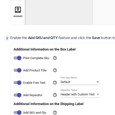
Enable the
Add SKU and QTY
feature and click the
Save
button t
2