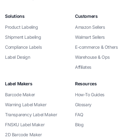
Solutions
Customers
Product Labeling
Amazon Sellers
Shipment Labeling
Walmart Sellers
Compliance Labels
E-commerce & Others
Label Design
Warehouse & Ops
Affiliates
Label Makers
Resources
Barcode Maker
How-To Guides
Warning Label Maker
Glossary
Transparency Label Maker
FAQ
FNSKU Label Maker
Blog
2D Barcode Maker