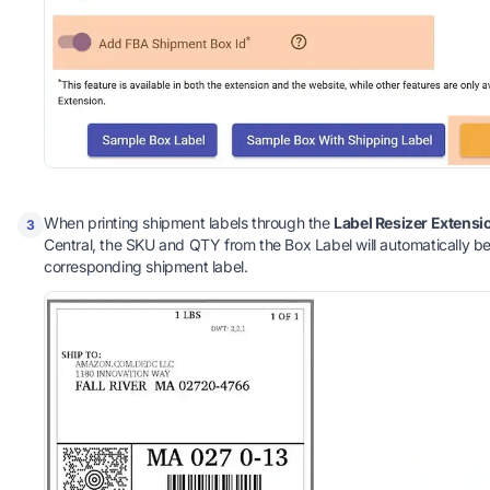
When printing shipment labels through the
Label Resizer Extensi
3
Central, the SKU and QTY from the Box Label will automatically b
corresponding shipment label.