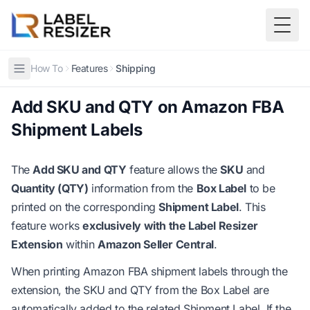
Skip to main content
Togg
How To
Features
Shipping
Add SKU and QTY on Amazon FBA
Shipment Labels
The
Add SKU and QTY
feature allows the
SKU
and
Quantity (QTY)
information from the
Box Label
to be
printed on the corresponding
Shipment Label
. This
feature works
exclusively with the Label Resizer
Extension
within
Amazon Seller Central
.
When printing Amazon FBA shipment labels through the
extension, the SKU and QTY from the Box Label are
automatically added to the related Shipment Label. If the