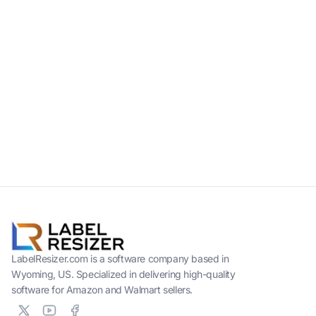
LabelResizer.com is a software company based in
Wyoming, US. Specialized in delivering high-quality
software for Amazon and Walmart sellers.