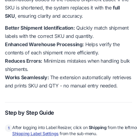
SKU is shortened, the system replaces it with the
full
SKU
, ensuring clarity and accuracy.
Better Shipment Identification:
Quickly match shipment
labels with the correct SKU and quantity.
Enhanced Warehouse Processing:
Helps verify the
contents of each shipment more efficiently.
Reduces Errors:
Minimizes mistakes when handling bulk
shipments.
Works Seamlessly:
The extension automatically retrieves
and prints SKU and QTY - no manual entry needed.
Step by Step Guide
After logging into Label Resizer, click on
Shipping
from the leftmo
1
Shipping Label Settings
from the sub-menu.