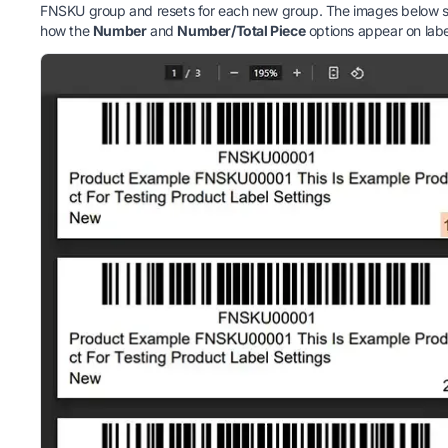
FNSKU group and resets for each new group. The images below 
how the
Number
and
Number/Total Piece
options appear on labe