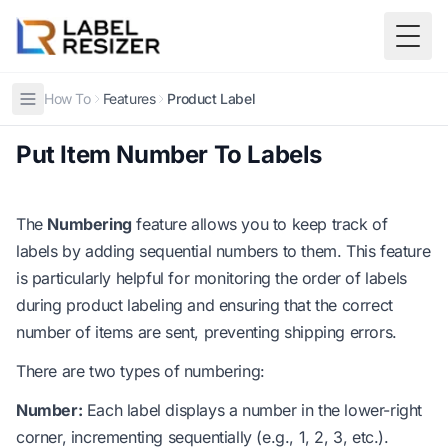
Skip to main content
Togg
How To
Features
Product Label
Put Item Number To Labels
The
Numbering
feature allows you to keep track of
labels by adding sequential numbers to them. This feature
is particularly helpful for monitoring the order of labels
during product labeling and ensuring that the correct
number of items are sent, preventing shipping errors.
There are two types of numbering:
Number:
Each label displays a number in the lower-right
corner, incrementing sequentially (e.g., 1, 2, 3, etc.).