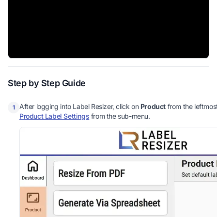
Step by Step Guide
After logging into Label Resizer, click on
Product
from the leftmos
1
Product Label Settings
from the sub-menu.