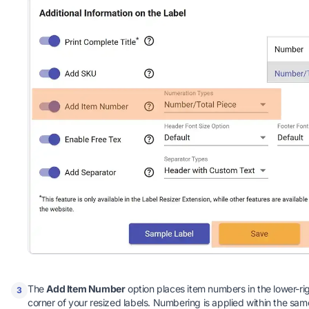
The
Add Item Number
option places item numbers in the lower-ri
3
corner of your resized labels. Numbering is applied within the sam