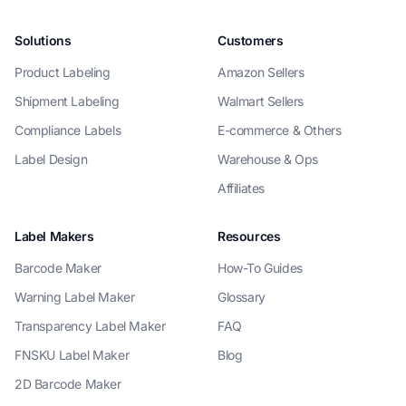
Solutions
Customers
Product Labeling
Amazon Sellers
Shipment Labeling
Walmart Sellers
Compliance Labels
E-commerce & Others
Label Design
Warehouse & Ops
Affiliates
Label Makers
Resources
Barcode Maker
How-To Guides
Warning Label Maker
Glossary
Transparency Label Maker
FAQ
FNSKU Label Maker
Blog
2D Barcode Maker