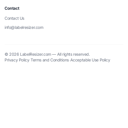
Contact
Contact Us
info@labelresizer.com
© 2026 LabelResizer.com — All rights reserved.
Privacy Policy
Terms and Conditions
Acceptable Use Policy
·
·