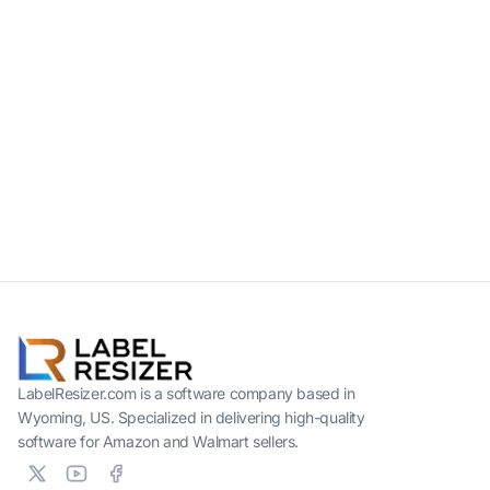
LabelResizer.com is a software company based in
Wyoming, US. Specialized in delivering high-quality
software for Amazon and Walmart sellers.