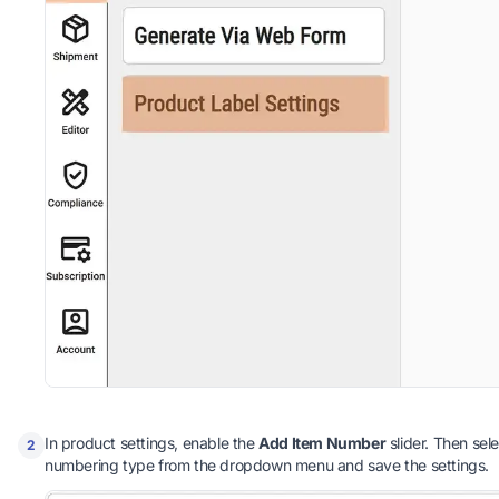
In product settings, enable the
Add Item Number
slider. Then sel
2
numbering type from the dropdown menu and save the settings.