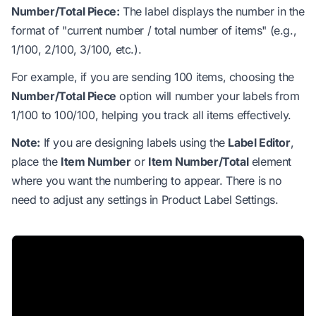
Number/Total Piece:
The label displays the number in the
format of "current number / total number of items" (e.g.,
1/100, 2/100, 3/100, etc.).
For example, if you are sending 100 items, choosing the
Number/Total Piece
option will number your labels from
1/100 to 100/100, helping you track all items effectively.
Note:
If you are designing labels using the
Label Editor
,
place the
Item Number
or
Item Number/Total
element
where you want the numbering to appear. There is no
need to adjust any settings in Product Label Settings.