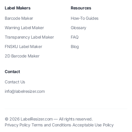
Label Makers
Resources
Barcode Maker
How-To Guides
Warning Label Maker
Glossary
Transparency Label Maker
FAQ
FNSKU Label Maker
Blog
2D Barcode Maker
Contact
Contact Us
info@labelresizer.com
© 2026 LabelResizer.com — All rights reserved.
Privacy Policy
Terms and Conditions
Acceptable Use Policy
·
·