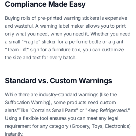
Compliance Made Easy
Buying rolls of pre-printed warning stickers is expensive
and wasteful. A warning label maker allows you to print
only what you need, when you need it. Whether you need
a small "Fragile" sticker for a perfume bottle or a giant
"Team Lift" sign for a furniture box, you can customize
the size and text for every batch.
Standard vs. Custom Warnings
While there are industry-standard warnings (like the
Suffocation Warning), some products need custom
alerts””like "Contains Small Parts" or "Keep Refrigerated."
Using a flexible tool ensures you can meet any legal
requirement for any category (Grocery, Toys, Electronics)
instantly.