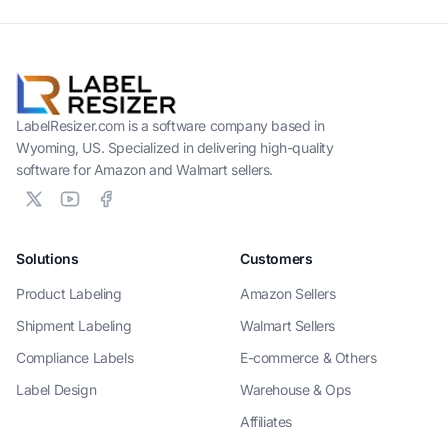
LabelResizer.com is a software company based in
Wyoming, US. Specialized in delivering high-quality
software for Amazon and Walmart sellers.
Solutions
Customers
Product Labeling
Amazon Sellers
Shipment Labeling
Walmart Sellers
Compliance Labels
E-commerce & Others
Label Design
Warehouse & Ops
Affiliates