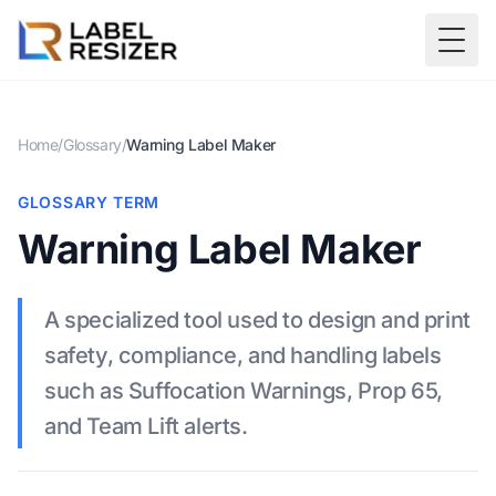
Skip to main content
Togg
Home
/
Glossary
/
Warning Label Maker
GLOSSARY TERM
Warning Label Maker
A specialized tool used to design and print
safety, compliance, and handling labels
such as Suffocation Warnings, Prop 65,
and Team Lift alerts.