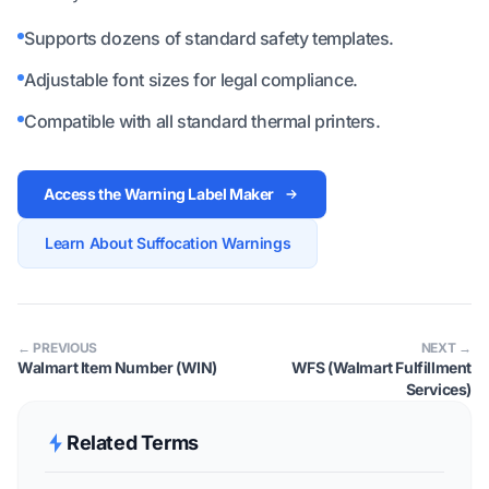
Supports dozens of standard safety templates.
Adjustable font sizes for legal compliance.
Compatible with all standard thermal printers.
Access the Warning Label Maker
Learn About Suffocation Warnings
← PREVIOUS
NEXT →
Walmart Item Number (WIN)
WFS (Walmart Fulfillment
Services)
Related Terms