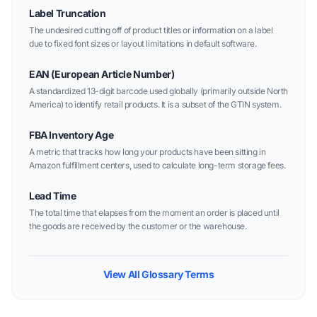
Label Truncation
The undesired cutting off of product titles or information on a label
due to fixed font sizes or layout limitations in default software.
EAN (European Article Number)
A standardized 13-digit barcode used globally (primarily outside North
America) to identify retail products. It is a subset of the GTIN system.
FBA Inventory Age
A metric that tracks how long your products have been sitting in
Amazon fulfillment centers, used to calculate long-term storage fees.
Lead Time
The total time that elapses from the moment an order is placed until
the goods are received by the customer or the warehouse.
View All Glossary Terms