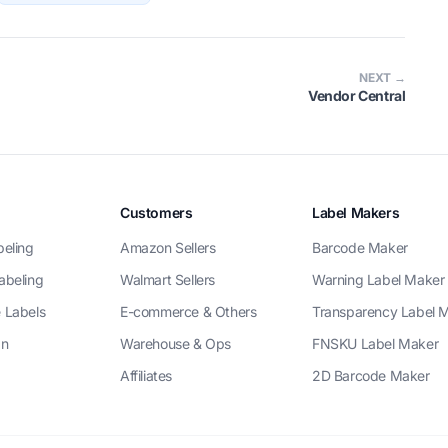
NEXT →
Vendor Central
Customers
Label Makers
beling
Amazon Sellers
Barcode Maker
abeling
Walmart Sellers
Warning Label Maker
 Labels
E-commerce & Others
Transparency Label 
gn
Warehouse & Ops
FNSKU Label Maker
Affiliates
2D Barcode Maker