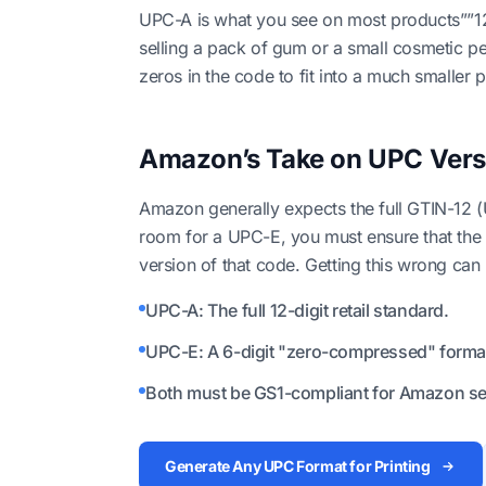
UPC-A is what you see on most products””12 di
selling a pack of gum or a small cosmetic p
zeros in the code to fit into a much smaller p
Amazon’s Take on UPC Vers
Amazon generally expects the full GTIN-12 (
room for a UPC-E, you must ensure that the d
version of that code. Getting this wrong can
UPC-A: The full 12-digit retail standard.
UPC-E: A 6-digit "zero-compressed" format 
Both must be GS1-compliant for Amazon sel
Generate Any UPC Format for Printing