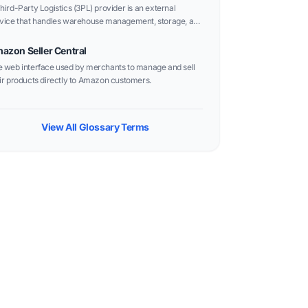
hird-Party Logistics (3PL) provider is an external
vice that handles warehouse management, storage, and
er fulfillment for e-commerce businesses, offering a
xible alternative to Amazon FBA.
azon Seller Central
 web interface used by merchants to manage and sell
ir products directly to Amazon customers.
View All Glossary Terms