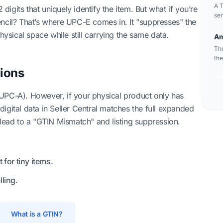
A T
gits that uniquely identify the item. But what if you’re
ser
encil? That’s where UPC-E comes in. It "suppresses" the
ord
hysical space while still carrying the same data.
fle
Am
The
the
ions
UPC-A). However, if your physical product only has
igital data in Seller Central matches the full expanded
 lead to a "GTIN Mismatch" and listing suppression.
for tiny items.
ling.
What is a GTIN?