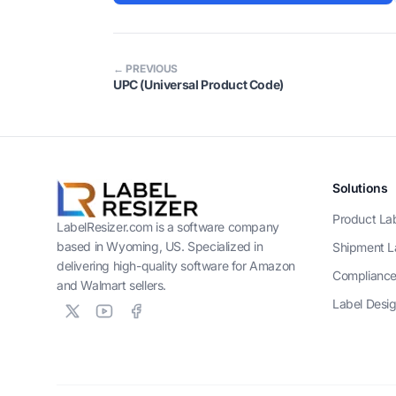
← PREVIOUS
UPC (Universal Product Code)
Solutions
Product La
LabelResizer.com is a software company
based in Wyoming, US. Specialized in
Shipment L
delivering high-quality software for Amazon
Compliance
and Walmart sellers.
Label Desi