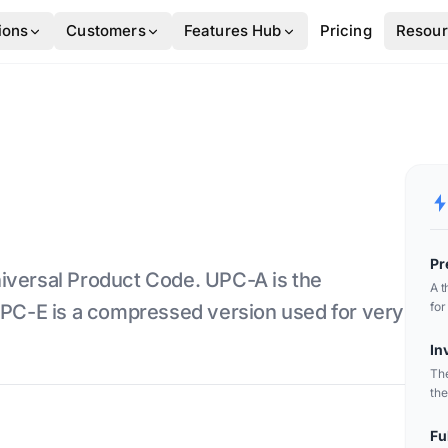
ions
Customers
Features Hub
Pricing
Resou
Pr
iversal Product Code. UPC-A is the
A t
for
 UPC-E is a compressed version used for very
lab
In
The
the
ide
Fu