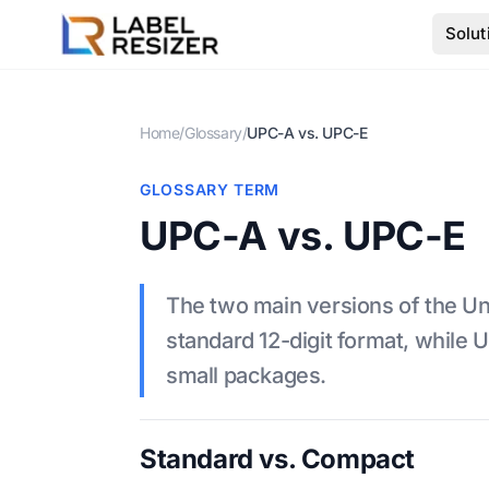
Skip to main content
Solut
Home
/
Glossary
/
UPC-A vs. UPC-E
GLOSSARY TERM
UPC-A vs. UPC-E
The two main versions of the Un
standard 12-digit format, while
small packages.
Standard vs. Compact