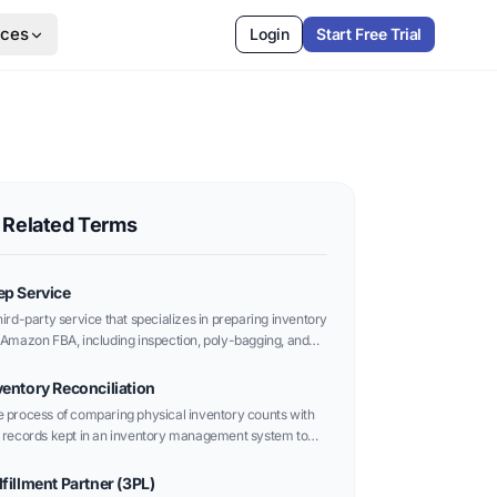
rces
Login
Start Free Trial
Related Terms
ep Service
hird-party service that specializes in preparing inventory
 Amazon FBA, including inspection, poly-bagging, and
eling according to Amazon’s strict standards.
ventory Reconciliation
 process of comparing physical inventory counts with
 records kept in an inventory management system to
ntify and correct discrepancies.
lfillment Partner (3PL)