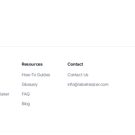
Resources
Contact
How-To Guides
Contact Us
Glossary
info@labelresizer.com
Maker
FAQ
Blog