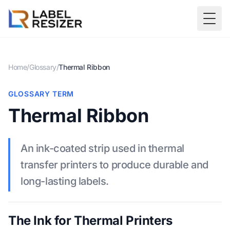
Skip to main content
Togg
Home
/
Glossary
/
Thermal Ribbon
GLOSSARY TERM
Thermal Ribbon
An ink-coated strip used in thermal
transfer printers to produce durable and
long-lasting labels.
The Ink for Thermal Printers