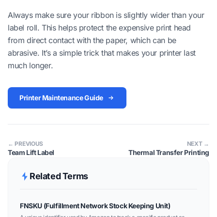
Always make sure your ribbon is slightly wider than your
label roll. This helps protect the expensive print head
from direct contact with the paper, which can be
abrasive. It’s a simple trick that makes your printer last
much longer.
Printer Maintenance Guide
← PREVIOUS
NEXT →
Team Lift Label
Thermal Transfer Printing
Related Terms
FNSKU (Fulfillment Network Stock Keeping Unit)