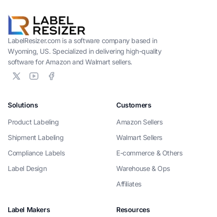
LabelResizer.com is a software company based in
Wyoming, US. Specialized in delivering high-quality
software for Amazon and Walmart sellers.
Solutions
Customers
Product Labeling
Amazon Sellers
Shipment Labeling
Walmart Sellers
Compliance Labels
E-commerce & Others
Label Design
Warehouse & Ops
Affiliates
Label Makers
Resources