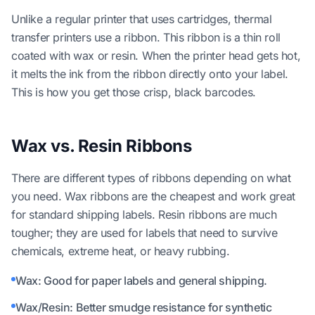
Unlike a regular printer that uses cartridges, thermal
transfer printers use a ribbon. This ribbon is a thin roll
coated with wax or resin. When the printer head gets hot,
it melts the ink from the ribbon directly onto your label.
This is how you get those crisp, black barcodes.
Wax vs. Resin Ribbons
There are different types of ribbons depending on what
you need. Wax ribbons are the cheapest and work great
for standard shipping labels. Resin ribbons are much
tougher; they are used for labels that need to survive
chemicals, extreme heat, or heavy rubbing.
Wax: Good for paper labels and general shipping.
Wax/Resin: Better smudge resistance for synthetic