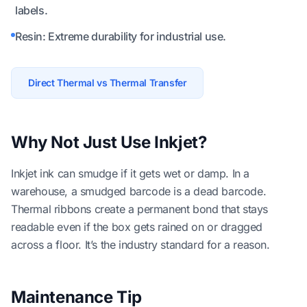
labels.
Resin: Extreme durability for industrial use.
Direct Thermal vs Thermal Transfer
Why Not Just Use Inkjet?
Inkjet ink can smudge if it gets wet or damp. In a
warehouse, a smudged barcode is a dead barcode.
Thermal ribbons create a permanent bond that stays
readable even if the box gets rained on or dragged
across a floor. It’s the industry standard for a reason.
Maintenance Tip