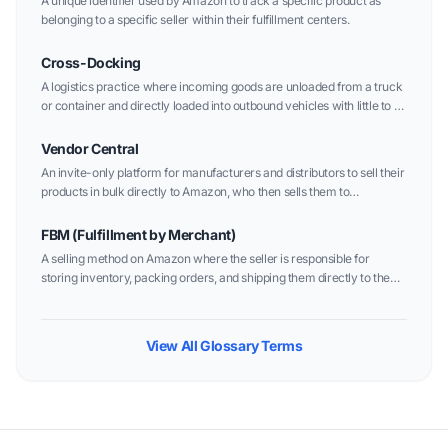
A unique identifier used by Amazon to track a specific product as
belonging to a specific seller within their fulfillment centers.
Cross-Docking
A logistics practice where incoming goods are unloaded from a truck
or container and directly loaded into outbound vehicles with little to no
storage time in between.
Vendor Central
An invite-only platform for manufacturers and distributors to sell their
products in bulk directly to Amazon, who then sells them to
customers as "Sold by Amazon."
FBM (Fulfillment by Merchant)
A selling method on Amazon where the seller is responsible for
storing inventory, packing orders, and shipping them directly to the
customer.
View All Glossary Terms