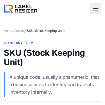
Skip to main content
Togg
Home
/
Glossary
/
SKU (Stock Keeping Unit)
GLOSSARY TERM
SKU (Stock Keeping
Unit)
A unique code, usually alphanumeric, that
a business uses to identify and track its
inventory internally.