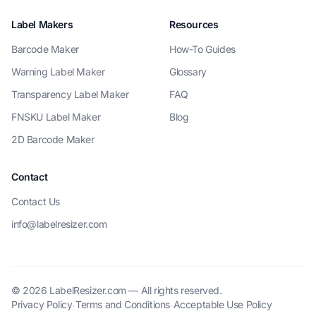
Label Makers
Resources
Barcode Maker
How-To Guides
Warning Label Maker
Glossary
Transparency Label Maker
FAQ
FNSKU Label Maker
Blog
2D Barcode Maker
Contact
Contact Us
info@labelresizer.com
© 2026 LabelResizer.com — All rights reserved.
Privacy Policy
Terms and Conditions
Acceptable Use Policy
·
·