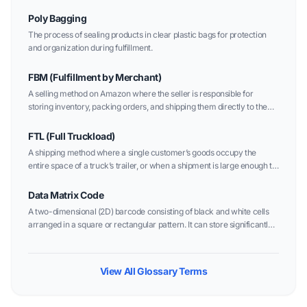
Poly Bagging
The process of sealing products in clear plastic bags for protection
and organization during fulfillment.
FBM (Fulfillment by Merchant)
A selling method on Amazon where the seller is responsible for
storing inventory, packing orders, and shipping them directly to the
customer.
FTL (Full Truckload)
A shipping method where a single customer’s goods occupy the
entire space of a truck’s trailer, or when a shipment is large enough to
fill a truck alone.
Data Matrix Code
A two-dimensional (2D) barcode consisting of black and white cells
arranged in a square or rectangular pattern. It can store significantly
more data than traditional linear barcodes in a much smaller area.
View All Glossary Terms