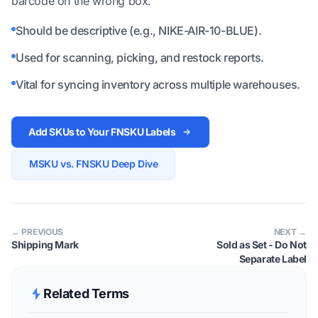
barcode on the wrong box.
Should be descriptive (e.g., NIKE-AIR-10-BLUE).
Used for scanning, picking, and restock reports.
Vital for syncing inventory across multiple warehouses.
Add SKUs to Your FNSKU Labels
MSKU vs. FNSKU Deep Dive
← PREVIOUS
NEXT →
Shipping Mark
Sold as Set - Do Not
Separate Label
Related Terms