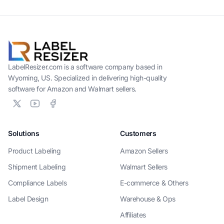
LabelResizer.com is a software company based in
Wyoming, US. Specialized in delivering high-quality
software for Amazon and Walmart sellers.
Solutions
Customers
Product Labeling
Amazon Sellers
Shipment Labeling
Walmart Sellers
Compliance Labels
E-commerce & Others
Label Design
Warehouse & Ops
Affiliates