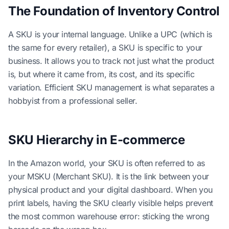
The Foundation of Inventory Control
A SKU is your internal language. Unlike a UPC (which is
the same for every retailer), a SKU is specific to your
business. It allows you to track not just what the product
is, but where it came from, its cost, and its specific
variation. Efficient SKU management is what separates a
hobbyist from a professional seller.
SKU Hierarchy in E-commerce
In the Amazon world, your SKU is often referred to as
your MSKU (Merchant SKU). It is the link between your
physical product and your digital dashboard. When you
print labels, having the SKU clearly visible helps prevent
the most common warehouse error: sticking the wrong