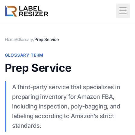
Skip to main content
Togg
Home
/
Glossary
/
Prep Service
GLOSSARY TERM
Prep Service
A third-party service that specializes in
preparing inventory for Amazon FBA,
including inspection, poly-bagging, and
labeling according to Amazon’s strict
standards.