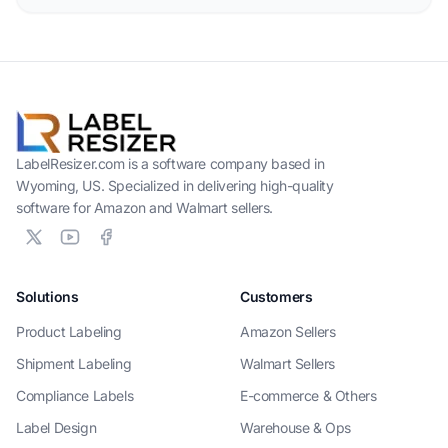
LabelResizer.com is a software company based in
Wyoming, US. Specialized in delivering high-quality
software for Amazon and Walmart sellers.
Solutions
Customers
Product Labeling
Amazon Sellers
Shipment Labeling
Walmart Sellers
Compliance Labels
E-commerce & Others
Label Design
Warehouse & Ops