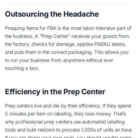
Outsourcing the Headache
Prepping items for FBA is the most labor-intensive part of
the business. A "Prep Center" receives your goods from
the factory, checks for damage, applies FNSKU labels,
and puts them in the correct packaging. This allows you
to run your business from anywhere without ever
touching a box.
Efficiency in the Prep Center
Prep centers live and die by their efficiency. If they spend
5 minutes per item on labeling, they lose money. That’s
why professional prep centers use automated labeling
tools and bulk resizers to process 1,000s of units an hour.
If you are doing your own prep, you should use the same