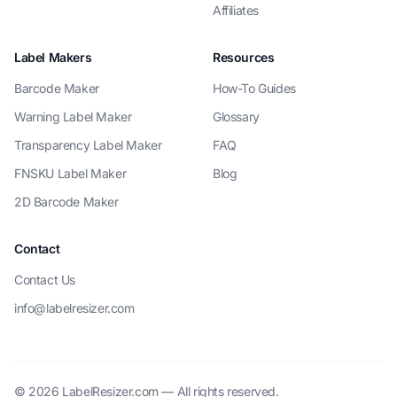
Affiliates
Label Makers
Resources
Barcode Maker
How-To Guides
Warning Label Maker
Glossary
Transparency Label Maker
FAQ
FNSKU Label Maker
Blog
2D Barcode Maker
Contact
Contact Us
info@labelresizer.com
© 2026 LabelResizer.com — All rights reserved.