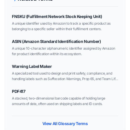
FNSKU (Fulfillment Network Stock Keeping Unit)
A unique identifier used by Amazon to track a specific product as
belonging to a specific seller within their fulfillment centers.
ASIN (Amazon Standard Identification Number)
A unique 10-character alphanumeric identifier assigned by Amazon
for product identification within its ecosystem.
Warning Label Maker
A specialized tool used to design and print safety, compliance, and
handling labels such as Suffocation Warnings, Prop 65, and Team Lift
alerts.
PDF417
A stacked, two-dimensional barcode capable of holding large
amounts of data, often used on shipping labels and ID cards.
View All Glossary Terms