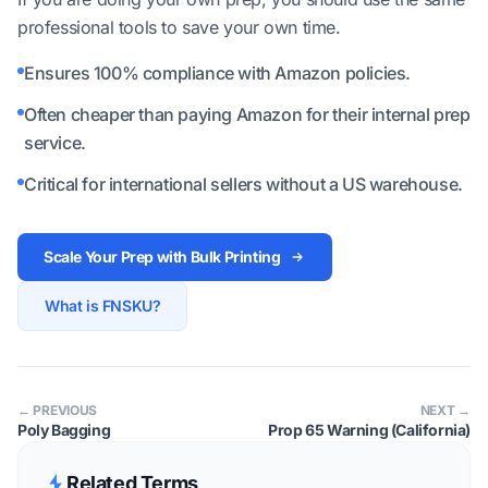
professional tools to save your own time.
Ensures 100% compliance with Amazon policies.
Often cheaper than paying Amazon for their internal prep
service.
Critical for international sellers without a US warehouse.
Scale Your Prep with Bulk Printing
What is FNSKU?
← PREVIOUS
NEXT →
Poly Bagging
Prop 65 Warning (California)
Related Terms