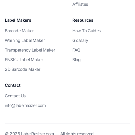
Affiliates
Label Makers
Resources
Barcode Maker
How-To Guides
Warning Label Maker
Glossary
Transparency Label Maker
FAQ
FNSKU Label Maker
Blog
2D Barcode Maker
Contact
Contact Us
info@labelresizer.com
© 2026 LabelResizer.com — All rights reserved.