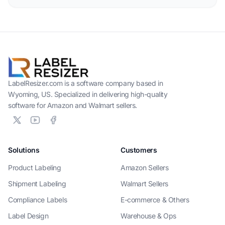
LabelResizer.com is a software company based in
Wyoming, US. Specialized in delivering high-quality
software for Amazon and Walmart sellers.
Solutions
Customers
Product Labeling
Amazon Sellers
Shipment Labeling
Walmart Sellers
Compliance Labels
E-commerce & Others
Label Design
Warehouse & Ops