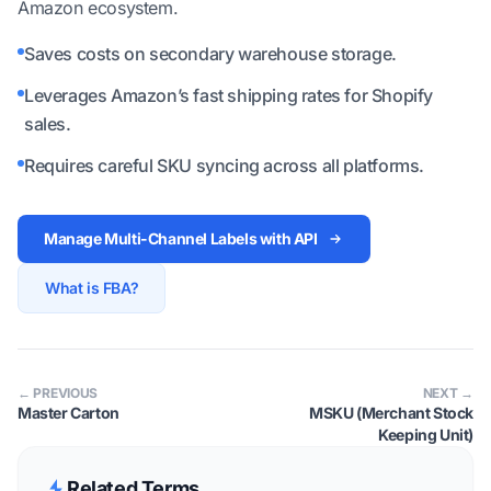
Amazon ecosystem.
Saves costs on secondary warehouse storage.
Leverages Amazon’s fast shipping rates for Shopify
sales.
Requires careful SKU syncing across all platforms.
Manage Multi-Channel Labels with API
What is FBA?
← PREVIOUS
NEXT →
Master Carton
MSKU (Merchant Stock
Keeping Unit)
Related Terms