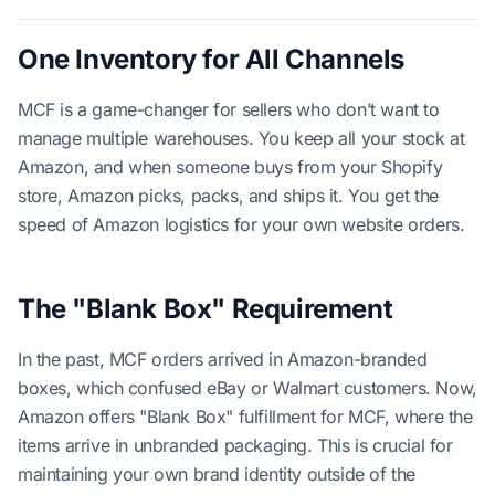
One Inventory for All Channels
MCF is a game-changer for sellers who don’t want to
manage multiple warehouses. You keep all your stock at
Amazon, and when someone buys from your Shopify
store, Amazon picks, packs, and ships it. You get the
speed of Amazon logistics for your own website orders.
The "Blank Box" Requirement
In the past, MCF orders arrived in Amazon-branded
boxes, which confused eBay or Walmart customers. Now,
Amazon offers "Blank Box" fulfillment for MCF, where the
items arrive in unbranded packaging. This is crucial for
maintaining your own brand identity outside of the