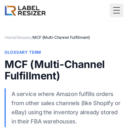
Skip to main content
Togg
Home
/
Glossary
/
MCF (Multi-Channel Fulfillment)
GLOSSARY TERM
MCF (Multi-Channel
Fulfillment)
A service where Amazon fulfills orders
from other sales channels (like Shopify or
eBay) using the inventory already stored
in their FBA warehouses.