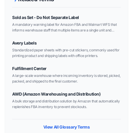
Sold as Set - Do Not Separate Label
A mandatory warning label for Amazon FBA and Walmart WFS that
informs warehouse staff that multiple items are a single unit and
should not be opened or sold individually.
Avery Labels
Standardized paper sheets with pre-cut stickers, commonly used for
printing product and shipping labels with office printers.
Fulfillment Center
A large-scale warehouse where incoming inventory is stored, picked,
packed, and shipped to the final customer.
AWD (Amazon Warehousing and Distribution)
A bulk storage and distribution solution by Amazon that automatically
replenishes FBA inventory to prevent stockouts.
View All Glossary Terms