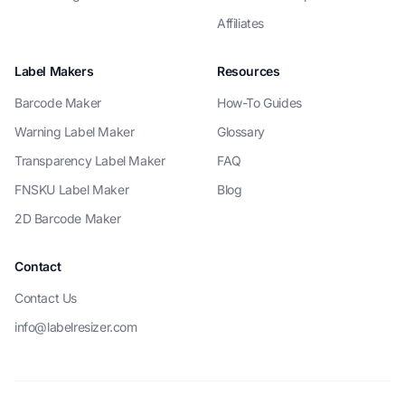
Affiliates
Label Makers
Resources
Barcode Maker
How-To Guides
Warning Label Maker
Glossary
Transparency Label Maker
FAQ
FNSKU Label Maker
Blog
2D Barcode Maker
Contact
Contact Us
info@labelresizer.com