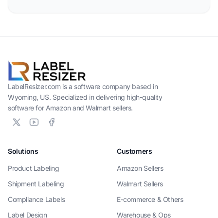
LabelResizer.com is a software company based in
Wyoming, US. Specialized in delivering high-quality
software for Amazon and Walmart sellers.
Solutions
Customers
Product Labeling
Amazon Sellers
Shipment Labeling
Walmart Sellers
Compliance Labels
E-commerce & Others
Label Design
Warehouse & Ops