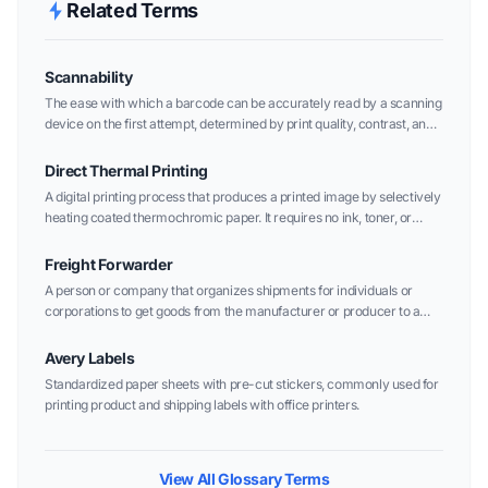
Related Terms
Scannability
The ease with which a barcode can be accurately read by a scanning
device on the first attempt, determined by print quality, contrast, and
layout.
Direct Thermal Printing
A digital printing process that produces a printed image by selectively
heating coated thermochromic paper. It requires no ink, toner, or
ribbon.
Freight Forwarder
A person or company that organizes shipments for individuals or
corporations to get goods from the manufacturer or producer to a
market, customer, or final point of distribution.
Avery Labels
Standardized paper sheets with pre-cut stickers, commonly used for
printing product and shipping labels with office printers.
View All Glossary Terms