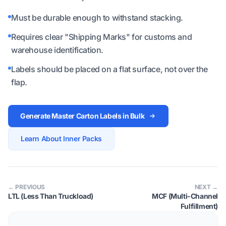
Must be durable enough to withstand stacking.
Requires clear "Shipping Marks" for customs and
warehouse identification.
Labels should be placed on a flat surface, not over the
flap.
Generate Master Carton Labels in Bulk
Learn About Inner Packs
← PREVIOUS
NEXT →
LTL (Less Than Truckload)
MCF (Multi-Channel
Fulfillment)