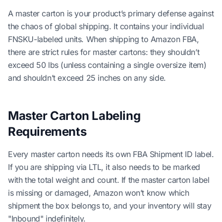
A master carton is your product’s primary defense against
the chaos of global shipping. It contains your individual
FNSKU-labeled units. When shipping to Amazon FBA,
there are strict rules for master cartons: they shouldn’t
exceed 50 lbs (unless containing a single oversize item)
and shouldn’t exceed 25 inches on any side.
Master Carton Labeling
Requirements
Every master carton needs its own FBA Shipment ID label.
If you are shipping via LTL, it also needs to be marked
with the total weight and count. If the master carton label
is missing or damaged, Amazon won’t know which
shipment the box belongs to, and your inventory will stay
"Inbound" indefinitely.