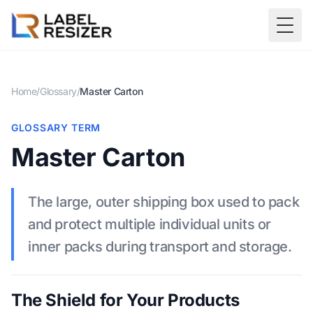
Skip to main content
Togg
Home
/
Glossary
/
Master Carton
GLOSSARY TERM
Master Carton
The large, outer shipping box used to pack
and protect multiple individual units or
inner packs during transport and storage.
The Shield for Your Products