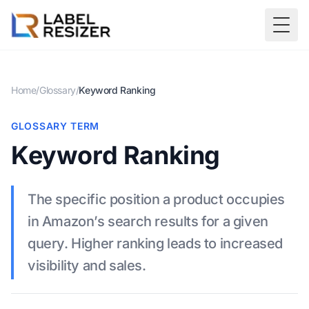
Skip to main content
Togg
Home
/
Glossary
/
Keyword Ranking
GLOSSARY TERM
Keyword Ranking
The specific position a product occupies
in Amazon’s search results for a given
query. Higher ranking leads to increased
visibility and sales.