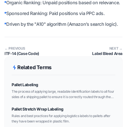
Organic Ranking: Unpaid positions based on relevance.
Sponsored Ranking: Paid positions via PPC ads.
Driven by the "A10" algorithm (Amazon’s search logic).
← PREVIOUS
NEXT →
ITF-14 (Case Code)
Label Bleed Area
Related Terms
Pallet Labeling
The process of applying large, readable identification labels to all four
sides of a shipping pallet to ensure it is correctly routed through the
logistics network.
Pallet Stretch Wrap Labeling
Rules and best practices for applying logistics labels to pallets after
they have been wrapped in plastic film.