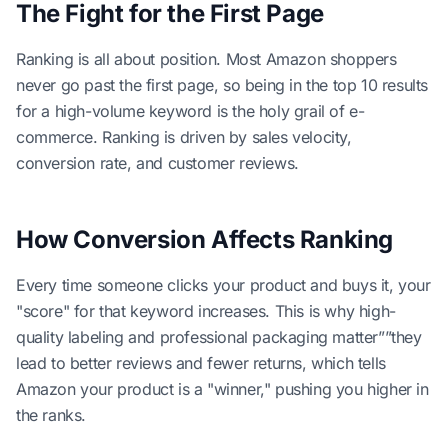
The Fight for the First Page
Ranking is all about position. Most Amazon shoppers
never go past the first page, so being in the top 10 results
for a high-volume keyword is the holy grail of e-
commerce. Ranking is driven by sales velocity,
conversion rate, and customer reviews.
How Conversion Affects Ranking
Every time someone clicks your product and buys it, your
"score" for that keyword increases. This is why high-
quality labeling and professional packaging matter””they
lead to better reviews and fewer returns, which tells
Amazon your product is a "winner," pushing you higher in
the ranks.