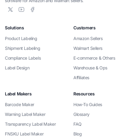
software for Amazon and Walmart sellers.
Solutions
Customers
Product Labeling
Amazon Sellers
Shipment Labeling
Walmart Sellers
Compliance Labels
E-commerce & Others
Label Design
Warehouse & Ops
Affiliates
Label Makers
Resources
Barcode Maker
How-To Guides
Warning Label Maker
Glossary
Transparency Label Maker
FAQ
FNSKU Label Maker
Blog