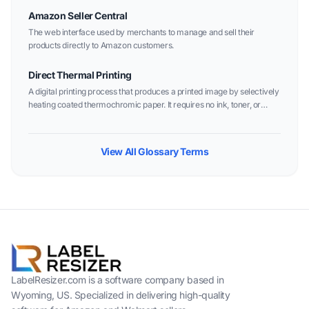
Amazon Seller Central
The web interface used by merchants to manage and sell their
products directly to Amazon customers.
Direct Thermal Printing
A digital printing process that produces a printed image by selectively
heating coated thermochromic paper. It requires no ink, toner, or
ribbon.
View All Glossary Terms
LabelResizer.com is a software company based in
Wyoming, US. Specialized in delivering high-quality