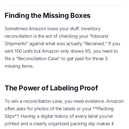
Finding the Missing Boxes
Sometimes Amazon loses your stuff. Inventory
reconciliation is the act of checking your "Inbound
Shipments" against what was actually "Received." If you
sent 100 units but Amazon only shows 95, you need to
file a "Reconciliation Case" to get paid for those 5
missing items.
The Power of Labeling Proof
To win a reconciliation case, you need evidence. Amazon
often asks for photos of the labels or your **Packing
Slips**. Having a digital history of every label you’ve
printed and a clearly organized packing slip makes it