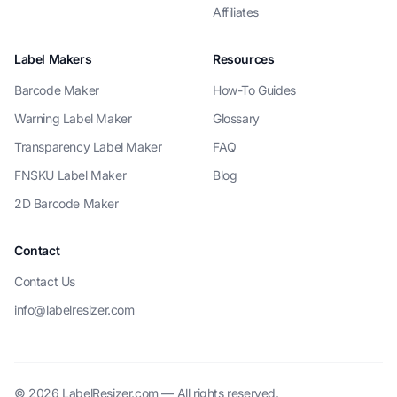
Affiliates
Label Makers
Resources
Barcode Maker
How-To Guides
Warning Label Maker
Glossary
Transparency Label Maker
FAQ
FNSKU Label Maker
Blog
2D Barcode Maker
Contact
Contact Us
info@labelresizer.com
© 2026 LabelResizer.com — All rights reserved.