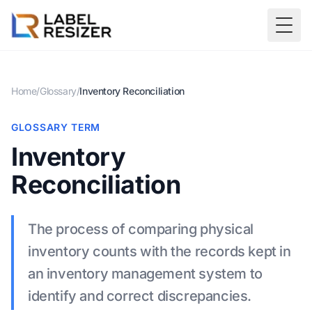
Skip to main content
Togg
Home
/
Glossary
/
Inventory Reconciliation
GLOSSARY TERM
Inventory
Reconciliation
The process of comparing physical
inventory counts with the records kept in
an inventory management system to
identify and correct discrepancies.