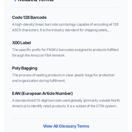
Code 128 Barcode
A high-density linear barcode symbology capable of encoding all 128
ASCII characters. It is the industry standard for shipping labels,
warehouse management, and Amazon FBA carton IDs.
X00 Label
The specific prefix for FNSKU barcodes assigned to products fulfilled
through the Amazon FBA network.
Poly Bagging
The process of sealing products in clear plastic bags for protection
and organization during fulfillment.
EAN (European Article Number)
A standardized 13-digit barcode used globally (primarily outside North
America) to identify retail products. It is a subset of the GTIN system.
View All Glossary Terms