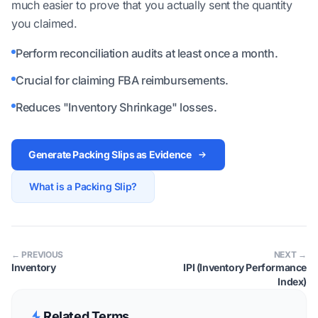
much easier to prove that you actually sent the quantity
you claimed.
Perform reconciliation audits at least once a month.
Crucial for claiming FBA reimbursements.
Reduces "Inventory Shrinkage" losses.
Generate Packing Slips as Evidence
What is a Packing Slip?
← PREVIOUS
NEXT →
Inventory
IPI (Inventory Performance
Index)
Related Terms