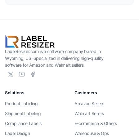
LabelResizer.com is a software company based in
Wyoming, US. Specialized in delivering high-quality
software for Amazon and Walmart sellers.
Solutions
Customers
Product Labeling
Amazon Sellers
Shipment Labeling
Walmart Sellers
Compliance Labels
E-commerce & Others
Label Design
Warehouse & Ops