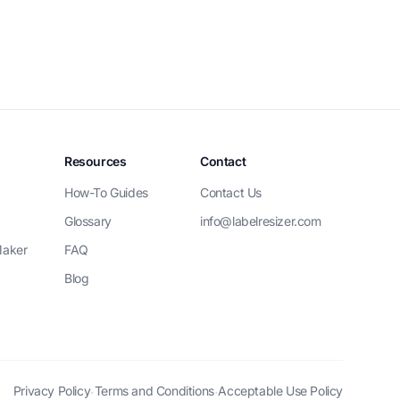
Resources
Contact
How-To Guides
Contact Us
Glossary
info@labelresizer.com
Maker
FAQ
Blog
Privacy Policy
Terms and Conditions
Acceptable Use Policy
·
·