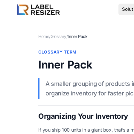
Skip to main content
Solut
Home
/
Glossary
/
Inner Pack
GLOSSARY TERM
Inner Pack
A smaller grouping of products i
organize inventory for faster pi
Organizing Your Inventory
If you ship 100 units in a giant box, that’s a 