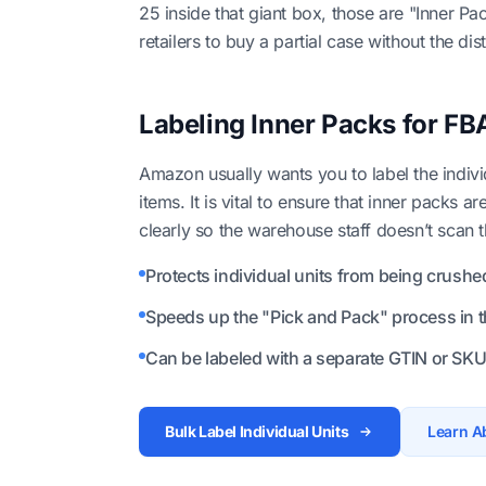
25 inside that giant box, those are "Inner P
retailers to buy a partial case without the dis
Labeling Inner Packs for FB
Amazon usually wants you to label the indiv
items. It is vital to ensure that inner packs a
clearly so the warehouse staff doesn’t scan
Protects individual units from being crushe
Speeds up the "Pick and Pack" process in 
Can be labeled with a separate GTIN or SKU
Bulk Label Individual Units
Learn A