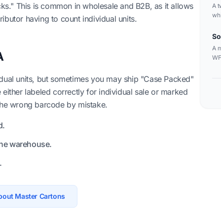
acks." This is common in wholesale and B2B, as it allows
A t
whi
tributor having to count individual units.
can
bar
So
A m
A
WFS
sin
idual units, but sometimes you may ship "Case Packed"
re either labeled correctly for individual sale or marked
 the wrong barcode by mistake.
d.
the warehouse.
.
bout Master Cartons