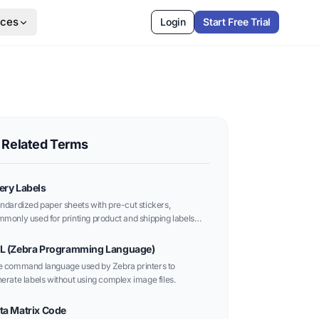
rces
Login
Start Free Trial
Related Terms
ery Labels
ndardized paper sheets with pre-cut stickers,
monly used for printing product and shipping labels
h office printers.
L (Zebra Programming Language)
 command language used by Zebra printers to
erate labels without using complex image files.
ta Matrix Code