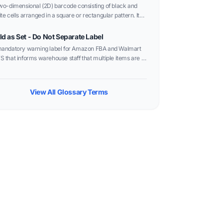
wo-dimensional (2D) barcode consisting of black and
te cells arranged in a square or rectangular pattern. It
 store significantly more data than traditional linear
codes in a much smaller area.
ld as Set - Do Not Separate Label
andatory warning label for Amazon FBA and Walmart
 that informs warehouse staff that multiple items are a
gle unit and should not be opened or sold individually.
View All Glossary Terms