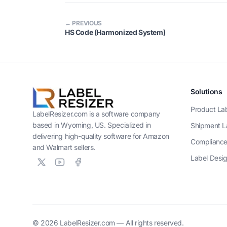
← PREVIOUS
HS Code (Harmonized System)
Solutions
Product La
LabelResizer.com is a software company
based in Wyoming, US. Specialized in
Shipment L
delivering high-quality software for Amazon
Compliance
and Walmart sellers.
Label Desi
© 2026 LabelResizer.com — All rights reserved.