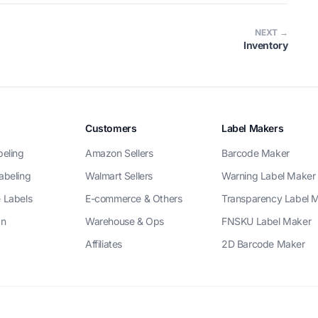
NEXT →
Inventory
Customers
Label Makers
beling
Amazon Sellers
Barcode Maker
abeling
Walmart Sellers
Warning Label Maker
 Labels
E-commerce & Others
Transparency Label 
gn
Warehouse & Ops
FNSKU Label Maker
Affiliates
2D Barcode Maker