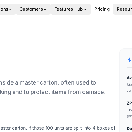
ions
Customers
Features Hub
Pricing
Resou
Av
nside a master carton, often used to
Sta
com
cking and to protect items from damage.
wit
ZP
The
gen
master carton. If those 100 units are split into 4 boxes of
Da