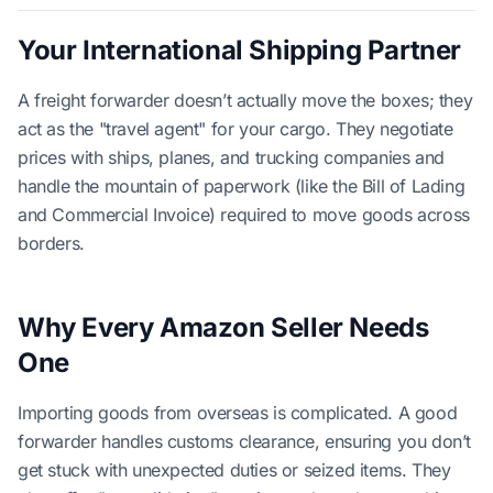
Your International Shipping Partner
A freight forwarder doesn’t actually move the boxes; they
act as the "travel agent" for your cargo. They negotiate
prices with ships, planes, and trucking companies and
handle the mountain of paperwork (like the Bill of Lading
and Commercial Invoice) required to move goods across
borders.
Why Every Amazon Seller Needs
One
Importing goods from overseas is complicated. A good
forwarder handles customs clearance, ensuring you don’t
get stuck with unexpected duties or seized items. They