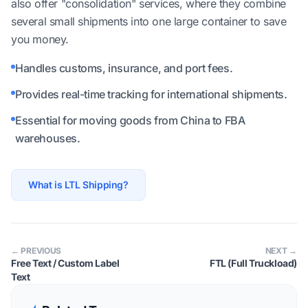
also offer "consolidation" services, where they combine
several small shipments into one large container to save
you money.
Handles customs, insurance, and port fees.
Provides real-time tracking for international shipments.
Essential for moving goods from China to FBA
warehouses.
What is LTL Shipping?
← PREVIOUS
NEXT →
Free Text / Custom Label
FTL (Full Truckload)
Text