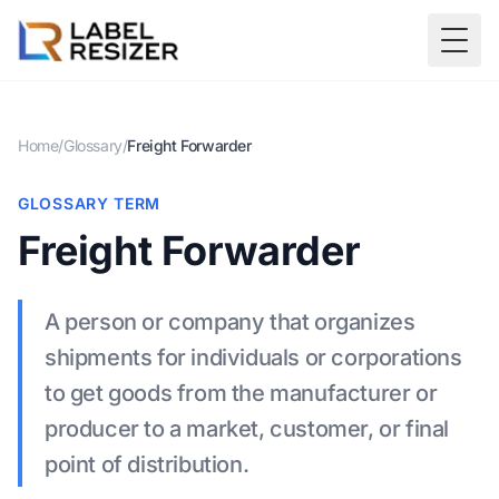
Skip to main content
Togg
Home
/
Glossary
/
Freight Forwarder
GLOSSARY TERM
Freight Forwarder
A person or company that organizes
shipments for individuals or corporations
to get goods from the manufacturer or
producer to a market, customer, or final
point of distribution.