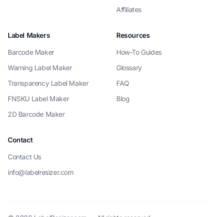
Affiliates
Label Makers
Resources
Barcode Maker
How-To Guides
Warning Label Maker
Glossary
Transparency Label Maker
FAQ
FNSKU Label Maker
Blog
2D Barcode Maker
Contact
Contact Us
info@labelresizer.com