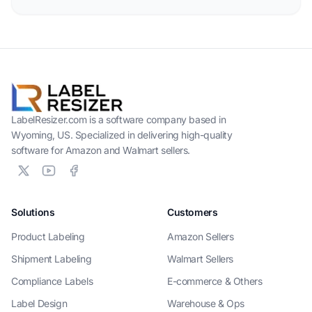
LabelResizer.com is a software company based in
Wyoming, US. Specialized in delivering high-quality
software for Amazon and Walmart sellers.
Solutions
Customers
Product Labeling
Amazon Sellers
Shipment Labeling
Walmart Sellers
Compliance Labels
E-commerce & Others
Label Design
Warehouse & Ops