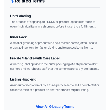
Related Terms
Unit Labeling
The process of applying an FNSKU or product-specific barcode to
every individual item in a shipment before it is sent to a fulfillment
center.
Inner Pack
A smaller grouping of products inside a master carton, often used to
organize inventory for faster picking and to protect items from
damage.
Fragile / Handle with Care Label
A warning label applied to the outer packaging of a shipment to alert
carriers and warehouse staff that the contents are easily broken and
require extra care.
Listing Hijacking
An unauthorized attempt by a third-party seller to sell a counterfeit or
similar version of a product on another brand’s original listing.
View All Glossary Terms