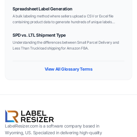
Spreadsheet Label Generation
A bulk labeling method where sellers upload a CSV or Excel file
containing product data to generate hundreds of unique labels
instantly.
SPD vs. LTL Shipment Type
Understanding the differences between Small Parcel Delivery and
Less Than Truckload shipping for Amazon FBA.
View All Glossary Terms
LabelResizer.com is a software company based in
Wyoming, US. Specialized in delivering high-quality