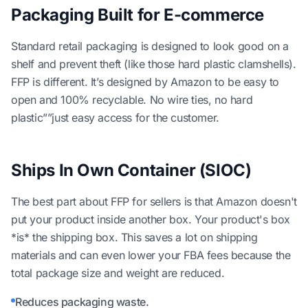
Packaging Built for E-commerce
Standard retail packaging is designed to look good on a
shelf and prevent theft (like those hard plastic clamshells).
FFP is different. It’s designed by Amazon to be easy to
open and 100% recyclable. No wire ties, no hard
plastic””just easy access for the customer.
Ships In Own Container (SIOC)
The best part about FFP for sellers is that Amazon doesn't
put your product inside another box. Your product's box
*is* the shipping box. This saves a lot on shipping
materials and can even lower your FBA fees because the
total package size and weight are reduced.
Reduces packaging waste.