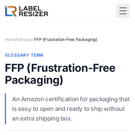
Skip to main content
Togg
Home
/
Glossary
/
FFP (Frustration-Free Packaging)
GLOSSARY TERM
FFP (Frustration-Free
Packaging)
An Amazon certification for packaging that
is easy to open and ready to ship without
an extra shipping box.