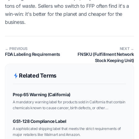
tons of waste. Sellers who switch to FFP often find it's a
win-win: it's better for the planet and cheaper for the
business.
← PREVIOUS
NEXT →
FDA Labeling Requirements
FNSKU (Fulfillment Network
Stock Keeping Unit)
Related Terms
Prop 65 Warning (California)
A mandatory warning label for products sold in California that contain
chemicals known to cause cancer, birth defects, or other
reproductive harm.
GS1-128 Compliance Label
A sophisticated shipping label that meets the strict requirements of
major retailers like Walmart and Amazon.