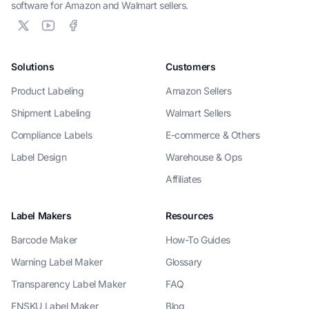
software for Amazon and Walmart sellers.
Solutions
Customers
Product Labeling
Amazon Sellers
Shipment Labeling
Walmart Sellers
Compliance Labels
E-commerce & Others
Label Design
Warehouse & Ops
Affiliates
Label Makers
Resources
Barcode Maker
How-To Guides
Warning Label Maker
Glossary
Transparency Label Maker
FAQ
FNSKU Label Maker
Blog