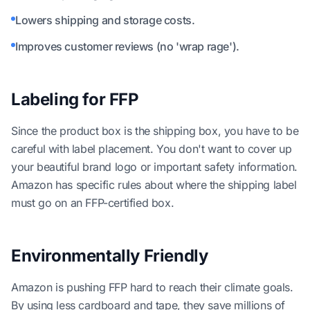
Lowers shipping and storage costs.
Improves customer reviews (no 'wrap rage').
Labeling for FFP
Since the product box is the shipping box, you have to be
careful with label placement. You don't want to cover up
your beautiful brand logo or important safety information.
Amazon has specific rules about where the shipping label
must go on an FFP-certified box.
Environmentally Friendly
Amazon is pushing FFP hard to reach their climate goals.
By using less cardboard and tape, they save millions of