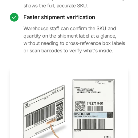
shows the full, accurate SKU.
Faster shipment verification
Warehouse staff can confirm the SKU and
quantity on the shipment label at a glance,
without needing to cross-reference box labels
or scan barcodes to verify what's inside.