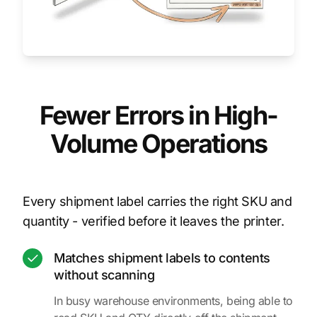
Fewer Errors in High-
Volume Operations
Every shipment label carries the right SKU and
quantity - verified before it leaves the printer.
Matches shipment labels to contents
without scanning
In busy warehouse environments, being able to