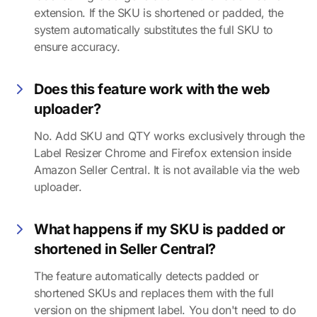
extension. If the SKU is shortened or padded, the
system automatically substitutes the full SKU to
ensure accuracy.
Does this feature work with the web
uploader?
No. Add SKU and QTY works exclusively through the
Label Resizer Chrome and Firefox extension inside
Amazon Seller Central. It is not available via the web
uploader.
What happens if my SKU is padded or
shortened in Seller Central?
The feature automatically detects padded or
shortened SKUs and replaces them with the full
version on the shipment label. You don't need to do