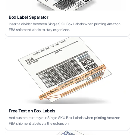
Box Label Separator
Insert a divider between Single SKU Box Labels when printing Amazon
FBA shipment labels to stay organized.
Free Text on Box Labels
Add custom text to your Single SKU Box Labels when printing Amazon
FBA shipment labels via the extension.