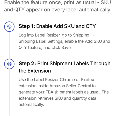
Enable the feature once, print as usual - SKU
and QTY appear on every label automatically.
Step 1:
Enable Add SKU and QTY
Log into Label Resizer, go to Shipping →
Shipping Label Settings, enable the Add SKU and
QTY feature, and click Save.
Step 2:
Print Shipment Labels Through
the Extension
Use the Label Resizer Chrome or Firefox
extension inside Amazon Seller Central to
generate your FBA shipment labels as usual. The
extension retrieves SKU and quantity data
automatically.