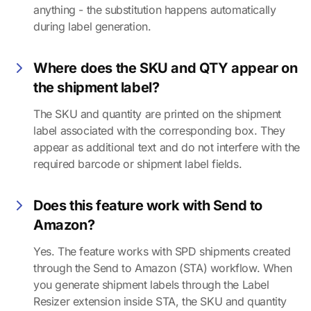
anything - the substitution happens automatically
during label generation.
Where does the SKU and QTY appear on
the shipment label?
The SKU and quantity are printed on the shipment
label associated with the corresponding box. They
appear as additional text and do not interfere with the
required barcode or shipment label fields.
Does this feature work with Send to
Amazon?
Yes. The feature works with SPD shipments created
through the Send to Amazon (STA) workflow. When
you generate shipment labels through the Label
Resizer extension inside STA, the SKU and quantity