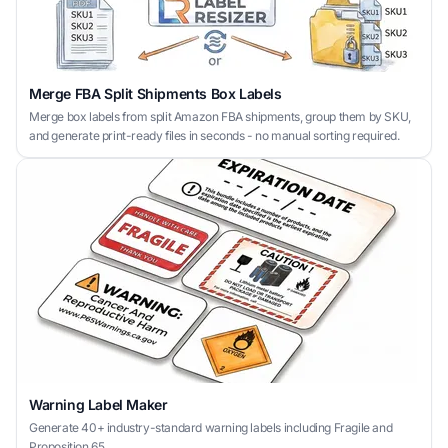
Merge FBA Split Shipments Box Labels
Merge box labels from split Amazon FBA shipments, group them by SKU,
and generate print-ready files in seconds - no manual sorting required.
Warning Label Maker
Generate 40+ industry-standard warning labels including Fragile and
Proposition 65.