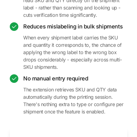
read SKU and QTY directly off the shipment
label - rather than scanning and looking up -
cuts verification time significantly.
Reduces mislabeling in bulk shipments
When every shipment label carries the SKU
and quantity it corresponds to, the chance of
applying the wrong label to the wrong box
drops considerably - especially across multi-
SKU shipments.
No manual entry required
The extension retrieves SKU and QTY data
automatically during the printing session.
There's nothing extra to type or configure per
shipment once the feature is enabled.