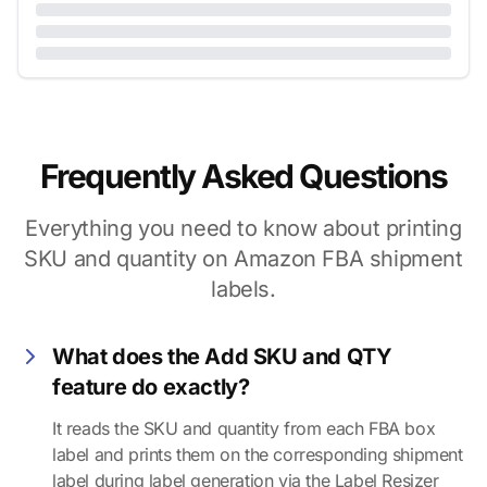
Frequently Asked Questions
Everything you need to know about printing
SKU and quantity on Amazon FBA shipment
labels.
What does the Add SKU and QTY
feature do exactly?
It reads the SKU and quantity from each FBA box
label and prints them on the corresponding shipment
label during label generation via the Label Resizer