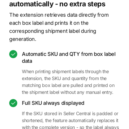
automatically - no extra steps
The extension retrieves data directly from
each box label and prints it on the
corresponding shipment label during
generation.
Automatic SKU and QTY from box label
data
When printing shipment labels through the
extension, the SKU and quantity from the
matching box label are pulled and printed on
the shipment label without any manual entry.
Full SKU always displayed
If the SKU stored in Seller Central is padded or
shortened, the feature automatically replaces it
with the complete version - so the label always