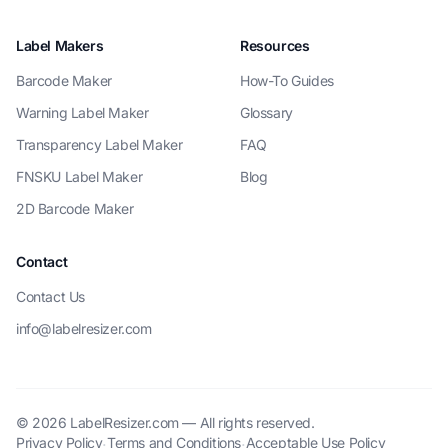
Label Makers
Resources
Barcode Maker
How-To Guides
Warning Label Maker
Glossary
Transparency Label Maker
FAQ
FNSKU Label Maker
Blog
2D Barcode Maker
Contact
Contact Us
info@labelresizer.com
© 2026 LabelResizer.com — All rights reserved.
Privacy Policy
Terms and Conditions
Acceptable Use Policy
·
·