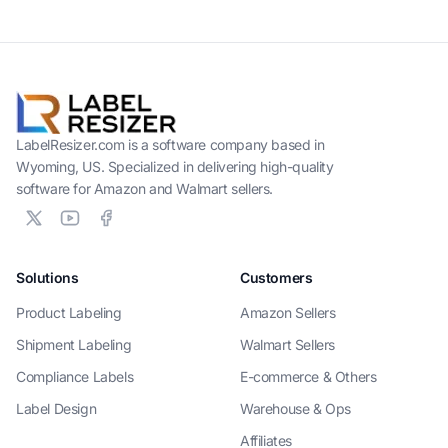
LabelResizer.com is a software company based in
Wyoming, US. Specialized in delivering high-quality
software for Amazon and Walmart sellers.
Solutions
Customers
Product Labeling
Amazon Sellers
Shipment Labeling
Walmart Sellers
Compliance Labels
E-commerce & Others
Label Design
Warehouse & Ops
Affiliates