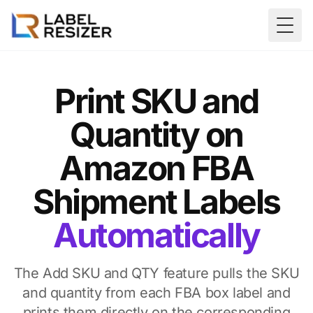
Skip to main content
Togg
Print SKU and
Quantity on
Amazon FBA
Shipment Labels
Automatically
The Add SKU and QTY feature pulls the SKU
and quantity from each FBA box label and
prints them directly on the corresponding