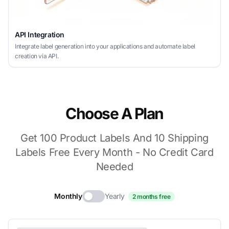
API Integration
Integrate label generation into your applications and automate label
creation via API.
Choose A Plan
Get 100 Product Labels And 10 Shipping
Labels Free Every Month - No Credit Card
Needed
Monthly
Yearly
2 months free