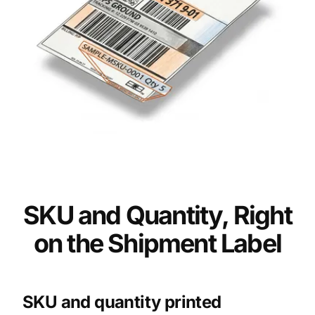
SKU and Quantity, Right
on the Shipment Label
SKU and quantity printed