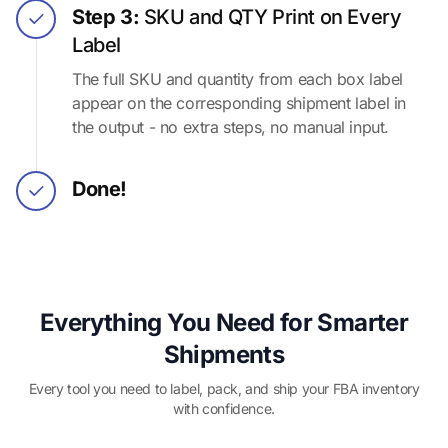
Step 3:
SKU and QTY Print on Every
Label
The full SKU and quantity from each box label
appear on the corresponding shipment label in
the output - no extra steps, no manual input.
Done!
Everything You Need for Smarter
Shipments
Every tool you need to label, pack, and ship your FBA inventory
with confidence.