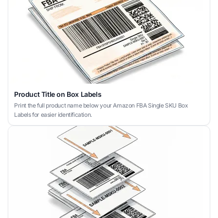
Product Title on Box Labels
Print the full product name below your Amazon FBA Single SKU Box
Labels for easier identification.