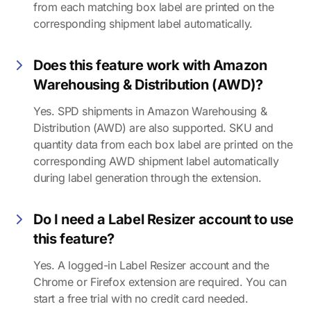
from each matching box label are printed on the
corresponding shipment label automatically.
Does this feature work with Amazon
Warehousing & Distribution (AWD)?
Yes. SPD shipments in Amazon Warehousing &
Distribution (AWD) are also supported. SKU and
quantity data from each box label are printed on the
corresponding AWD shipment label automatically
during label generation through the extension.
Do I need a Label Resizer account to use
this feature?
Yes. A logged-in Label Resizer account and the
Chrome or Firefox extension are required. You can
start a free trial with no credit card needed.