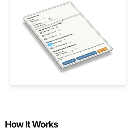
How It Works