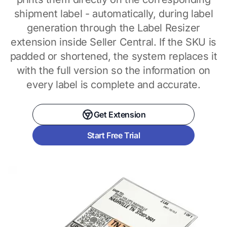
shipment label - automatically, during label
generation through the Label Resizer
extension inside Seller Central. If the SKU is
padded or shortened, the system replaces it
with the full version so the information on
every label is complete and accurate.
Get Extension
Start Free Trial