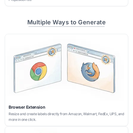
Multiple Ways to Generate
Browser Extension
Resize and create labels directly from Amazon, Walmart, FedEx, UPS, and
more in one click.