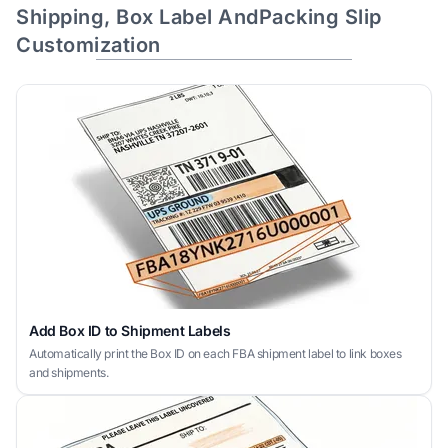
Shipping, Box Label AndPacking Slip
Customization
Add Box ID to Shipment Labels
Automatically print the Box ID on each FBA shipment label to link boxes
and shipments.