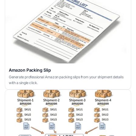
Amazon Packing Slip
Generate professional Amazon packing slips from your shipment details
with a single click.