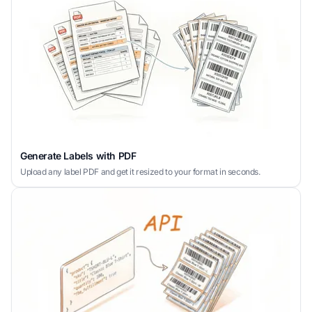
Generate Labels with PDF
Upload any label PDF and get it resized to your format in seconds.