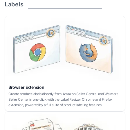
Labels
Browser Extension
Create product labels directly from Amazon Seller Central and Walmart
Seller Center in one click with the Label Resizer Chrome and Firefox
extension, powered by a full suite of product labeling features.