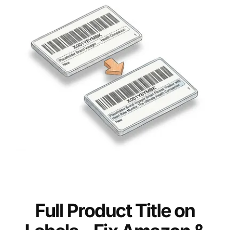
Full Product Title on