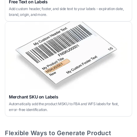
Free Text on Labels
Add custom header, footer, and side text to your labels - expiration date,
brand, origin, and more.
Merchant SKU on Labels
Automatically add the product MSKU to FBA and WFS labels for fast,
error-free identification.
Flexible Ways to Generate Product