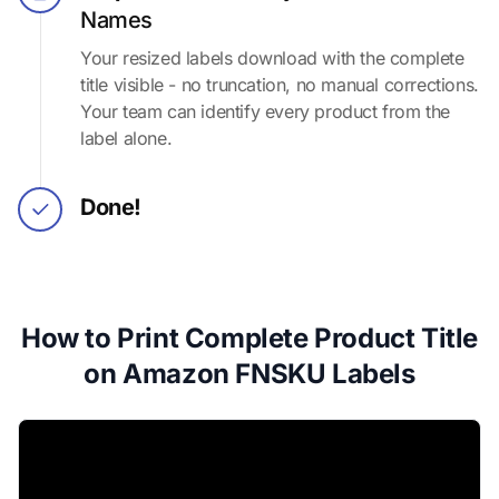
Names
Your resized labels download with the complete
title visible - no truncation, no manual corrections.
Your team can identify every product from the
label alone.
Done!
How to Print Complete Product Title
on Amazon FNSKU Labels