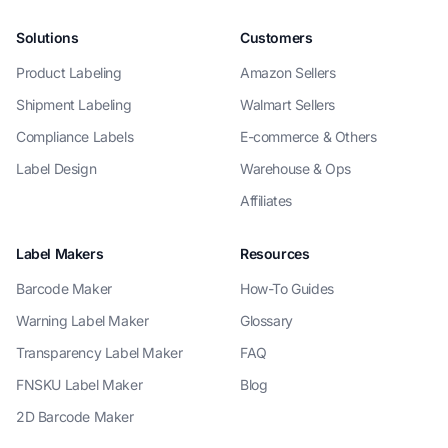
Solutions
Customers
Product Labeling
Amazon Sellers
Shipment Labeling
Walmart Sellers
Compliance Labels
E-commerce & Others
Label Design
Warehouse & Ops
Affiliates
Label Makers
Resources
Barcode Maker
How-To Guides
Warning Label Maker
Glossary
Transparency Label Maker
FAQ
FNSKU Label Maker
Blog
2D Barcode Maker