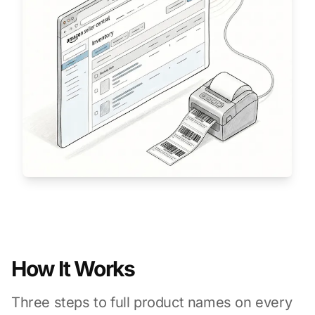
How It Works
Three steps to full product names on every