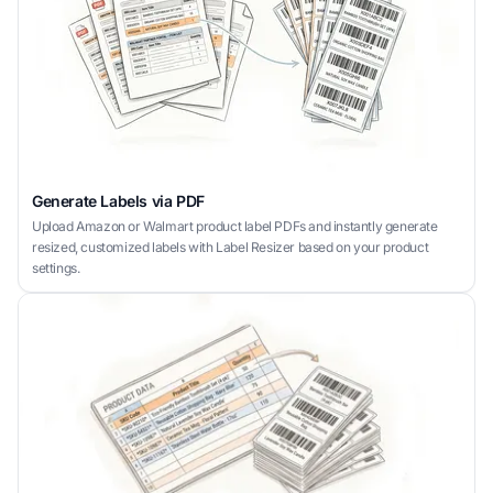
Generate Labels via PDF
Upload Amazon or Walmart product label PDFs and instantly generate
resized, customized labels with Label Resizer based on your product
settings.