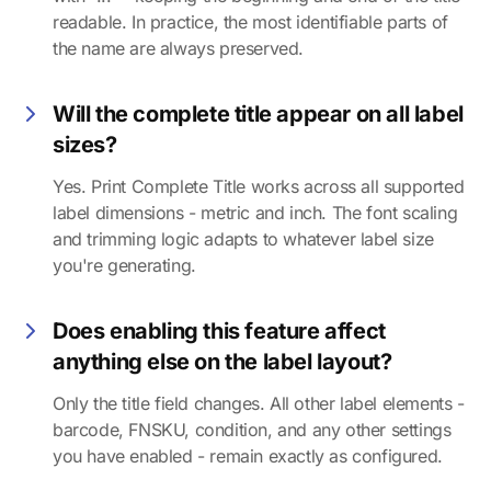
readable. In practice, the most identifiable parts of
the name are always preserved.
Will the complete title appear on all label
sizes?
Yes. Print Complete Title works across all supported
label dimensions - metric and inch. The font scaling
and trimming logic adapts to whatever label size
you're generating.
Does enabling this feature affect
anything else on the label layout?
Only the title field changes. All other label elements -
barcode, FNSKU, condition, and any other settings
you have enabled - remain exactly as configured.