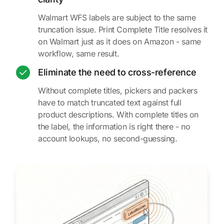
Walmart WFS labels are subject to the same
truncation issue. Print Complete Title resolves it
on Walmart just as it does on Amazon - same
workflow, same result.
Eliminate the need to cross-reference
Without complete titles, pickers and packers
have to match truncated text against full
product descriptions. With complete titles on
the label, the information is right there - no
account lookups, no second-guessing.