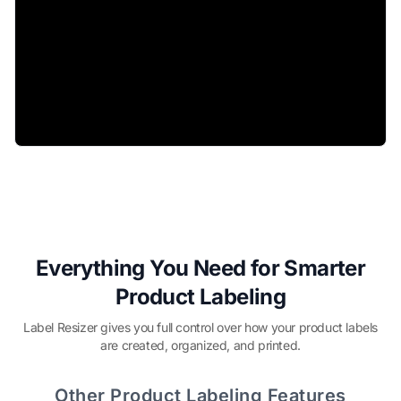
Everything You Need for Smarter
Product Labeling
Label Resizer gives you full control over how your product labels
are created, organized, and printed.
Other Product Labeling Features