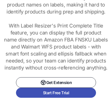
product names on labels, making it hard to
identify products during prep and shipping.
With Label Resizer's Print Complete Title
feature, you can display the full product
name directly on Amazon FBA FNSKU Labels
and Walmart WFS product labels - with
smart font scaling and ellipsis fallback when
needed, so your team can identify products
instantly without cross-referencing anything.
Get Extension
Start Free Trial