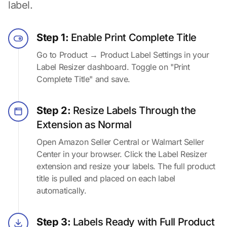
label.
Step 1:
Enable Print Complete Title
Go to Product → Product Label Settings in your
Label Resizer dashboard. Toggle on "Print
Complete Title" and save.
Step 2:
Resize Labels Through the
Extension as Normal
Open Amazon Seller Central or Walmart Seller
Center in your browser. Click the Label Resizer
extension and resize your labels. The full product
title is pulled and placed on each label
automatically.
Step 3:
Labels Ready with Full Product