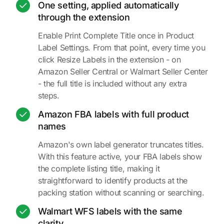
One setting, applied automatically
through the extension
Enable Print Complete Title once in Product
Label Settings. From that point, every time you
click Resize Labels in the extension - on
Amazon Seller Central or Walmart Seller Center
- the full title is included without any extra
steps.
Amazon FBA labels with full product
names
Amazon's own label generator truncates titles.
With this feature active, your FBA labels show
the complete listing title, making it
straightforward to identify products at the
packing station without scanning or searching.
Walmart WFS labels with the same
clarity