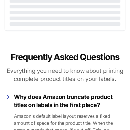
Frequently Asked Questions
Everything you need to know about printing
complete product titles on your labels.
Why does Amazon truncate product
titles on labels in the first place?
Amazon's default label layout reserves a fixed
amount of space for the product title. When the