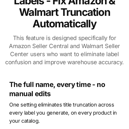
Labels - Fix Amazon &
Walmart Truncation
Automatically
This feature is designed specifically for
Amazon Seller Central and Walmart Seller
Center users who want to eliminate label
confusion and improve warehouse accuracy.
The full name, every time - no
manual edits
One setting eliminates title truncation across
every label you generate, on every product in
your catalog.