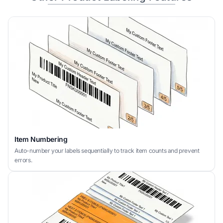
Item Numbering
Auto-number your labels sequentially to track item counts and prevent
errors.