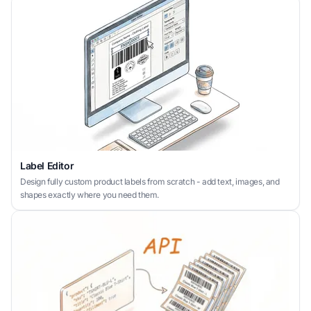
Label Editor
Design fully custom product labels from scratch - add text, images, and
shapes exactly where you need them.