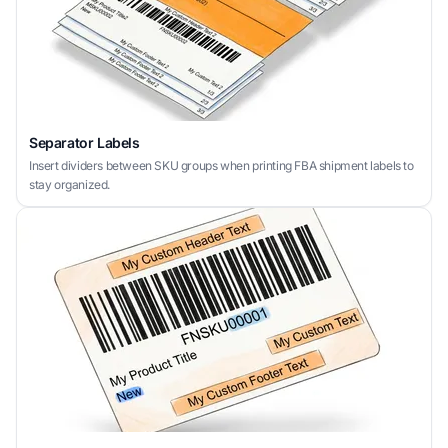
Separator Labels
Insert dividers between SKU groups when printing FBA shipment labels to
stay organized.