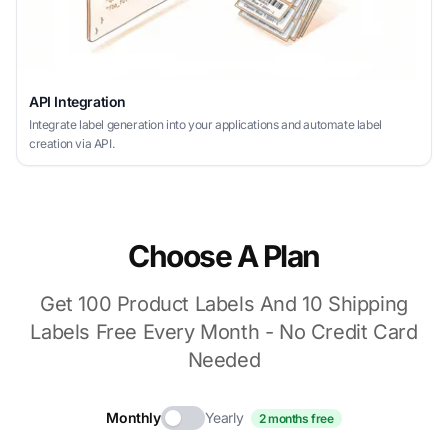
API Integration
Integrate label generation into your applications and automate label
creation via API.
Choose A Plan
Get 100 Product Labels And 10 Shipping
Labels Free Every Month - No Credit Card
Needed
Monthly
Yearly
2 months free