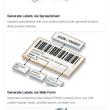
Generate Labels via Spreadsheet
Upload a spreadsheet with your product data to bulk-generate product
(fnsku) labels instantly.
Generate Labels via Web Form
Generate compliant product labels (FNSKU Labels) of any size with
custom header, footer, and title options via Web Form