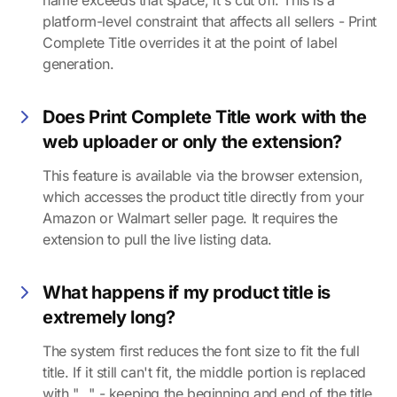
name exceeds that space, it's cut off. This is a
platform-level constraint that affects all sellers - Print
Complete Title overrides it at the point of label
generation.
Does Print Complete Title work with the
web uploader or only the extension?
This feature is available via the browser extension,
which accesses the product title directly from your
Amazon or Walmart seller page. It requires the
extension to pull the live listing data.
What happens if my product title is
extremely long?
The system first reduces the font size to fit the full
title. If it still can't fit, the middle portion is replaced
with "..." - keeping the beginning and end of the title