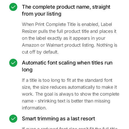
The complete product name, straight
from your listing
When Print Complete Title is enabled, Label
Resizer pulls the full product title and places it
on the label exactly as it appears in your
Amazon or Walmart product listing. Nothing is
cut off by default.
Automatic font scaling when titles run
long
If a title is too long to fit at the standard font
size, the size reduces automatically to make it
work. The goal is always to show the complete
name - shrinking text is better than missing
information.
Smart trimming as a last resort
If even a reduced font size can't fit the full title,