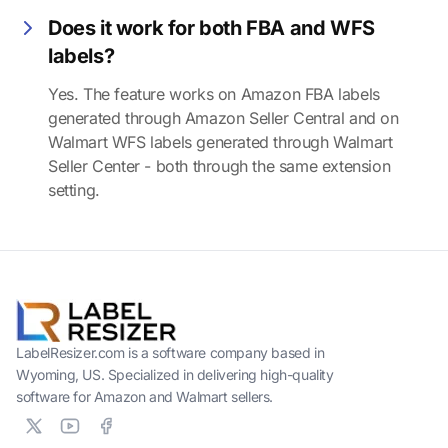
Does it work for both FBA and WFS
labels?
Yes. The feature works on Amazon FBA labels
generated through Amazon Seller Central and on
Walmart WFS labels generated through Walmart
Seller Center - both through the same extension
setting.
LabelResizer.com is a software company based in
Wyoming, US. Specialized in delivering high-quality
software for Amazon and Walmart sellers.