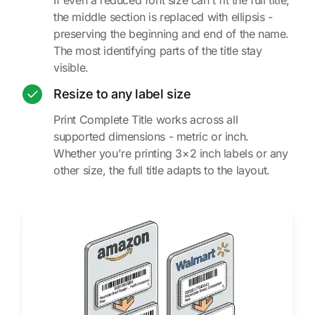
the middle section is replaced with ellipsis -
preserving the beginning and end of the name.
The most identifying parts of the title stay
visible.
Resize to any label size
Print Complete Title works across all
supported dimensions - metric or inch.
Whether you're printing 3×2 inch labels or any
other size, the full title adapts to the layout.