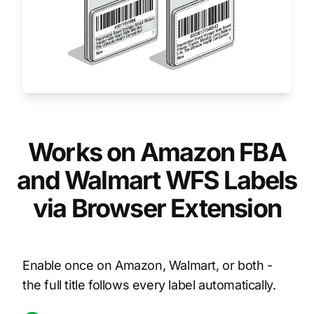
Works on Amazon FBA
and Walmart WFS Labels
via Browser Extension
Enable once on Amazon, Walmart, or both -
the full title follows every label automatically.