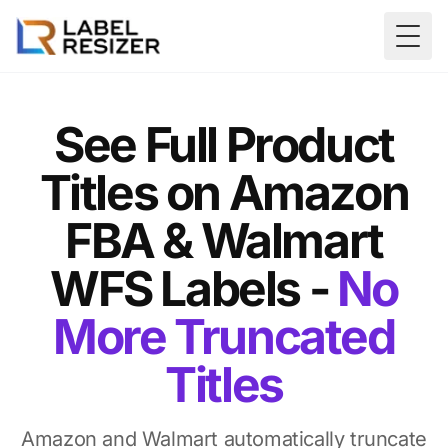
Skip to main content
Togg
See Full Product
Titles on Amazon
FBA & Walmart
WFS Labels -
No
More Truncated
Titles
Amazon and Walmart automatically truncate