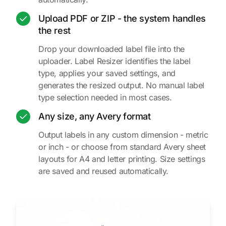
Upload PDF or ZIP - the system handles
the rest
Drop your downloaded label file into the
uploader. Label Resizer identifies the label
type, applies your saved settings, and
generates the resized output. No manual label
type selection needed in most cases.
Any size, any Avery format
Output labels in any custom dimension - metric
or inch - or choose from standard Avery sheet
layouts for A4 and letter printing. Size settings
are saved and reused automatically.