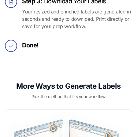
Step 3:
Download Your Labels
Your resized and enriched labels are generated in
seconds and ready to download. Print directly or
save for your prep workflow.
Done!
More Ways to Generate Labels
Pick the method that fits your workflow