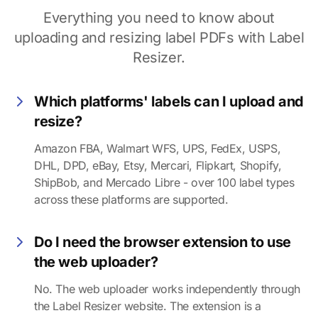
Everything you need to know about
uploading and resizing label PDFs with Label
Resizer.
Which platforms' labels can I upload and
resize?
Amazon FBA, Walmart WFS, UPS, FedEx, USPS,
DHL, DPD, eBay, Etsy, Mercari, Flipkart, Shopify,
ShipBob, and Mercado Libre - over 100 label types
across these platforms are supported.
Do I need the browser extension to use
the web uploader?
No. The web uploader works independently through
the Label Resizer website. The extension is a