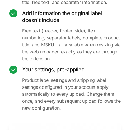
title, free text, and separator information.
Add information the original label
doesn't include
Free text (header, footer, side), item
numbering, separator labels, complete product
title, and MSKU - all available when resizing via
the web uploader, exactly as they are through
the extension.
Your settings, pre-applied
Product label settings and shipping label
settings configured in your account apply
automatically to every upload. Change them
once, and every subsequent upload follows the
new configuration.