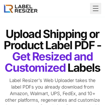
Skip to main content
Togg
Upload Shipping or
Product Label PDF -
Get Resized and
Customized
Labels
Label Resizer's Web Uploader takes the
label PDFs you already download from
Amazon, Walmart, UPS, FedEx, and 10+
other platforms, regenerates and customize