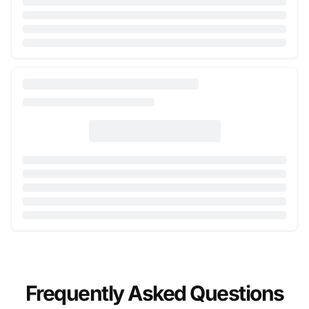
Frequently Asked Questions