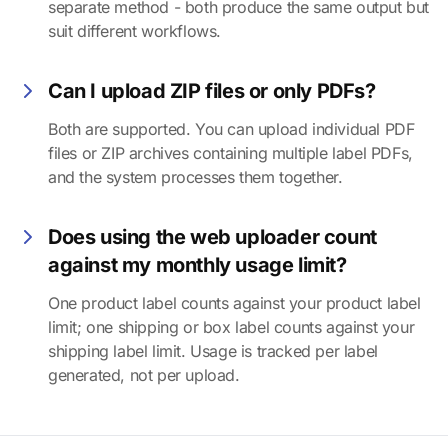
separate method - both produce the same output but
suit different workflows.
Can I upload ZIP files or only PDFs?
Both are supported. You can upload individual PDF
files or ZIP archives containing multiple label PDFs,
and the system processes them together.
Does using the web uploader count
against my monthly usage limit?
One product label counts against your product label
limit; one shipping or box label counts against your
shipping label limit. Usage is tracked per label
generated, not per upload.