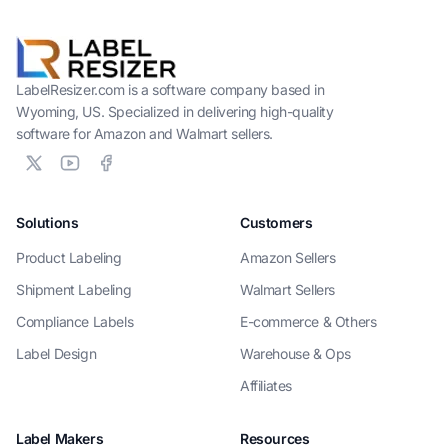
LabelResizer.com is a software company based in
Wyoming, US. Specialized in delivering high-quality
software for Amazon and Walmart sellers.
Solutions
Customers
Product Labeling
Amazon Sellers
Shipment Labeling
Walmart Sellers
Compliance Labels
E-commerce & Others
Label Design
Warehouse & Ops
Affiliates
Label Makers
Resources