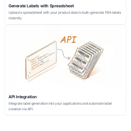
Generate Labels with Spreadsheet
Upload a spreadsheet with your product data to bulk-generate FBA labels
instantly.
API Integration
Integrate label generation into your applications and automate label
creation via API.