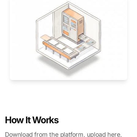
How It Works
Download from the platform, upload here,