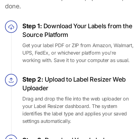
done.
Step 1:
Download Your Labels from the
Source Platform
Get your label PDF or ZIP from Amazon, Walmart,
UPS, FedEx, or whichever platform you're
working with. Save it to your computer as usual.
Step 2:
Upload to Label Resizer Web
Uploader
Drag and drop the file into the web uploader on
your Label Resizer dashboard. The system
identifies the label type and applies your saved
settings automatically.