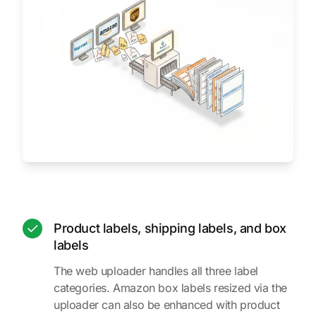
Product labels, shipping labels, and box
labels
The web uploader handles all three label
categories. Amazon box labels resized via the
uploader can also be enhanced with product