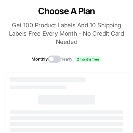
Choose A Plan
Get 100 Product Labels And 10 Shipping
Labels Free Every Month - No Credit Card
Needed
Monthly
Yearly
2 months free