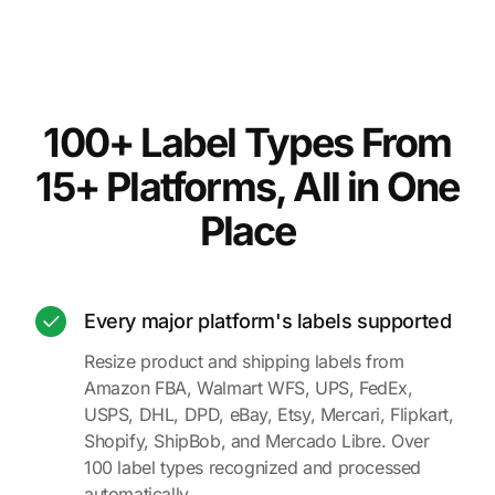
100+ Label Types From
15+ Platforms, All in One
Place
Every major platform's labels supported
Resize product and shipping labels from
Amazon FBA, Walmart WFS, UPS, FedEx,
USPS, DHL, DPD, eBay, Etsy, Mercari, Flipkart,
Shopify, ShipBob, and Mercado Libre. Over
100 label types recognized and processed
automatically.