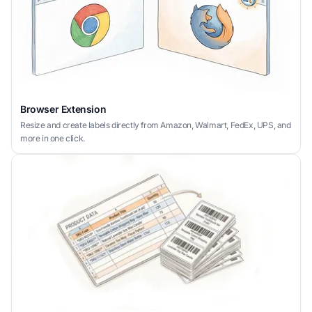
Browser Extension
Resize and create labels directly from Amazon, Walmart, FedEx, UPS, and
more in one click.