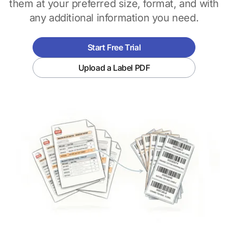
them at your preferred size, format, and with
any additional information you need.
Start Free Trial
Upload a Label PDF