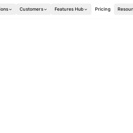
ions
Customers
Features Hub
Pricing
Resou