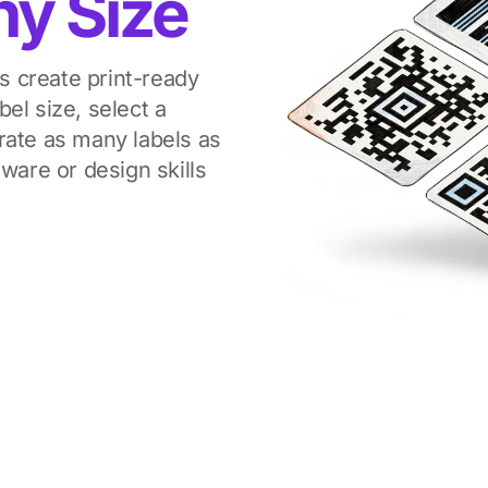
ny Size
 create print-ready
el size, select a
rate as many labels as
ware or design skills