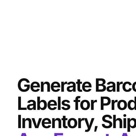
Generate Barc
Labels for Pro
Inventory, Shi