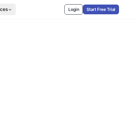
rces
Login
Start Free Trial