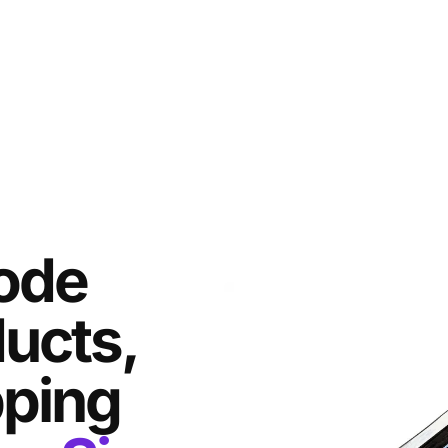
ode
ducts,
pping