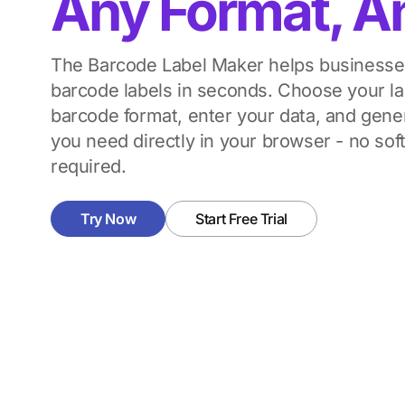
Any Format, A
The Barcode Label Maker helps businesses
barcode labels in seconds. Choose your lab
barcode format, enter your data, and gene
you need directly in your browser - no soft
required.
Try Now
Start Free Trial