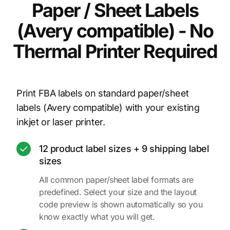
Paper / Sheet Labels
(Avery compatible) - No
Thermal Printer Required
Print FBA labels on standard paper/sheet
labels (Avery compatible) with your existing
inkjet or laser printer.
12 product label sizes + 9 shipping label
sizes
All common paper/sheet label formats are
predefined. Select your size and the layout
code preview is shown automatically so you
know exactly what you will get.