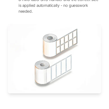
is applied automatically - no guesswork
needed.