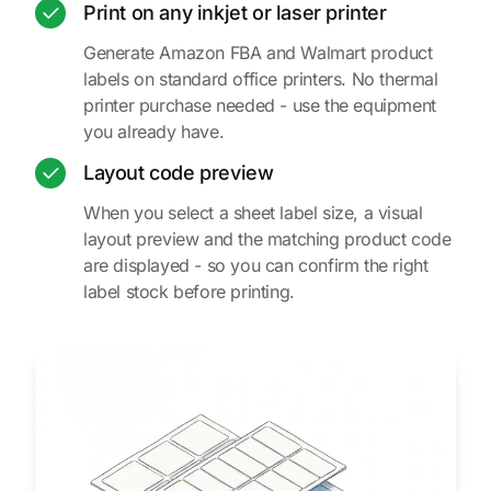
Print on any inkjet or laser printer
Generate Amazon FBA and Walmart product
labels on standard office printers. No thermal
printer purchase needed - use the equipment
you already have.
Layout code preview
When you select a sheet label size, a visual
layout preview and the matching product code
are displayed - so you can confirm the right
label stock before printing.