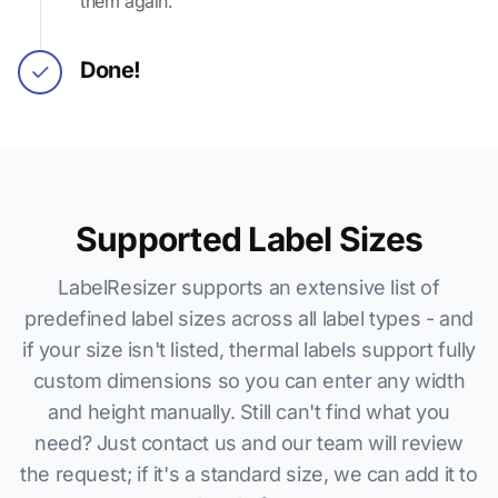
them again.
Done!
Supported Label Sizes
LabelResizer supports an extensive list of
predefined label sizes across all label types - and
if your size isn't listed, thermal labels support fully
custom dimensions so you can enter any width
and height manually. Still can't find what you
need? Just contact us and our team will review
the request; if it's a standard size, we can add it to