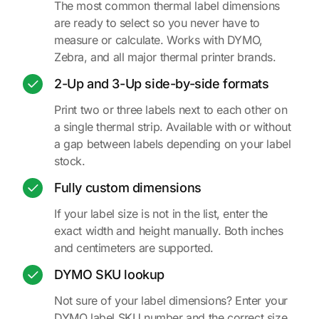
The most common thermal label dimensions
are ready to select so you never have to
measure or calculate. Works with DYMO,
Zebra, and all major thermal printer brands.
2-Up and 3-Up side-by-side formats
Print two or three labels next to each other on
a single thermal strip. Available with or without
a gap between labels depending on your label
stock.
Fully custom dimensions
If your label size is not in the list, enter the
exact width and height manually. Both inches
and centimeters are supported.
DYMO SKU lookup
Not sure of your label dimensions? Enter your
DYMO label SKU number and the correct size