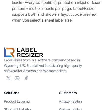
labels (Avery compatible) printed on inkjet or laser
printers - multiple labels per page. LabelResizer
supports both and shows a layout code preview
when you select a sheet label size.
LabelResizer.com is a software company based in
Wyoming, US. Specialized in delivering high-quality
software for Amazon and Walmart sellers.
Solutions
Customers
Product Labeling
Amazon Sellers
Shipment Labeling
Walmart Sellers