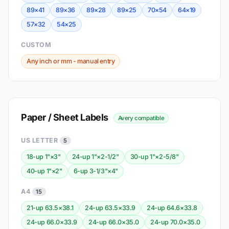
89×41
89×36
89×28
89×25
70×54
64×19
57×32
54×25
CUSTOM
Any inch or mm - manual entry
Paper / Sheet Labels
Avery compatible
US LETTER
5
18-up 1"×3"
24-up 1"×2-1/2"
30-up 1"×2-5/8"
40-up 1"×2"
6-up 3-1/3"×4"
A4
15
21-up 63.5×38.1
24-up 63.5×33.9
24-up 64.6×33.8
24-up 66.0×33.9
24-up 66.0×35.0
24-up 70.0×35.0