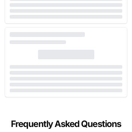
Frequently Asked Questions