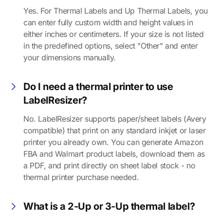
Yes. For Thermal Labels and Up Thermal Labels, you
can enter fully custom width and height values in
either inches or centimeters. If your size is not listed
in the predefined options, select "Other" and enter
your dimensions manually.
Do I need a thermal printer to use
LabelResizer?
No. LabelResizer supports paper/sheet labels (Avery
compatible) that print on any standard inkjet or laser
printer you already own. You can generate Amazon
FBA and Walmart product labels, download them as
a PDF, and print directly on sheet label stock - no
thermal printer purchase needed.
What is a 2-Up or 3-Up thermal label?