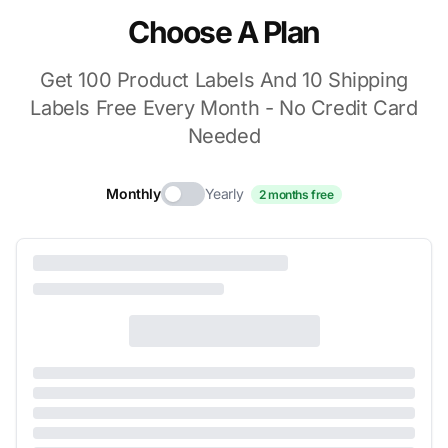
Choose A Plan
Get 100 Product Labels And 10 Shipping
Labels Free Every Month - No Credit Card
Needed
Monthly
Yearly
2 months free