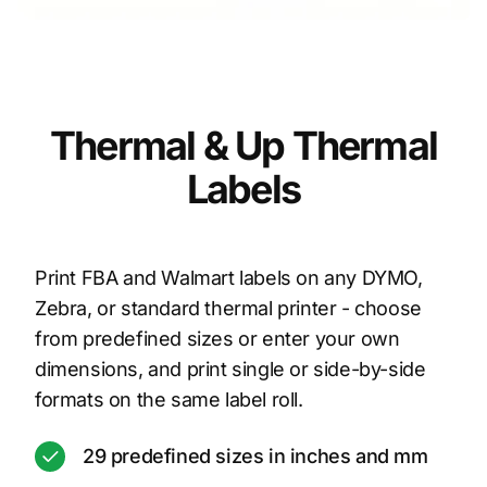
Thermal & Up Thermal
Labels
Print FBA and Walmart labels on any DYMO,
Zebra, or standard thermal printer - choose
from predefined sizes or enter your own
dimensions, and print single or side-by-side
formats on the same label roll.
29 predefined sizes in inches and mm