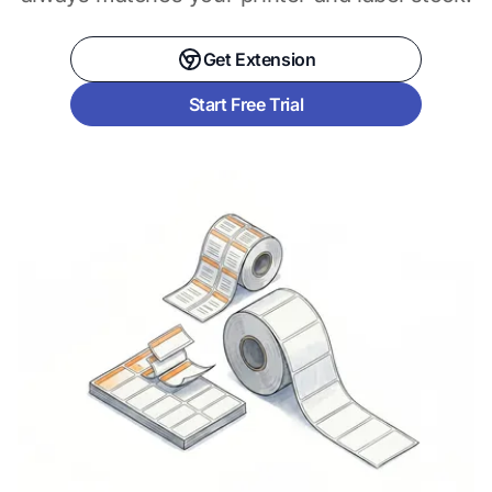
Get Extension
Start Free Trial