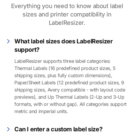
Everything you need to know about label
sizes and printer compatibility in
LabelResizer.
What label sizes does LabelResizer
support?
LabelResizer supports three label categories:
Thermal Labels (16 predefined product sizes, 5
shipping sizes, plus fully custom dimensions),
Paper/Sheet Labels (12 predefined product sizes, 9
shipping sizes, Avery compatible - with layout code
previews), and Up Thermal Labels (2-Up and 3-Up
formats, with or without gap). All categories support
metric and imperial units.
Can I enter a custom label size?