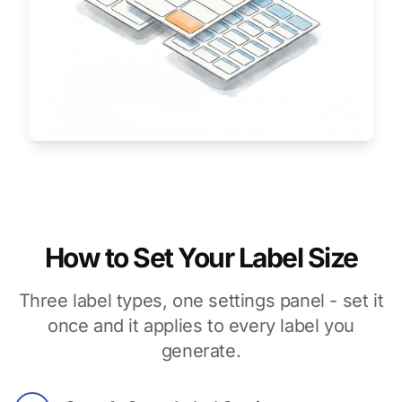
How to Set Your Label Size
Three label types, one settings panel - set it
once and it applies to every label you
generate.