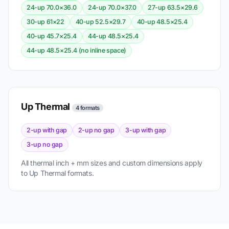
24-up 70.0×36.0
24-up 70.0×37.0
27-up 63.5×29.6
30-up 61×22
40-up 52.5×29.7
40-up 48.5×25.4
40-up 45.7×25.4
44-up 48.5×25.4
44-up 48.5×25.4 (no inline space)
Up Thermal
4 formats
2-up with gap
2-up no gap
3-up with gap
3-up no gap
All thermal inch + mm sizes and custom dimensions apply
to Up Thermal formats.