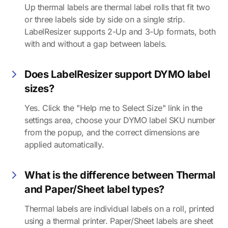
Up thermal labels are thermal label rolls that fit two
or three labels side by side on a single strip.
LabelResizer supports 2-Up and 3-Up formats, both
with and without a gap between labels.
Does LabelResizer support DYMO label
sizes?
Yes. Click the "Help me to Select Size" link in the
settings area, choose your DYMO label SKU number
from the popup, and the correct dimensions are
applied automatically.
What is the difference between Thermal
and Paper/Sheet label types?
Thermal labels are individual labels on a roll, printed
using a thermal printer. Paper/Sheet labels are sheet