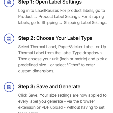
Step 1:
Open Label Settings
Log in to LabelResizer. For product labels, go to
Product → Product Label Settings. For shipping
labels, go to Shipping → Shipping Label Settings.
Step 2:
Choose Your Label Type
Select Thermal Label, Paper/Sticker Label, or Up
Thermal Label from the Label Type dropdown.
Then choose your unit (inch or metric) and pick a
predefined size - or select "Other" to enter
custom dimensions.
Step 3:
Save and Generate
Click Save. Your size settings are now applied to
every label you generate - via the browser
extension or PDF upload - without having to set