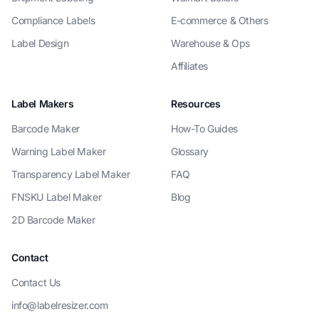
Compliance Labels
E-commerce & Others
Label Design
Warehouse & Ops
Affiliates
Label Makers
Resources
Barcode Maker
How-To Guides
Warning Label Maker
Glossary
Transparency Label Maker
FAQ
FNSKU Label Maker
Blog
2D Barcode Maker
Contact
Contact Us
info@labelresizer.com