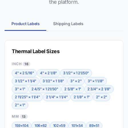
the platform.
Product Labels
Shipping Labels
Thermal Label Sizes
INCH
16
4" × 2 5/16"
4" × 2 1/8"
3 1/2" × 1 21/50"
3 1/2" × 1 1/4"
3 1/2" × 1 1/8"
3" × 2"
3" × 1 1/8"
3" × 1"
2 4/5" × 1 21/50"
2 5/8" × 1"
2 3/4" × 2 1/8"
2 11/25" × 1 1/4"
2 1/4" × 1 1/4"
2 1/8" × 1"
2" × 2"
2" × 1"
MM
13
159×104
106×62
102×59
101×54
89×51