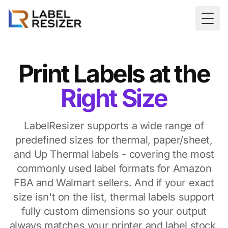
Skip to main content
Togg
Print Labels at the
Right Size
LabelResizer supports a wide range of
predefined sizes for thermal, paper/sheet,
and Up Thermal labels - covering the most
commonly used label formats for Amazon
FBA and Walmart sellers. And if your exact
size isn't on the list, thermal labels support
fully custom dimensions so your output
always matches your printer and label stock.