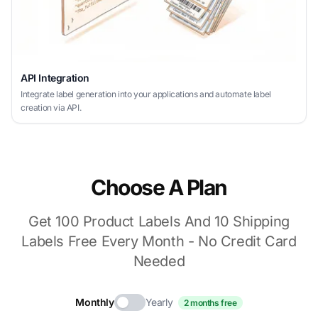
API Integration
Integrate label generation into your applications and automate label
creation via API.
Choose A Plan
Get 100 Product Labels And 10 Shipping
Labels Free Every Month - No Credit Card
Needed
Monthly
Yearly
2 months free