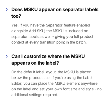
Does MSKU appear on separator labels
too?
Yes. If you have the Separator feature enabled
alongside Add SKU, the MSKU is included on
separator labels as well - giving you full product
context at every transition point in the batch.
Can I customize where the MSKU
appears on the label?
On the default label layout, the MSKU is placed
below the product title. If you're using the Label
Editor, you can place the MSKU element anywhere
on the label and set your own font size and style - no
additional settings required.