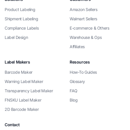
Product Labeling
Amazon Sellers
Shipment Labeling
Walmart Sellers
Compliance Labels
E-commerce & Others
Label Design
Warehouse & Ops
Affiliates
Label Makers
Resources
Barcode Maker
How-To Guides
Warning Label Maker
Glossary
Transparency Label Maker
FAQ
FNSKU Label Maker
Blog
2D Barcode Maker
Contact