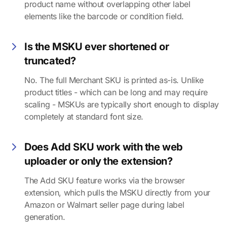
product name without overlapping other label
elements like the barcode or condition field.
Is the MSKU ever shortened or
truncated?
No. The full Merchant SKU is printed as-is. Unlike
product titles - which can be long and may require
scaling - MSKUs are typically short enough to display
completely at standard font size.
Does Add SKU work with the web
uploader or only the extension?
The Add SKU feature works via the browser
extension, which pulls the MSKU directly from your
Amazon or Walmart seller page during label
generation.