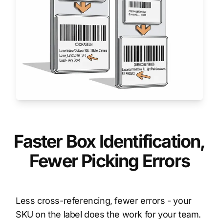
Faster Box Identification,
Fewer Picking Errors
Less cross-referencing, fewer errors - your
SKU on the label does the work for your team.