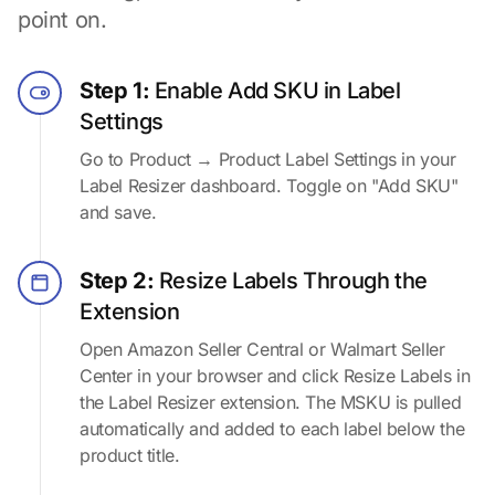
point on.
Step 1:
Enable Add SKU in Label
Settings
Go to Product → Product Label Settings in your
Label Resizer dashboard. Toggle on "Add SKU"
and save.
Step 2:
Resize Labels Through the
Extension
Open Amazon Seller Central or Walmart Seller
Center in your browser and click Resize Labels in
the Label Resizer extension. The MSKU is pulled
automatically and added to each label below the
product title.