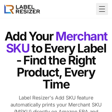
Skip to main content
Togg
Add Your
Merchant
SKU
to Every Label
- Find the Right
Product, Every
Time
Label Resizer's Add SKU feature
automatically prints your Merchant SKU
(MSKU) directly on Amazon FBA and