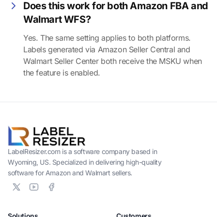
Does this work for both Amazon FBA and
Walmart WFS?
Yes. The same setting applies to both platforms.
Labels generated via Amazon Seller Central and
Walmart Seller Center both receive the MSKU when
the feature is enabled.
LabelResizer.com is a software company based in
Wyoming, US. Specialized in delivering high-quality
software for Amazon and Walmart sellers.
Solutions
Customers