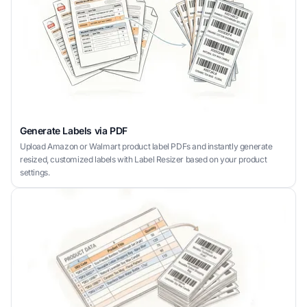
Generate Labels via PDF
Upload Amazon or Walmart product label PDFs and instantly generate
resized, customized labels with Label Resizer based on your product
settings.