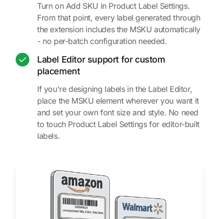
Turn on Add SKU in Product Label Settings.
From that point, every label generated through
the extension includes the MSKU automatically
- no per-batch configuration needed.
Label Editor support for custom
placement
If you're designing labels in the Label Editor,
place the MSKU element wherever you want it
and set your own font size and style. No need
to touch Product Label Settings for editor-built
labels.