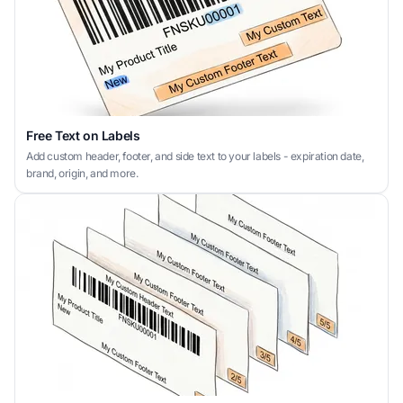
Free Text on Labels
Add custom header, footer, and side text to your labels - expiration date,
brand, origin, and more.