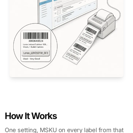
How It Works
One setting, MSKU on every label from that