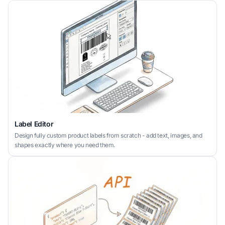
Label Editor
Design fully custom product labels from scratch - add text, images, and
shapes exactly where you need them.