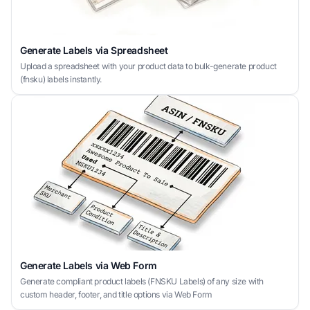
Generate Labels via Spreadsheet
Upload a spreadsheet with your product data to bulk-generate product
(fnsku) labels instantly.
Generate Labels via Web Form
Generate compliant product labels (FNSKU Labels) of any size with
custom header, footer, and title options via Web Form