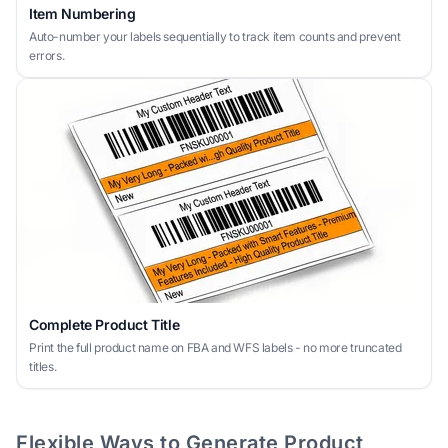
Item Numbering
Auto-number your labels sequentially to track item counts and prevent
errors.
Complete Product Title
Print the full product name on FBA and WFS labels - no more truncated
titles.
Flexible Ways to Generate Product