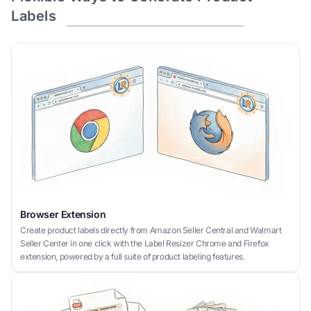
Labels
Browser Extension
Create product labels directly from Amazon Seller Central and Walmart
Seller Center in one click with the Label Resizer Chrome and Firefox
extension, powered by a full suite of product labeling features.