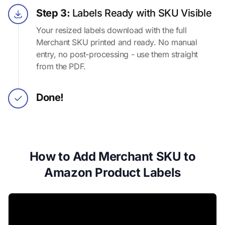
Step 3:
Labels Ready with SKU Visible
Your resized labels download with the full
Merchant SKU printed and ready. No manual
entry, no post-processing - use them straight
from the PDF.
Done!
How to Add Merchant SKU to
Amazon Product Labels