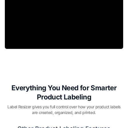
Everything You Need for Smarter
Product Labeling
Label Resizer gives you full control over how your product labels
are created, organized, and printed.