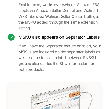
Enable once, works everywhere. Amazon FBA
labels via Amazon Seller Central and Walmart
WFS labels via Walmart Seller Center both get
the MSKU added through the same extension
setting.
MSKU also appears on Separator Labels
If you have the Separator feature enabled, your
MSKUs are included on the separator labels as
well - so the transition label between FNSKU
groups also carries the SKU information for
both products.