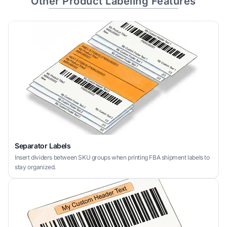
Other Product Labeling Features
Separator Labels
Insert dividers between SKU groups when printing FBA shipment labels to
stay organized.