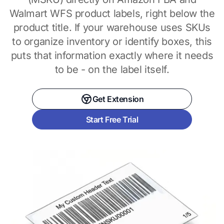
Walmart WFS product labels, right below the
product title. If your warehouse uses SKUs
to organize inventory or identify boxes, this
puts that information exactly where it needs
to be - on the label itself.
Get Extension
Start Free Trial