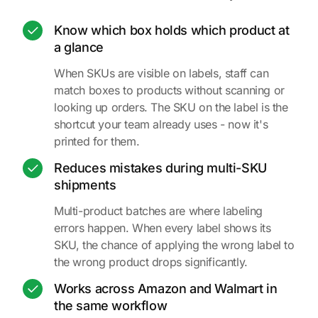
Know which box holds which product at
a glance
When SKUs are visible on labels, staff can
match boxes to products without scanning or
looking up orders. The SKU on the label is the
shortcut your team already uses - now it's
printed for them.
Reduces mistakes during multi-SKU
shipments
Multi-product batches are where labeling
errors happen. When every label shows its
SKU, the chance of applying the wrong label to
the wrong product drops significantly.
Works across Amazon and Walmart in
the same workflow