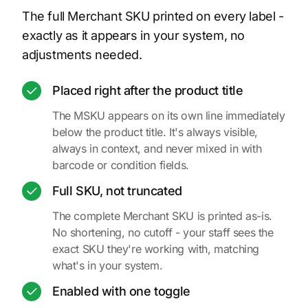
The full Merchant SKU printed on every label -
exactly as it appears in your system, no
adjustments needed.
Placed right after the product title
The MSKU appears on its own line immediately
below the product title. It's always visible,
always in context, and never mixed in with
barcode or condition fields.
Full SKU, not truncated
The complete Merchant SKU is printed as-is.
No shortening, no cutoff - your staff sees the
exact SKU they're working with, matching
what's in your system.
Enabled with one toggle