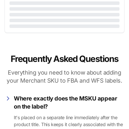
Frequently Asked Questions
Everything you need to know about adding
your Merchant SKU to FBA and WFS labels.
Where exactly does the MSKU appear
on the label?
It's placed on a separate line immediately after the
product title. This keeps it clearly associated with the