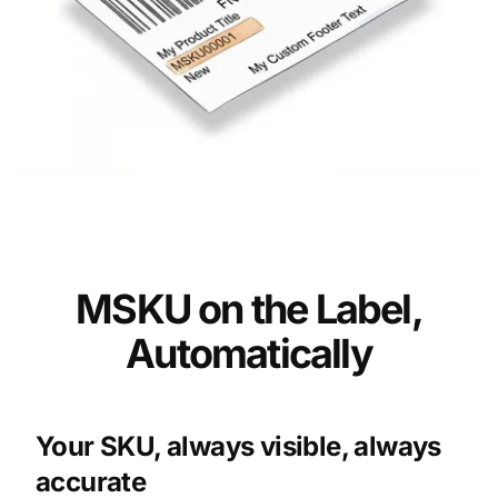
MSKU on the Label,
Automatically
Your SKU, always visible, always
accurate