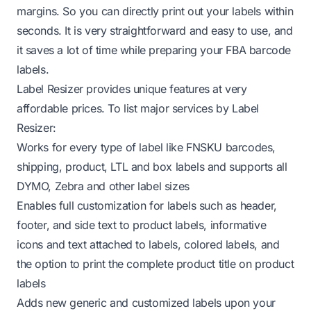
margins. So you can directly print out your labels within
seconds. It is very straightforward and easy to use, and
it saves a lot of time while preparing your FBA barcode
labels.
Label Resizer provides unique features at very
affordable prices
. To list major services by Label
Resizer:
Works for every type of label like FNSKU barcodes,
shipping, product, LTL and box labels and
supports all
DYMO, Zebra and other label sizes
Enables
full customization for labels
such as header,
footer, and side text to product labels, informative
icons and text attached to labels, colored labels, and
the option to print the complete product title on product
labels
Adds
new generic and customized labels
upon your