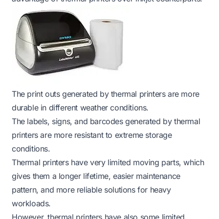
The print outs generated by thermal printers are more
durable in different weather conditions.
The labels, signs, and barcodes generated by thermal
printers are more resistant to extreme storage
conditions.
Thermal printers have very limited moving parts, which
gives them a longer lifetime, easier maintenance
pattern, and more reliable solutions for heavy
workloads.
However, thermal printers have also some limited