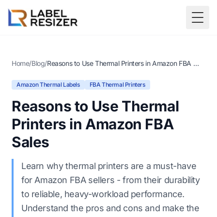
Skip to main content
Togg
Home
/
Blog
/
Reasons to Use Thermal Printers in Amazon FBA Sales
Amazon Thermal Labels
FBA Thermal Printers
Reasons to Use Thermal
Printers in Amazon FBA
Sales
Learn why thermal printers are a must-have
for Amazon FBA sellers - from their durability
to reliable, heavy-workload performance.
Understand the pros and cons and make the