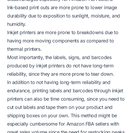
Ink-based print outs are more prone to lower image
durability due to exposition to sunlight, moisture, and
humidity.
Inkjet printers are more prone to breakdowns due to
having more moving components as compared to
thermal printers.
Most importantly, the labels, signs, and barcodes
produced by inkjet printers do not have long-term
reliability, since they are more prone to tear down.
In addition to not having long-term reliability and
endurance, printing labels and barcodes through inkjet
printers can also be time consuming, since you need to
cut out labels and tape them on your product and
shipping boxes on your own. This method might be
especially cumbersome for Amazon FBA sellers with
great sales volume since the need for restocking peaks