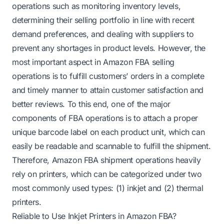
operations such as monitoring inventory levels,
determining their selling portfolio in line with recent
demand preferences, and dealing with suppliers to
prevent any shortages in product levels. However, the
most important aspect in Amazon FBA selling
operations is to fulfill customers’ orders in a complete
and timely manner to attain customer satisfaction and
better reviews. To this end, one of the major
components of FBA operations is to attach a proper
unique barcode label on each product unit, which can
easily be readable and scannable to fulfill the shipment.
Therefore, Amazon FBA shipment operations heavily
rely on printers, which can be categorized under two
most commonly used types: (1) inkjet and (2) thermal
printers.
Reliable to Use Inkjet Printers in Amazon FBA?