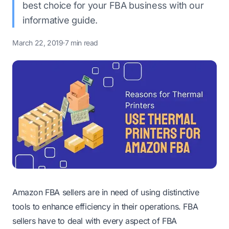
best choice for your FBA business with our
informative guide.
March 22, 2019
·
7 min read
Amazon FBA sellers are in need of using distinctive
tools to enhance efficiency in their operations. FBA
sellers have to deal with every aspect of FBA