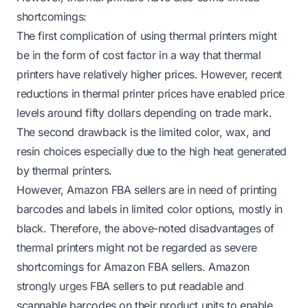
shortcomings:
The first complication of using thermal printers might
be in the form of cost factor in a way that thermal
printers have relatively higher prices. However, recent
reductions in thermal printer prices have enabled price
levels around fifty dollars depending on trade mark.
The second drawback is the limited color, wax, and
resin choices especially due to the high heat generated
by thermal printers.
However, Amazon FBA sellers are in need of printing
barcodes and labels in limited color options, mostly in
black. Therefore, the above-noted disadvantages of
thermal printers might not be regarded as severe
shortcomings for Amazon FBA sellers. Amazon
strongly urges FBA sellers to put readable and
scannable barcodes on their product units to enable