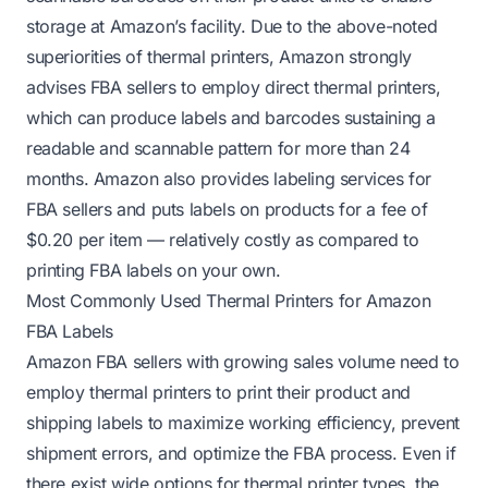
storage at Amazon’s facility. Due to the above-noted
superiorities of thermal printers, Amazon strongly
advises FBA sellers to employ direct thermal printers,
which can produce labels and barcodes sustaining a
readable and scannable pattern for more than 24
months. Amazon also provides labeling services for
FBA sellers and puts labels on products for a fee of
$0.20 per item — relatively costly as compared to
printing FBA labels on your own.
Most Commonly Used Thermal Printers for Amazon
FBA Labels
Amazon FBA sellers with growing sales volume need to
employ thermal printers to print their product and
shipping labels to maximize working efficiency, prevent
shipment errors, and optimize the FBA process. Even if
there exist wide options for thermal printer types, the