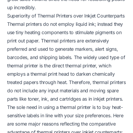
up incredibly.
Superiority of Thermal Printers over Inkjet Counterparts
Thermal printers do not employ liquid ink; instead they
use tiny heating components to stimulate pigments on
print out paper. Thermal printers are extensively
preferred and used to generate markers, alert signs,
barcodes, and shipping labels. The widely used type of
thermal printer is the direct thermal printer, which
employs a thermal print head to darken chemically
treated papers through heat. Therefore, thermal printers
do not include any input materials and moving spare
parts like toner, ink, and cartridges as in inkjet printers.
The sole need in using a thermal printer is to buy heat-
sensitive labels in line with your size preferences. Here
are some major reasons reflecting the comparative
advantage of thermal printers over inkjet counterparts: