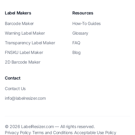
Label Makers
Resources
Barcode Maker
How-To Guides
Warning Label Maker
Glossary
Transparency Label Maker
FAQ
FNSKU Label Maker
Blog
2D Barcode Maker
Contact
Contact Us
info@labelresizer.com
© 2026 LabelResizer.com — All rights reserved.
Privacy Policy
Terms and Conditions
Acceptable Use Policy
·
·