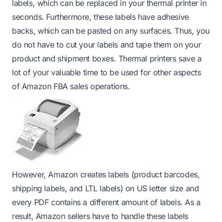
labels, which can be replaced in your thermal printer in
seconds. Furthermore, these labels have adhesive
backs, which can be pasted on any surfaces. Thus, you
do not have to cut your labels and tape them on your
product and shipment boxes. Thermal printers save a
lot of your valuable time to be used for other aspects
of Amazon FBA sales operations.
However, Amazon creates labels (product barcodes,
shipping labels, and LTL labels) on US letter size and
every PDF contains a different amount of labels. As a
result, Amazon sellers have to handle these labels