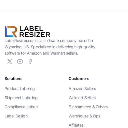
LabelResizer.com is a software company based in
Wyoming, US. Specialized in delivering high-quality
software for Amazon and Walmart sellers.
Solutions
Customers
Product Labeling
Amazon Sellers
Shipment Labeling
Walmart Sellers
Compliance Labels
E-commerce & Others
Label Design
Warehouse & Ops
Affiliates