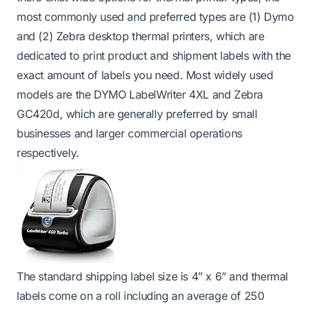
most commonly used and preferred types are (1) Dymo
and (2) Zebra desktop thermal printers, which are
dedicated to print product and shipment labels with the
exact amount of labels you need. Most widely used
models are the
DYMO LabelWriter 4XL
and
Zebra
GC420d
, which are generally preferred by small
businesses and larger commercial operations
respectively.
The standard shipping label size is 4” x 6” and thermal
labels come on a roll including an average of 250