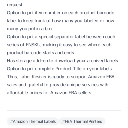
request
Option to
put item number
on each product barcode
label to keep track of how many you labeled or how
many you put in a box
Option to
put a special separator label
between each
series of FNSKU, making it easy to see where each
product barcode starts and ends
Has
storage add-on
to download your archived labels
Option to put
complete Product Title
on your labels
Thus, Label Resizer is ready to support Amazon FBA
sales and grateful to provide unique services with
affordable prices for Amazon FBA sellers.
#Amazon Thermal Labels
#FBA Thermal Printers