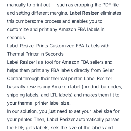
manually to print out — such as cropping the PDF file
and setting different margins.
Label Resizer
eliminates
this cumbersome process and enables you to
customize and print any Amazon FBA labels in
seconds.
Label Resizer Prints Customized FBA Labels with
Thermal Printer in Seconds
Label Resizer is a tool for Amazon FBA sellers and
helps them print any FBA labels directly from Seller
Central through their thermal printer. Label Resizer
basically resizes any Amazon label (product barcodes,
shipping labels, and LTL labels) and makes them fit to
your thermal printer label size.
In our solution, you just need to set your label size for
your printer. Then, Label Resizer automatically parses
the PDF, gets labels, sets the size of the labels and