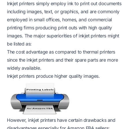
Inkjet printers simply employ ink to print out documents
including images, text, or graphics, and are commonly
employed in small offices, homes, and commercial
printing firms producing print outs with high quality
images. The major superiorities of inkjet printers might
be listed as:
The cost advantage as compared to thermal printers
since the inkjet printers and their spare parts are more
widely available.
Inkjet printers produce higher quality images.
However, inkjet printers have certain drawbacks and
disadvantages especially for Amazon FBA sellers: