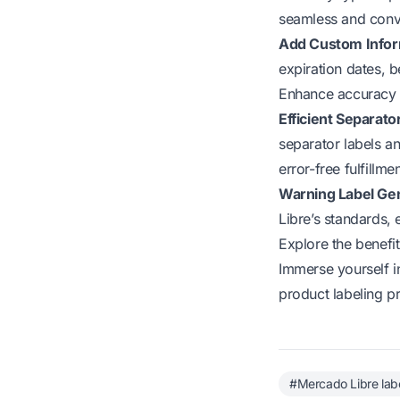
seamless and conve
Add Custom Infor
expiration dates, b
Enhance accuracy a
Efficient Separat
separator labels an
error-free fulfillm
Warning Label Ge
Libre’s standards,
Explore the benefi
Immerse yourself i
product labeling p
#Mercado Libre lab