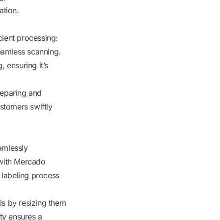
ation.
cient processing:
eamless scanning.
 ensuring it’s
reparing and
stomers swiftly
amlessly
 with Mercado
 labeling process
ls by resizing them
ity ensures a