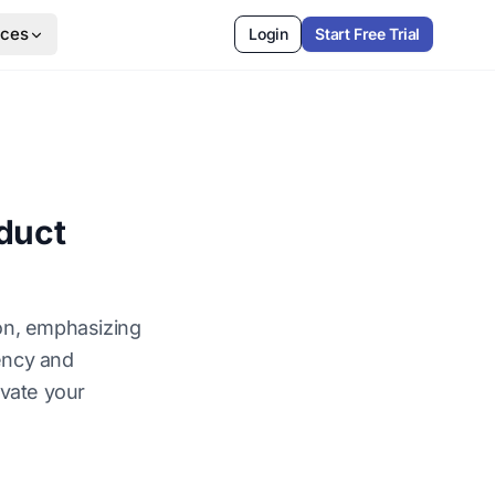
rces
Login
Start Free Trial
duct
on, emphasizing
iency and
evate your