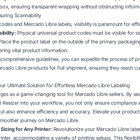
 box, ensuring transparent wrapping without obstructing inform
nsuring Scannability
codes and Mercado Libre labels, visibility is paramount for effi
ibility:
Physical universal product codes must be visible for s
lace the product label on the outside of the primary packaging,
ering vital product information.
 comprehensive guidelines, you can expedite the process of p
ercado Libre products for Full shipment, ensuring they reach cu
ur Ultimate Solution for Effortless Mercado Libre Labeling
ges as a game-changing tool for Mercado Libre sellers. By se
l Resizer into your workflow, you not only ensure compliance
 but also enhance efficiency and accuracy. Elevate your product
smoother journey on Mercado Libre.
izing for Any Printer:
Revolutionize your Mercado Libre labe
printer, accommodating a variety of printing setups. This flexibil