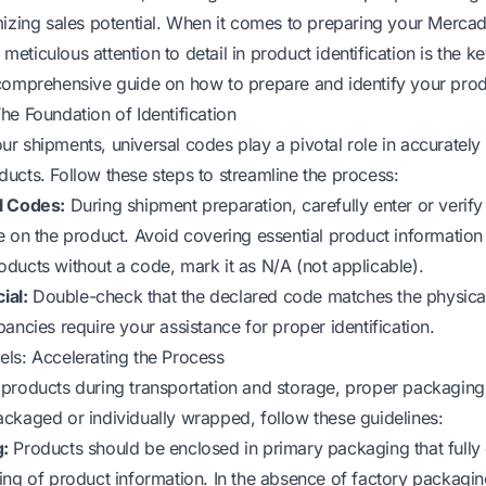
mizing sales potential. When it comes to preparing your Merca
, meticulous attention to detail in product identification is the 
comprehensive guide on how to prepare and identify your produ
he Foundation of Identification
r shipments, universal codes play a pivotal role in accurately 
ucts. Follow these steps to streamline the process:
l Codes:
During shipment preparation, carefully enter or verif
e on the product. Avoid covering essential product information
 products without a code, mark it as N/A (not applicable).
ial:
Double-check that the declared code matches the physical
ancies require your assistance for proper identification.
ls: Accelerating the Process
products during transportation and storage, proper packaging i
ckaged or individually wrapped, follow these guidelines:
:
Products should be enclosed in primary packaging that fully
ing of product information. In the absence of factory packaging