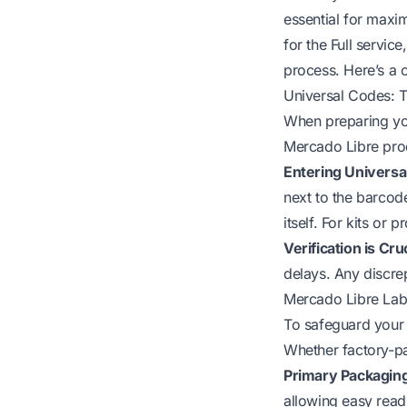
essential for maxi
for the Full service
process. Here’s a 
Universal Codes: T
When preparing you
Mercado Libre prod
Entering Universa
next to the barcod
itself. For kits or
Verification is Cruc
delays. Any discrep
Mercado Libre Labe
To safeguard your 
Whether factory-pa
Primary Packaging
allowing easy read