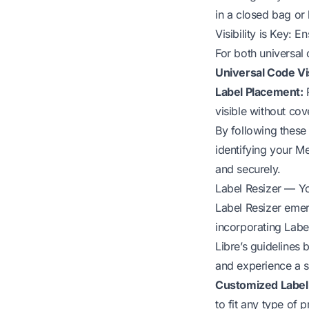
in a closed bag or
Visibility is Key: E
For both universal 
Universal Code Vis
Label Placement:
P
visible without cov
By following these
identifying your M
and securely.
Label Resizer — Yo
Label Resizer emer
incorporating Labe
Libre’s guidelines
and experience a 
Customized Label S
to fit any type of 