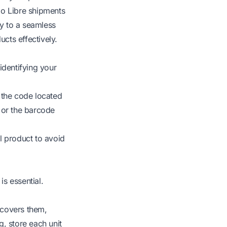
do Libre shipments
key to a seamless
cts effectively.
identifying your
y the code located
 or the barcode
 product to avoid
s essential.
 covers them,
, store each unit