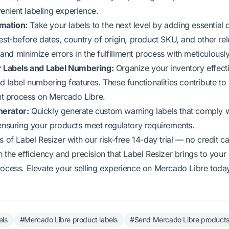
nient labeling experience.
mation:
Take your labels to the next level by adding essential d
est-before dates, country of origin, product SKU, and other rel
nd minimize errors in the fulfillment process with meticulousl
or Labels and Label Numbering:
Organize your inventory effectiv
d label numbering features. These functionalities contribute to
ent process on Mercado Libre.
nerator:
Quickly generate custom warning labels that comply 
 ensuring your products meet regulatory requirements.
ts of Label Resizer with our
risk-free 14-day trial
— no credit ca
n the efficiency and precision that Label Resizer brings to you
rocess. Elevate your selling experience on Mercado Libre toda
els
#Mercado Libre product labels
#Send Mercado Libre products 