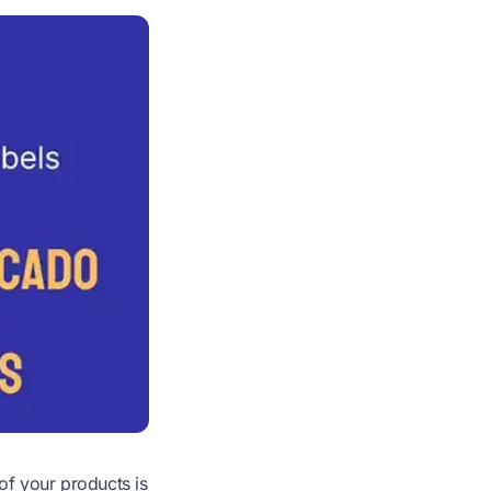
f your products is