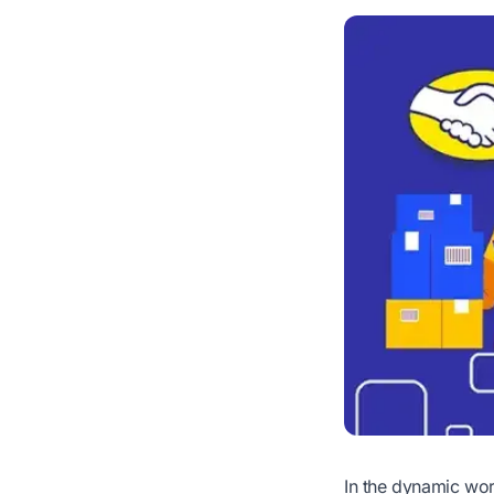
In the dynamic wor