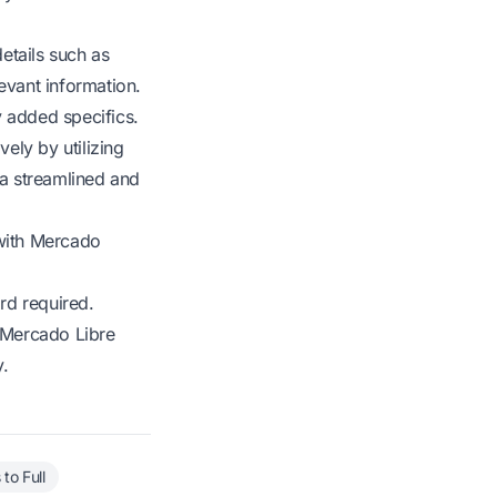
etails such as
evant information.
y added specifics.
ely by utilizing
 a streamlined and
with Mercado
rd required.
r Mercado Libre
y.
to Full