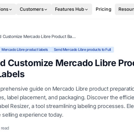
ions
Customers
Features Hub
Pricing
Resou
Resize and Customize Mercado Libre Product Barcode Labels
Mercado Libre product labels
Send Mercado Libre products to Full
nd Customize Mercado Libre Pro
Labels
prehensive guide on Mercado Libre product preparati
es, label placement, and packaging. Discover the effic
abel Resizer, a tool streamlining labeling processes. El
 selling experience today.
 read