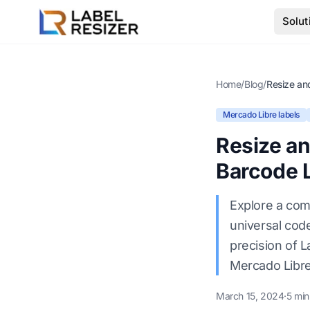
Skip to main content
Solut
Home
/
Blog
/
Mercado Libre labels
Resize a
Barcode 
Explore a com
universal cod
precision of L
Mercado Libre
March 15, 2024
·
5 min