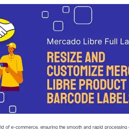
ld of e-commerce, ensuring the smooth and rapid processing o