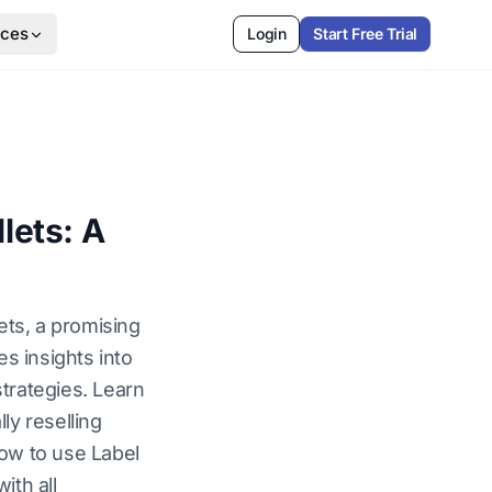
rces
Login
Start Free Trial
lets: A
ets, a promising
es insights into
trategies. Learn
ly reselling
how to use Label
ith all