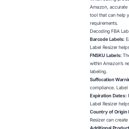
Amazon, accurate la
tool that can help
requirements.
Decoding FBA Labe
Barcode Labels:
Ea
Label Resizer help
FNSKU Labels:
The
within Amazon’s ne
labeling.
Suffocation Warni
compliance. Label 
Expiration Dates:
P
Label Resizer help
Country of Origin 
Resizer can create
Additional Product