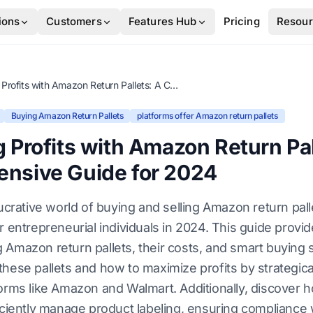
ions
Customers
Features Hub
Pricing
Resou
Unlocking Profits with Amazon Return Pallets: A Comprehensive Guide for 2024
Buying Amazon Return Pallets
platforms offer Amazon return pallets
 Profits with Amazon Return Pal
nsive Guide for 2024
lucrative world of buying and selling Amazon return pall
r entrepreneurial individuals in 2024. This guide provid
Amazon return pallets, their costs, and smart buying s
hese pallets and how to maximize profits by strategical
forms like Amazon and Walmart. Additionally, discover 
iciently manage product labeling, ensuring compliance w