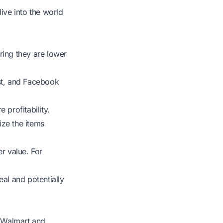
ive into the world
ring they are lower
ist, and Facebook
 profitability.
ize the items
r value. For
al and potentially
e Walmart and