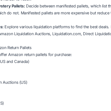
stery Pallets:
Decide between manifested pallets, which list t
hich do not. Manifested pallets are more expensive but reduce t
s:
Explore various liquidation platforms to find the best deals
Amazon Liquidation Auctions, Liquidation.com, Direct Liquidat
on Return Pallets
offer Amazon return pallets for purchase:
 (US and Canada)
n Auctions (US)
US)