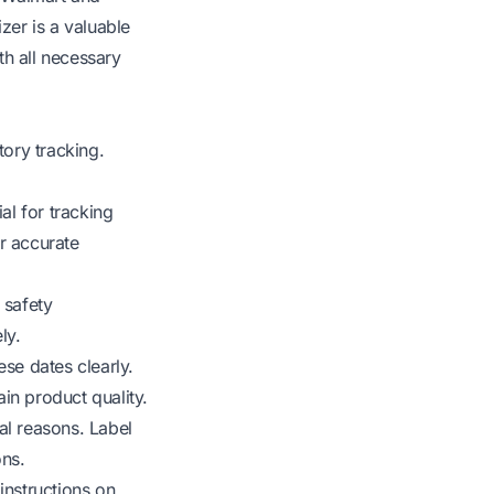
zer is a valuable
th all necessary
ory tracking.
al for tracking
r accurate
 safety
ly.
ese dates clearly.
in product quality.
al reasons. Label
ons.
instructions on