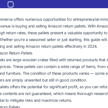
merce offers numerous opportunities for entrepreneurial-mind
avenue is buying and selling Amazon return pallets. With Amaz
igh return rates, these pallets present a valuable opportunity to
 Whether you’re a seasoned seller or just starting, this guide wil
ng and selling Amazon return pallets effectively in 2024.
zon Return Pallets
ets are large wooden crates filled with returned products that 
 prices. These pallets can contain a wide range of items, from 
and furniture. The condition of these products varies — some 
s are simply unwanted but still in good condition.
lets offers the potential for significant profit, as you can refur
e contents are not guaranteed, which means thorough research
ial to mitigate risks and maximize returns.
urn Pallets