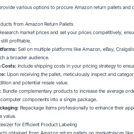
ovide various options to procure Amazon return pallets and d
roducts from Amazon Return Pallets
esearch market prices and set your prices competitively, ensu
till profitable.
atforms:
Sell on multiple platforms like Amazon, eBay, Craigsl
ch a broader audience.
g Costs:
Include shipping costs in your pricing strategy to ensure
ze:
Upon receiving the pallet, meticulously inspect and categor
ition and potential resale value.
:
Bundle complementary products to increase the average orde
computer components into a single package.
ckaging:
Repackage items professionally to enhance their appe
e value.
esizer for Efficient Product Labeling
cts obtained from Amazon return pallets on marketplaces lik