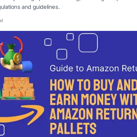
ulations and guidelines.
ad