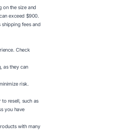
g on the size and
s, can exceed $900.
s shipping fees and
erience. Check
, as they can
inimize risk.
 to resell, such as
ss you have
products with many