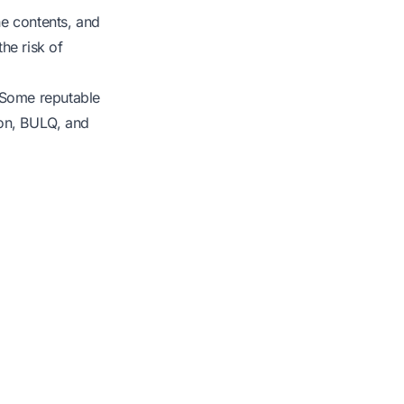
he contents, and
he risk of
. Some reputable
ion, BULQ, and