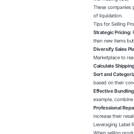
These companies pr
of liquidation.
Tips for Selling P
Strategic Pricing:
R
than new items but s
Diversify Sales Pl
Marketplace to rea
Calculate Shippin
Sort and Categori
based on their cond
Effective Bundling
example, combine 
Professional Repa
increase their resal
Leveraging Label R
When selling produ