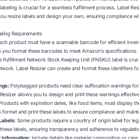
beling is crucial for a seamless fulfillment process. Label Resi
 you resize labels and design your own, ensuring compliance wi
ling Requirements
ch product must have a scannable barcode for efficient invent
s you format these barcodes to meet Amazon’s specifications.
 Fulfillment Network Stock Keeping Unit (FNSKU) label is cruci
twork. Label Resizer can create and format these identifiers fo
ngs:
Polybagged products need clear suffocation warnings for
Resizer allows you to design and print these warnings effective
roducts with expiration dates, like food items, must display th
s format and print these labels to ensure compliance and mainta
Labels:
Some products require a country of origin label for leg
 these labels, ensuring transparency and adherence to regulati
 Information:
Include details like material composition or care 