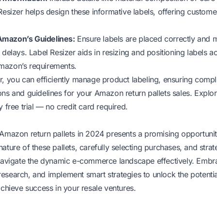
Resizer helps design these informative labels, offering custome
Amazon’s Guidelines:
Ensure labels are placed correctly and
 delays. Label Resizer aids in resizing and positioning labels a
mazon’s requirements.
r, you can efficiently manage product labeling, ensuring compli
ns and guidelines for your Amazon return pallets sales. Explor
 free trial
— no credit card required.
 Amazon return pallets in 2024 presents a promising opportunity
ature of these pallets, carefully selecting purchases, and strate
 navigate the dynamic e-commerce landscape effectively. Embr
esearch, and implement smart strategies to unlock the potent
achieve success in your resale ventures.