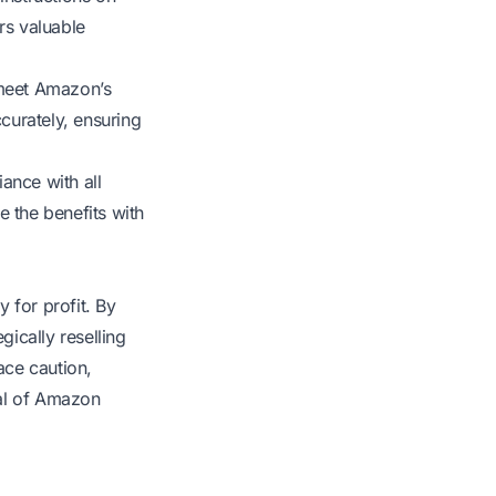
rs valuable
 meet Amazon’s
ccurately, ensuring
ance with all
e the benefits with
 for profit. By
gically reselling
ace caution,
ial of Amazon