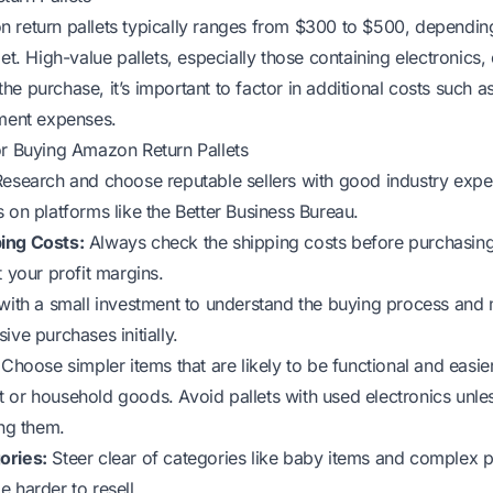
 return pallets typically ranges from $300 to $500, dependin
let. High-value pallets, especially those containing electronic
e purchase, it’s important to factor in additional costs such a
hment expenses.
or Buying Amazon Return Pallets
esearch and choose reputable sellers with good industry exp
 on platforms like the Better Business Bureau.
ing Costs:
Always check the shipping costs before purchasing
t your profit margins.
ith a small investment to understand the buying process and m
ive purchases initially.
Choose simpler items that are likely to be functional and easier
 or household goods. Avoid pallets with used electronics unle
ing them.
ories:
Steer clear of categories like baby items and complex 
 harder to resell.