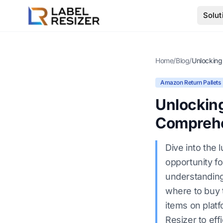
Skip to main content
Solut
Home
/
Blog
/
Amazon Return Pallets
Unlocking
Comprehe
Dive into the 
opportunity fo
understanding 
where to buy t
items on plat
Resizer to eff