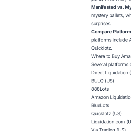
Manifested vs. My
mystery pallets, w
surprises.
Compare Platform
platforms include 
Quicklotz.
Where to Buy Amaz
Several platforms 
Direct Liquidation
BULQ (US)
888Lots
Amazon Liquidatio
BlueLots
Quicklotz (US)
Liquidation.com (
Via Trading (US)