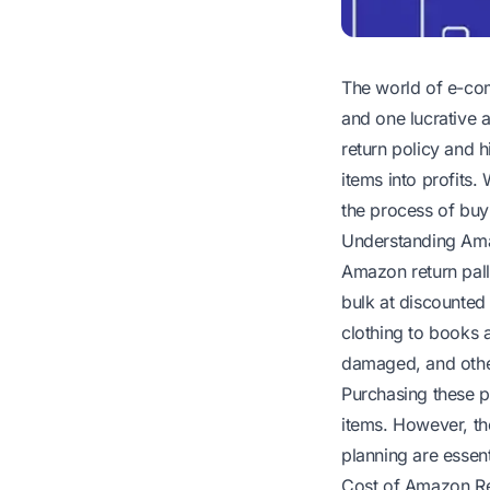
The world of e-com
and one lucrative 
return policy and h
items into profits.
the process of buyi
Understanding Ama
Amazon return pall
bulk at discounted
clothing to books 
damaged, and other
Purchasing these pal
items. However, th
planning are essent
Cost of Amazon Ret