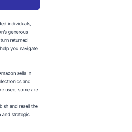
ed individuals,
on’s generous
 turn returned
l help you navigate
Amazon sells in
electronics and
are used, some are
bish and resell the
 and strategic