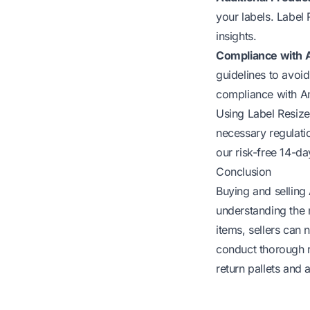
your labels. Label 
insights.
Compliance with 
guidelines to avoid
compliance with A
Using Label Resize
necessary regulatio
our
risk-free 14-day
Conclusion
Buying and selling
understanding the n
items, sellers can
conduct thorough r
return pallets and 