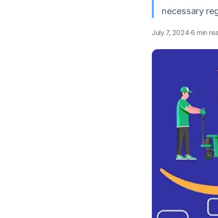
necessary reg
July 7, 2024
·
6 min re