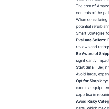
The cost of Amazon
contents of the pal
When considering th
potential refurbis
Smart Strategies f
Evaluate Sellers:
R
reviews and ratings
Be Aware of Shipp
significantly impac
Start Small:
Begin w
Avoid large, expens
Opt for Simplicity:
exercise equipment
expertise in repair
Avoid Risky Categ
parts, which may be