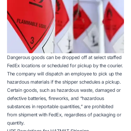
Dangerous goods can be dropped off at select staffed
FedEx locations or scheduled for pickup by the courier.
The company will dispatch an employee to pick up the
hazardous materials if the shipper schedules a pickup.
Certain goods, such as hazardous waste, damaged or
defective batteries, fireworks, and “hazardous
substances in reportable quantities,” are prohibited
from shipment with FedEx, regardless of packaging or
quantity.
UPS Regulations for HAZMAT Shipping