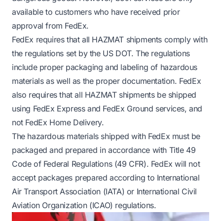
available to customers who have received prior
approval from FedEx.
FedEx requires that all HAZMAT shipments comply with
the regulations set by the US DOT. The regulations
include proper packaging and labeling of hazardous
materials as well as the proper documentation. FedEx
also requires that all HAZMAT shipments be shipped
using FedEx Express and FedEx Ground services, and
not FedEx Home Delivery.
The hazardous materials shipped with FedEx must be
packaged and prepared in accordance with Title 49
Code of Federal Regulations (49 CFR). FedEx will not
accept packages prepared according to International
Air Transport Association (IATA) or International Civil
Aviation Organization (ICAO) regulations.