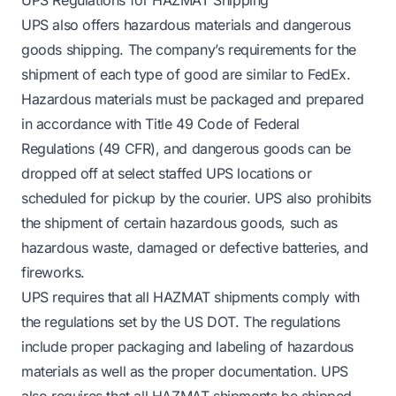
UPS also offers hazardous materials and dangerous
goods shipping. The company’s requirements for the
shipment of each type of good are similar to FedEx.
Hazardous materials must be packaged and prepared
in accordance with Title 49 Code of Federal
Regulations (49 CFR), and dangerous goods can be
dropped off at select staffed UPS locations or
scheduled for pickup by the courier. UPS also prohibits
the shipment of certain hazardous goods, such as
hazardous waste, damaged or defective batteries, and
fireworks.
UPS requires that all HAZMAT shipments comply with
the regulations set by the US DOT. The regulations
include proper packaging and labeling of hazardous
materials as well as the proper documentation. UPS
also requires that all HAZMAT shipments be shipped