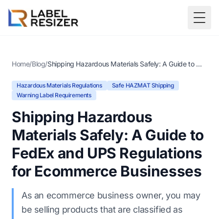
Skip to main content
Togg
Home
/
Blog
/
Shipping Hazardous Materials Safely: A Guide to FedEx and UPS Regulations for Ecommerce Businesses
Hazardous Materials Regulations
Safe HAZMAT Shipping
Warning Label Requirements
Shipping Hazardous
Materials Safely: A Guide to
FedEx and UPS Regulations
for Ecommerce Businesses
As an ecommerce business owner, you may
be selling products that are classified as