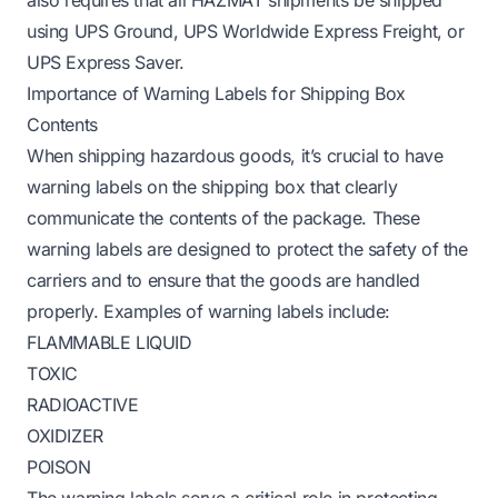
using UPS Ground, UPS Worldwide Express Freight, or
UPS Express Saver.
Importance of Warning Labels for Shipping Box
Contents
When shipping hazardous goods, it’s crucial to have
warning labels on the shipping box that clearly
communicate the contents of the package. These
warning labels are designed to protect the safety of the
carriers and to ensure that the goods are handled
properly. Examples of warning labels include:
FLAMMABLE LIQUID
TOXIC
RADIOACTIVE
OXIDIZER
POISON
The warning labels serve a critical role in protecting