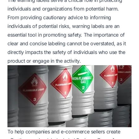
individuals and organizations from potential harm.
From providing cautionary advice to informing
individuals of potential risks, warning labels are an
essential tool in promoting safety. The importance of
clear and concise labeling cannot be overstated, as it
directly impacts the safety of individuals who use the
product or engage in the activity.
To help companies and e-commerce sellers create