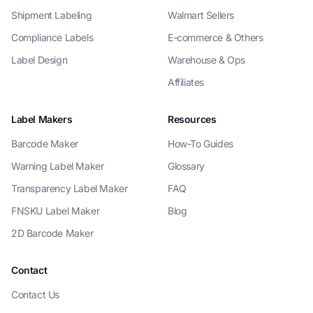
Shipment Labeling
Walmart Sellers
Compliance Labels
E-commerce & Others
Label Design
Warehouse & Ops
Affiliates
Label Makers
Resources
Barcode Maker
How-To Guides
Warning Label Maker
Glossary
Transparency Label Maker
FAQ
FNSKU Label Maker
Blog
2D Barcode Maker
Contact
Contact Us