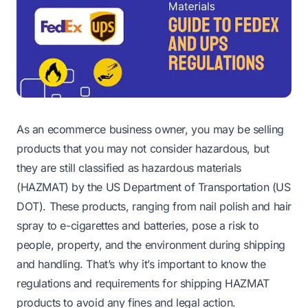
As an ecommerce business owner, you may be selling
products that you may not consider hazardous, but
they are still classified as hazardous materials
(HAZMAT) by the US Department of Transportation (US
DOT). These products, ranging from nail polish and hair
spray to e-cigarettes and batteries, pose a risk to
people, property, and the environment during shipping
and handling. That’s why it’s important to know the
regulations and requirements for shipping HAZMAT
products to avoid any fines and legal action.