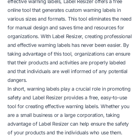
effective warning labels, Label Resizer offers a free
online tool that generates custom warning labels in
various sizes and formats. This tool eliminates the need
for manual design and saves time and resources for
organizations. With Label Resizer, creating professional
and effective warning labels has never been easier. By
taking advantage of this tool, organizations can ensure
that their products and activities are properly labeled
and that individuals are well informed of any potential
dangers.
In short, warning labels play a crucial role in promoting
safety and Label Resizer provides a free, easy-to-use
tool for creating effective warning labels. Whether you
are a small business or a large corporation, taking
advantage of Label Resizer can help ensure the safety
of your products and the individuals who use them.