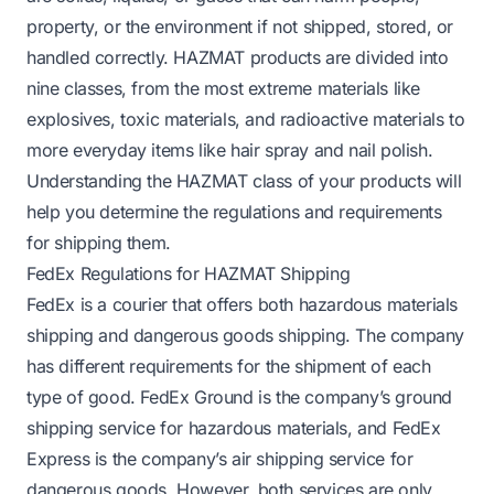
property, or the environment if not shipped, stored, or
handled correctly. HAZMAT products are divided into
nine classes, from the most extreme materials like
explosives, toxic materials, and radioactive materials to
more everyday items like hair spray and nail polish.
Understanding the HAZMAT class of your products will
help you determine the regulations and requirements
for shipping them.
FedEx Regulations for HAZMAT Shipping
FedEx is a courier that offers both hazardous materials
shipping and dangerous goods shipping. The company
has different requirements for the shipment of each
type of good. FedEx Ground is the company’s ground
shipping service for hazardous materials, and FedEx
Express is the company’s air shipping service for
dangerous goods. However, both services are only