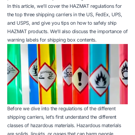
In this article, we’ll cover the HAZMAT regulations for
the top three shipping carriers in the US, FedEx, UPS,
and USPS, and give you tips on how to safely ship
HAZMAT products. We’ll also discuss the importance of
warning labels for shipping box contents.
Before we dive into the regulations of the different
shipping carriers, let’s first understand the different
classes of hazardous materials. Hazardous materials
are solids, liquids, or gases that can harm people,