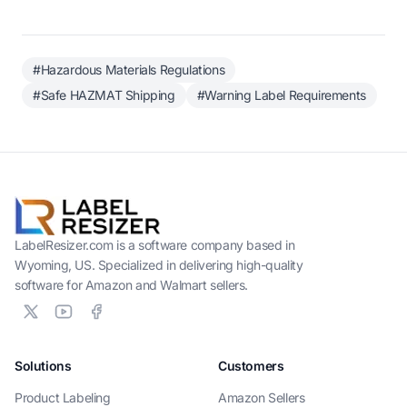
#Hazardous Materials Regulations
#Safe HAZMAT Shipping
#Warning Label Requirements
LabelResizer.com is a software company based in
Wyoming, US. Specialized in delivering high-quality
software for Amazon and Walmart sellers.
Solutions
Customers
Product Labeling
Amazon Sellers