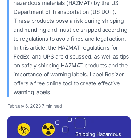
hazardous materials (HAZMAT) by the US
Department of Transportation (US DOT).
These products pose a risk during shipping
and handling and must be shipped according
to regulations to avoid fines and legal action.
In this article, the HAZMAT regulations for
FedEx, and UPS are discussed, as well as tips
on safely shipping HAZMAT products and the
importance of warning labels. Label Resizer
offers a free online tool to create effective
warning labels.
February 6, 2023
·
7 min read