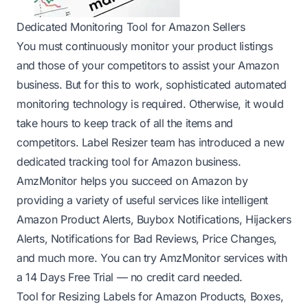
Dedicated Monitoring Tool for Amazon Sellers
You must continuously monitor your product listings
and those of your competitors to assist your Amazon
business. But for this to work, sophisticated automated
monitoring technology is required. Otherwise, it would
take hours to keep track of all the items and
competitors. Label Resizer team has introduced a new
dedicated tracking tool for Amazon business.
AmzMonitor
helps you succeed on Amazon by
providing a variety of useful services like intelligent
Amazon Product Alerts, Buybox Notifications, Hijackers
Alerts, Notifications for Bad Reviews, Price Changes,
and much more. You can try
AmzMonitor
services with
a
14 Days Free Trial
— no credit card needed.
Tool for Resizing Labels for Amazon Products, Boxes,