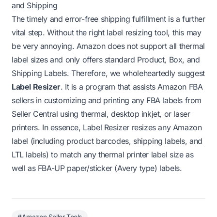
and Shipping
The timely and error-free shipping fulfillment is a further
vital step. Without the right label resizing tool, this may
be very annoying. Amazon does not support all thermal
label sizes and only offers standard Product, Box, and
Shipping Labels. Therefore, we wholeheartedly suggest
Label Resizer
. It is a program that assists Amazon FBA
sellers in customizing and printing any FBA labels from
Seller Central using thermal, desktop inkjet, or laser
printers. In essence, Label Resizer resizes any Amazon
label (including product barcodes, shipping labels, and
LTL labels) to match any thermal printer label size as
well as FBA-UP paper/sticker (Avery type) labels.
#Amazon Seller Tools