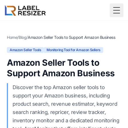
Skip to main content
Togg
Home
/
Blog
/
Amazon Seller Tools to Support Amazon Business
Amazon Seller Tools
Monitoring Tool for Amazon Sellers
Amazon Seller Tools to
Support Amazon Business
Discover the top Amazon seller tools to
support your Amazon business, including
product search, revenue estimator, keyword
search ranking, repricer, review tracker,
inventory monitor and a dedicated monitoring