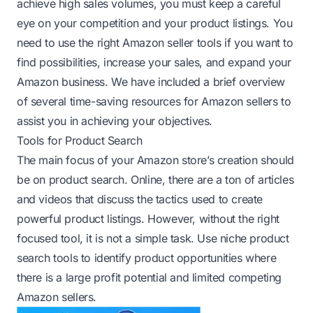
achieve high sales volumes, you must keep a careful
eye on your competition and your product listings. You
need to use the right Amazon seller tools if you want to
find possibilities, increase your sales, and expand your
Amazon business. We have included a brief overview
of several time-saving resources for Amazon sellers to
assist you in achieving your objectives.
Tools for Product Search
The main focus of your Amazon store’s creation should
be on product search. Online, there are a ton of articles
and videos that discuss the tactics used to create
powerful product listings. However, without the right
focused tool, it is not a simple task. Use niche product
search tools to identify product opportunities where
there is a large profit potential and limited competing
Amazon sellers.