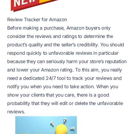
Review Tracker for Amazon
Before making a purchase, Amazon buyers only
consider the reviews and ratings to determine the
product’s quality and the seller’s credibility. You should
respond quickly to unfavorable reviews in particular
because they can seriously harm your store’s reputation
and lower your Amazon rating. To this aim, you really
need a dedicated 24/7 tool to track your reviews and
notify you when you need to take action. When you
show your clients that you care, there is a good
probability that they will edit or delete the unfavorable
reviews.