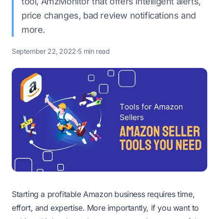
tool, AmzMonitor that offers intelligent alerts,
price changes, bad review notifications and
more.
September 22, 2022
·
5 min read
Starting a profitable Amazon business requires time,
effort, and expertise. More importantly, if you want to