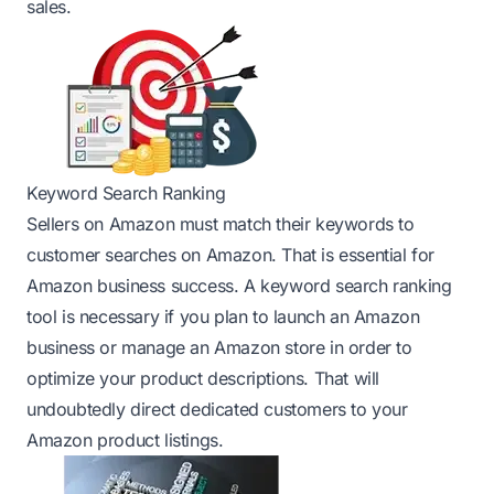
sales.
Keyword Search Ranking
Sellers on Amazon must match their keywords to
customer searches on Amazon. That is essential for
Amazon business success. A keyword search ranking
tool is necessary if you plan to launch an Amazon
business or manage an Amazon store in order to
optimize your product descriptions. That will
undoubtedly direct dedicated customers to your
Amazon product listings.