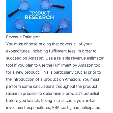
Revenue Estimator
You must choose pricing that covers all of your
expenditures, including fulfillment fees, in order to
succeed on Amazon. Use a reliable revenue estimator
tool if you plan to use the Fulfillment by Amazon tool
for a new product. This is particularly crucial prior to
the introduction of a product on Amazon. You must
perform some calculations throughout the product
research process to determine a product’s potential
before you launch, taking into account your initial
investment expenditures, FBA costs, and anticipated