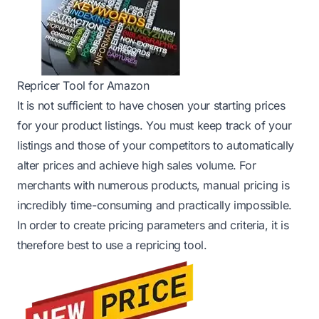
Repricer Tool for Amazon
It is not sufficient to have chosen your starting prices
for your product listings. You must keep track of your
listings and those of your competitors to automatically
alter prices and achieve high sales volume. For
merchants with numerous products, manual pricing is
incredibly time-consuming and practically impossible.
In order to create pricing parameters and criteria, it is
therefore best to use a repricing tool.