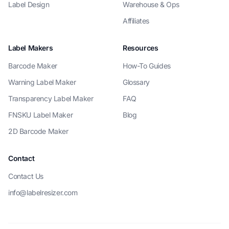
Label Design
Warehouse & Ops
Affiliates
Label Makers
Resources
Barcode Maker
How-To Guides
Warning Label Maker
Glossary
Transparency Label Maker
FAQ
FNSKU Label Maker
Blog
2D Barcode Maker
Contact
Contact Us
info@labelresizer.com