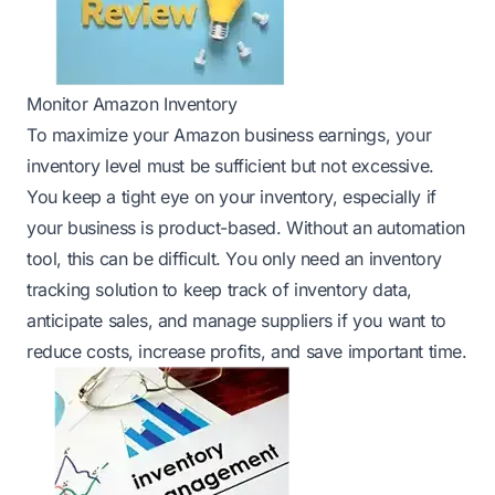
Monitor Amazon Inventory
To maximize your Amazon business earnings, your
inventory level must be sufficient but not excessive.
You keep a tight eye on your inventory, especially if
your business is product-based. Without an automation
tool, this can be difficult. You only need an inventory
tracking solution to keep track of inventory data,
anticipate sales, and manage suppliers if you want to
reduce costs, increase profits, and save important time.