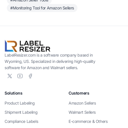
#Monitoring Tool for Amazon Sellers
LabelResizer.com is a software company based in
Wyoming, US. Specialized in delivering high-quality
software for Amazon and Walmart sellers.
Solutions
Customers
Product Labeling
Amazon Sellers
Shipment Labeling
Walmart Sellers
Compliance Labels
E-commerce & Others