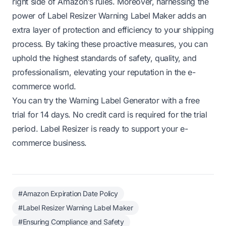
right side of Amazon’s rules. Moreover, harnessing the
power of Label Resizer Warning Label Maker adds an
extra layer of protection and efficiency to your shipping
process. By taking these proactive measures, you can
uphold the highest standards of safety, quality, and
professionalism, elevating your reputation in the e-
commerce world.
You can try the Warning Label Generator with a free
trial for 14 days. No credit card is required for the trial
period. Label Resizer is ready to support your e-
commerce business.
#Amazon Expiration Date Policy
#Label Resizer Warning Label Maker
#Ensuring Compliance and Safety