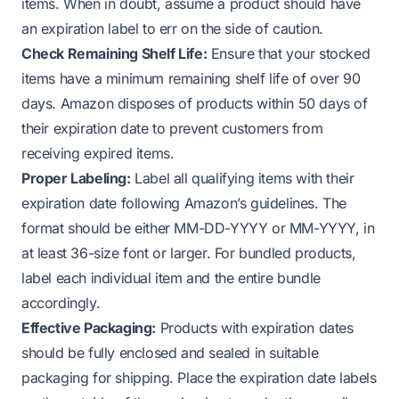
items. When in doubt, assume a product should have
an expiration label to err on the side of caution.
Check Remaining Shelf Life:
Ensure that your stocked
items have a minimum remaining shelf life of over 90
days. Amazon disposes of products within 50 days of
their expiration date to prevent customers from
receiving expired items.
Proper Labeling:
Label all qualifying items with their
expiration date following Amazon’s guidelines. The
format should be either MM-DD-YYYY or MM-YYYY, in
at least 36-size font or larger. For bundled products,
label each individual item and the entire bundle
accordingly.
Effective Packaging:
Products with expiration dates
should be fully enclosed and sealed in suitable
packaging for shipping. Place the expiration date labels