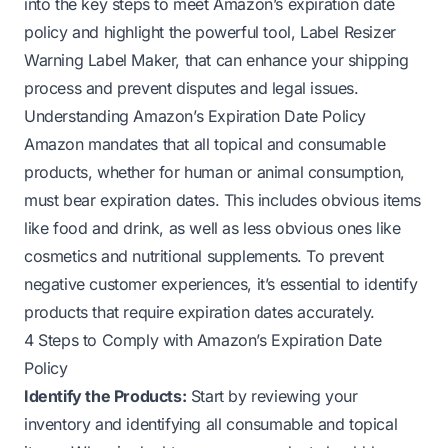
into the key steps to meet Amazon’s expiration date
policy and highlight the powerful tool, Label Resizer
Warning Label Maker, that can enhance your shipping
process and prevent disputes and legal issues.
Understanding Amazon’s Expiration Date Policy
Amazon mandates that all topical and consumable
products, whether for human or animal consumption,
must bear expiration dates. This includes obvious items
like food and drink, as well as less obvious ones like
cosmetics and nutritional supplements. To prevent
negative customer experiences, it’s essential to identify
products that require expiration dates accurately.
4 Steps to Comply with Amazon’s Expiration Date
Policy
Identify the Products:
Start by reviewing your
inventory and identifying all consumable and topical