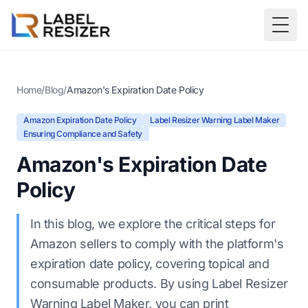
Skip to main content
Togg
Home
/
Blog
/
Amazon's Expiration Date Policy
Amazon Expiration Date Policy
Label Resizer Warning Label Maker
Ensuring Compliance and Safety
Amazon's Expiration Date
Policy
In this blog, we explore the critical steps for
Amazon sellers to comply with the platform's
expiration date policy, covering topical and
consumable products. By using Label Resizer
Warning Label Maker, you can print