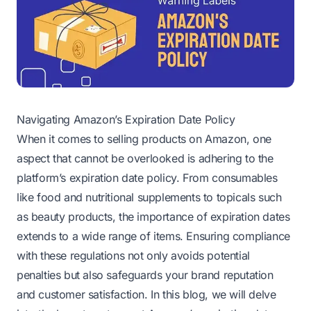
Navigating Amazon’s Expiration Date Policy
When it comes to selling products on Amazon, one
aspect that cannot be overlooked is adhering to the
platform’s expiration date policy. From consumables
like food and nutritional supplements to topicals such
as beauty products, the importance of expiration dates
extends to a wide range of items. Ensuring compliance
with these regulations not only avoids potential
penalties but also safeguards your brand reputation
and customer satisfaction. In this blog, we will delve