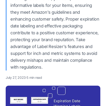
informative labels for your items, ensuring
they meet Amazon's guidelines and
enhancing customer safety. Proper expiration
date labeling and effective packaging
contribute to a positive customer experience,
protecting your brand reputation. Take
advantage of Label Resizer's features and
support for inch and metric systems to avoid
delivery mishaps and maintain compliance
with regulations.
July 27, 2023
·
5 min read