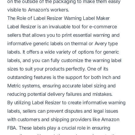
on the outside of the packaging to make them easily
visible to Amazon’s workers.
The Role of Label Resizer Warning Label Maker
Label Resizer is an invaluable tool for e-commerce
sellers that allows you to print essential warning and
informative generic labels on thermal or Avery type
labels. It offers a wide variety of options for generic
labels, and you can fully customize the warning label
sizes to suit your products perfectly. One of its
outstanding features is the support for both Inch and
Metric systems, ensuring accurate label sizing and
reducing potential delivery failures and mistakes.
By utilizing Label Resizer to create informative warning
labels, sellers can prevent disputes and legal issues
with customers and shipping providers like Amazon
FBA. These labels play a crucial role in ensuring