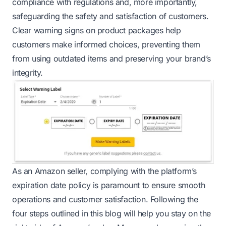
compliance with regulations and, more importantly,
safeguarding the safety and satisfaction of customers.
Clear warning signs on product packages help
customers make informed choices, preventing them
from using outdated items and preserving your brand’s
integrity.
As an Amazon seller, complying with the platform’s
expiration date policy is paramount to ensure smooth
operations and customer satisfaction. Following the
four steps outlined in this blog will help you stay on the