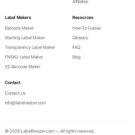
Affiliates
Label Makers
Resources
Barcode Maker
How-To Guides
Warning Label Maker
Glossary
Transparency Label Maker
FAQ
FNSKU Label Maker
Blog
2D Barcode Maker
Contact
Contact Us
info@labelresizer.com
© 2026 LabelResizer.com — All rights reserved.