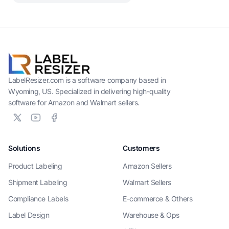
LabelResizer.com is a software company based in
Wyoming, US. Specialized in delivering high-quality
software for Amazon and Walmart sellers.
Solutions
Customers
Product Labeling
Amazon Sellers
Shipment Labeling
Walmart Sellers
Compliance Labels
E-commerce & Others
Label Design
Warehouse & Ops