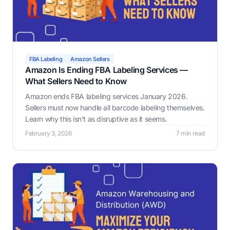
FBA Labeling
Amazon Sellers
Amazon Is Ending FBA Labeling Services —
What Sellers Need to Know
Amazon ends FBA labeling services January 2026.
Sellers must now handle all barcode labeling themselves.
Learn why this isn't as disruptive as it seems.
February 3, 2026
7 min read