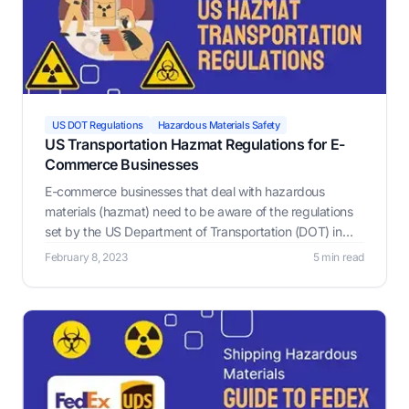
US DOT Regulations
Hazardous Materials Safety
US Transportation Hazmat Regulations for E-
Commerce Businesses
E-commerce businesses that deal with hazardous
materials (hazmat) need to be aware of the regulations
set by the US Department of Transportation (DOT) in
order to ensure the safe transportation of these
February 8, 2023
5 min read
materials.