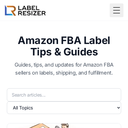
Skip to main content
Togg
Amazon FBA Label
Tips & Guides
Guides, tips, and updates for Amazon FBA
sellers on labels, shipping, and fulfillment.