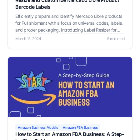
Resize and Customize Mercado Libre Product
Barcode Labels
Efficiently prepare and identify Mercado Libre products
for Full shipment with a focus on universal codes, labels,
and proper packaging. Introducing Label Resizer for
seamless labeling.
March 15, 2024
5 min read
Amazon Business Models
Amazon FBA Business
How to Start an Amazon FBA Business: A Step-