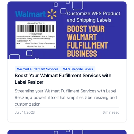
Walmart Fulfillment Services
WFS Barcode Labels
Boost Your Walmart Fulfillment Services with
Label Resizer
Streamline your Walmart Fulfillment Services with Label
Resizer, a powerful tool that simplifies label resizing and
customization.
July 11, 2023
6 min read