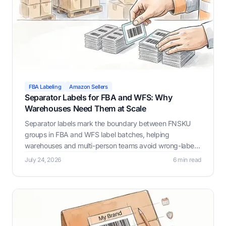
FBA Labeling
Amazon Sellers
Separator Labels for FBA and WFS: Why
Warehouses Need Them at Scale
Separator labels mark the boundary between FNSKU
groups in FBA and WFS label batches, helping
warehouses and multi-person teams avoid wrong-label
mistakes as batch size and headcount grow. Label
July 24, 2026
6 min read
Resizer automates this with Prev/Next, Custom Text,
and Page Break options.