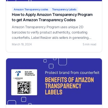
Amazon Transparency codes
Transparency Labels
How to Apply Amazon Transparency Program
to get Amazon Transparency Codes
Amazon Transparency Program uses unique 2D
barcodes to verify product authenticity, combating
counterfeits. Label Resizer aids sellers in generating
customized Amazon Transparency Labels.
March 19, 2024
5 min read