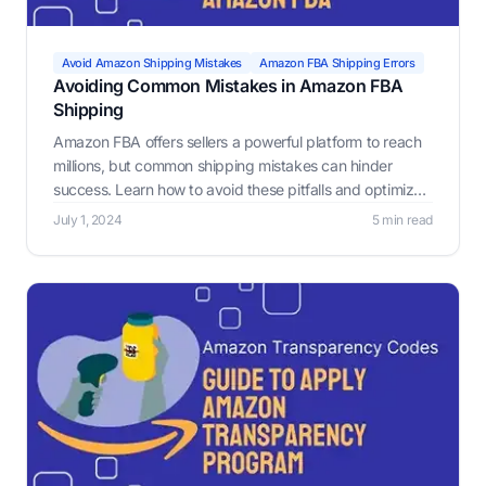
Avoid Amazon Shipping Mistakes
Amazon FBA Shipping Errors
Avoiding Common Mistakes in Amazon FBA
Shipping
Amazon FBA offers sellers a powerful platform to reach
millions, but common shipping mistakes can hinder
success. Learn how to avoid these pitfalls and optimize
your FBA process.
July 1, 2024
5 min read