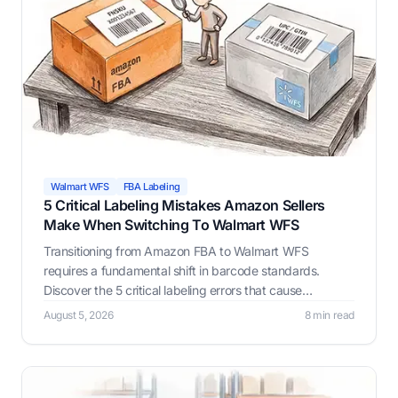
Walmart WFS
FBA Labeling
5 Critical Labeling Mistakes Amazon Sellers
Make When Switching To Walmart WFS
Transitioning from Amazon FBA to Walmart WFS
requires a fundamental shift in barcode standards.
Discover the 5 critical labeling errors that cause
inventory rejections and learn how LabelResizer ensures
August 5, 2026
8 min read
flawless compliance.