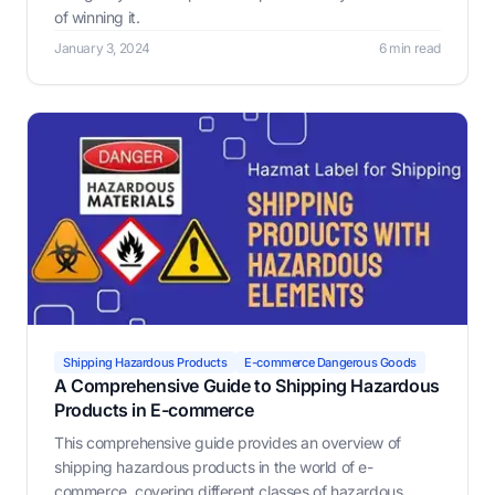
of winning it.
January 3, 2024
6 min read
Shipping Hazardous Products
E-commerce Dangerous Goods
A Comprehensive Guide to Shipping Hazardous
Products in E-commerce
This comprehensive guide provides an overview of
shipping hazardous products in the world of e-
commerce, covering different classes of hazardous