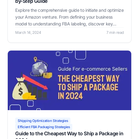
by-Step Guide
Explore the comprehensive guide to initiate and optimize
your Amazon venture. From defining your business
model to understanding FBA labeling, discover key
strategies and tools to maximize efficiency and
March 14, 2024
7 min read
profitability.
Shipping Optimization Strategies
Efficient FBA Packaging Strategies
Guide to the Cheapest Way to Ship a Package in