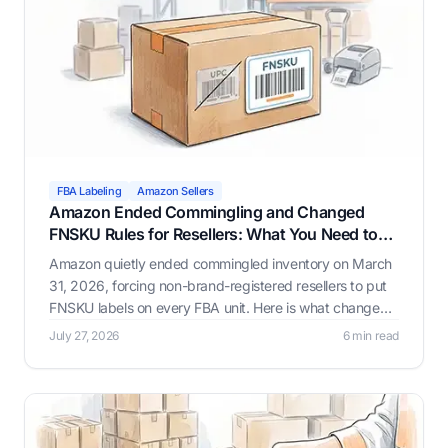
FBA Labeling
Amazon Sellers
Amazon Ended Commingling and Changed
FNSKU Rules for Resellers: What You Need to
Know
Amazon quietly ended commingled inventory on March
31, 2026, forcing non-brand-registered resellers to put
FNSKU labels on every FBA unit. Here is what changed,
why it happened, and how Label Resizer helps you
July 27, 2026
6 min read
generate compliant FNSKU labels through whichever
workflow fits your business.