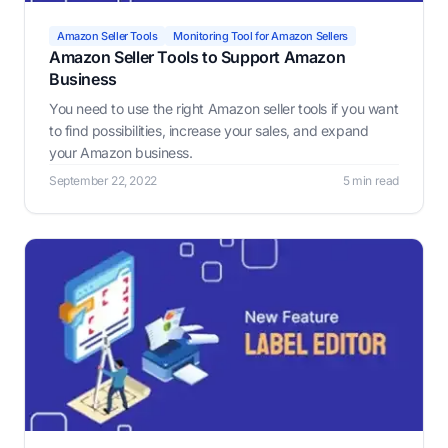
Amazon Seller Tools
Monitoring Tool for Amazon Sellers
Amazon Seller Tools to Support Amazon
Business
You need to use the right Amazon seller tools if you want
to find possibilities, increase your sales, and expand
your Amazon business.
September 22, 2022
5 min read