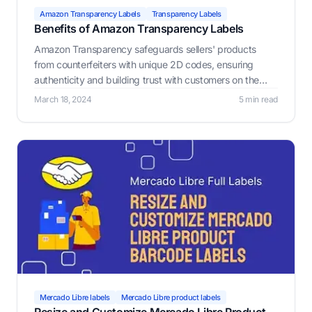
Amazon Transparency Labels
Transparency Labels
Benefits of Amazon Transparency Labels
Amazon Transparency safeguards sellers' products
from counterfeiters with unique 2D codes, ensuring
authenticity and building trust with customers on the
platform.
March 18, 2024
5 min read
Mercado Libre labels
Mercado Libre product labels