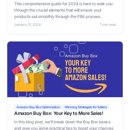
This comprehensive guide for 2024 is here to walk you
through the crucial elements that will ensure your
products sail smoothly through the FBA process.
January 31, 2024
7 min read
Amazon Buy Box Optimization
Winning Strategies for Sellers
Amazon Buy Box: Your Key to More Sales!
In this blog post, we'll break down the Buy Box basics
and give you some practical tips to boost your chances