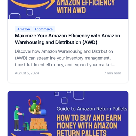
Amazon
Ecommerce
Maximize Your Amazon Efficiency with Amazon
Warehousing and Distribution (AWD)
Discover how Amazon Warehousing and Distribution
(AWD) can streamline your inventory management,
boost fulfillment efficiency, and expand your market
reach with low-cost storage, auto-replenishment, speed,
August 5, 2024
7 min read
reliability, and multi-channel distribution.