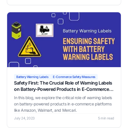
business.
Battery Warning Labels
E-Commerce Safety Measures
Safety First: The Crucial Role of Warning Labels
on Battery-Powered Products in E-Commerce
Platforms
In this blog, we explore the critical role of warning labels
on battery-powered products in e-commerce platforms
like Amazon, Walmart, and Mercari.
July 24, 2023
5 min read