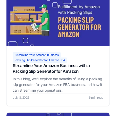
Streamline Your Amazon Business
Packing Slip Generator for Amazon FBA
Streamline Your Amazon Business with a
Packing Slip Generator for Amazon
In this blog, we'll explore the benefits of using a packing
slip generator for your Amazon FBA business and how it
can streamline your operations.
July 8, 2023
6 min read