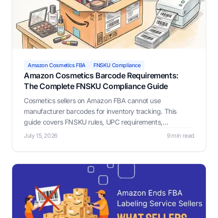
Amazon Cosmetics FBA
FNSKU Compliance
Amazon Cosmetics Barcode Requirements:
The Complete FNSKU Compliance Guide
Cosmetics sellers on Amazon FBA cannot use
manufacturer barcodes for inventory tracking. This
guide covers FNSKU rules, UPC requirements,
placement, GTIN exemptions, and hazmat compliance.
July 15, 2026
9 min read