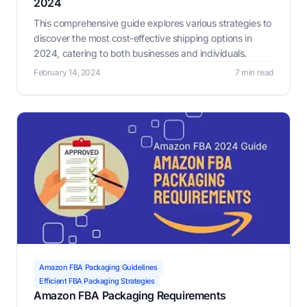
2024
This comprehensive guide explores various strategies to
discover the most cost-effective shipping options in
2024, catering to both businesses and individuals.
February 14, 2024
7 min read
Amazon FBA Packaging Guidelines
Efficient FBA Packaging Strategies
Amazon FBA Packaging Requirements