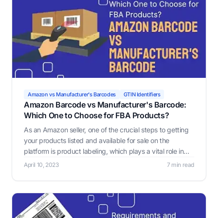
Amazon vs Manufacturer's Barcodes
GTIN Identifiers
Amazon Barcode vs Manufacturer's Barcode:
Which One to Choose for FBA Products?
As an Amazon seller, one of the crucial steps to getting
your products listed and available for sale on the
platform is product labeling, which plays a vital role in
ensuring that warehouse workers or robots pick and
April 10, 2023
7 min read
select the correct products.