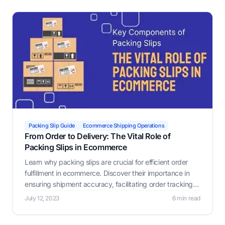
Packing Slip Guide
Ecommerce Shipping Operations
From Order to Delivery: The Vital Role of
Packing Slips in Ecommerce
Learn why packing slips are crucial for efficient order
fulfillment in ecommerce. Discover their importance in
ensuring shipment accuracy, facilitating order tracking,
identifying damaged items, verifying order completion,
July 12, 2023
6 min read
and assisting with customs.