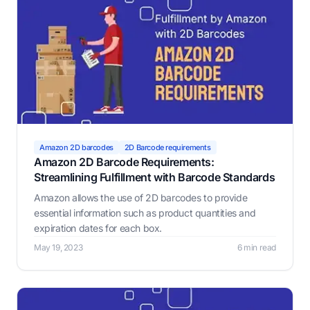
Amazon 2D barcodes
2D Barcode requirements
Amazon 2D Barcode Requirements:
Streamlining Fulfillment with Barcode Standards
Amazon allows the use of 2D barcodes to provide
essential information such as product quantities and
expiration dates for each box.
May 19, 2023
6 min read