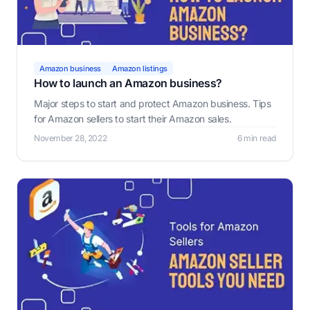
Amazon business
Amazon listings
How to launch an Amazon business?
Major steps to start and protect Amazon business. Tips
for Amazon sellers to start their Amazon sales.
November 28, 2022
6 min read