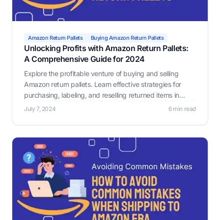
Amazon Return Pallets
Buying Amazon Return Pallets
Unlocking Profits with Amazon Return Pallets:
A Comprehensive Guide for 2024
Explore the profitable venture of buying and selling
Amazon return pallets. Learn effective strategies for
purchasing, labeling, and reselling returned items in
2024, including leveraging tools like Label Resizer for
July 7, 2024
6 min read
compliance and efficiency.