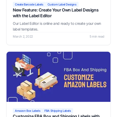
Create Barcode Labels
Custom Label Designs
New Feature: Create Your Own Label Designs
with the Label Editor
Our Label Editor is online and ready to create your own
label templates.
March 2, 2022
5 min read
Amazon Box Labels
FBA Shipping Labels
Customize FBA Box and Shipping Labels with