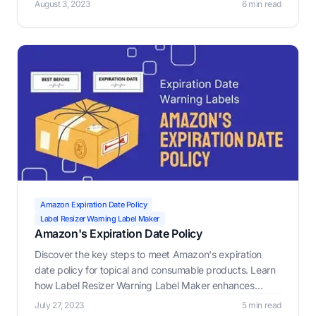
August 3, 2023
6 min read
Maker, a crucial tool for e-commerce sellers to generate
custom warning labels.
Amazon Expiration Date Policy
Label Resizer Warning Label Maker
Amazon's Expiration Date Policy
Discover the key steps to meet Amazon's expiration
date policy for topical and consumable products. Learn
how Label Resizer Warning Label Maker enhances
compliance and ensures safety for your e-commerce
July 27, 2023
5 min read