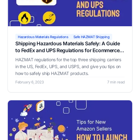
Hazardous Materials Regulations
Safe HAZMAT Shipping
Shipping Hazardous Materials Safely: A Guide
to FedEx and UPS Regulations for Ecommerce
Businesses
HAZMAT regulations for the top three shipping carriers
in the US, FedEx, UPS, and USPS, and give you tips on
how to safely ship HAZMAT products.
February 6, 2023
7 min read