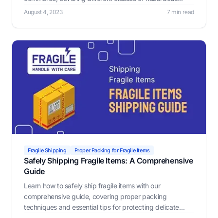
materials, governmental regulations, non-compliance
August 4, 2023
7 min read
penalties.
Fragile Shipping
Proper Packing for Fragile Items
Safely Shipping Fragile Items: A Comprehensive
Guide
Learn how to safely ship fragile items with our
comprehensive guide, covering proper packing
techniques and essential tips for protecting delicate
treasures. Discover the Label Resizer Warning Label