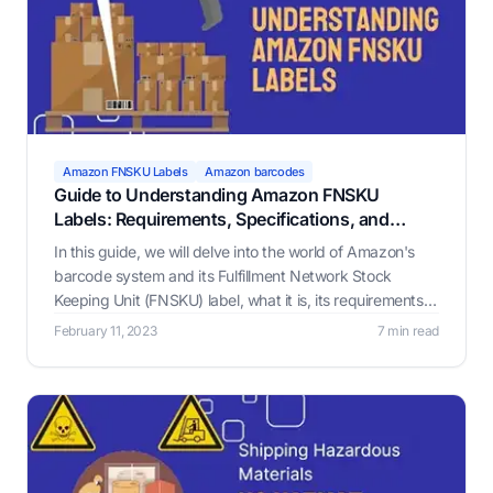
Amazon FNSKU Labels
Amazon barcodes
Guide to Understanding Amazon FNSKU
Labels: Requirements, Specifications, and
Benefits
In this guide, we will delve into the world of Amazon's
barcode system and its Fulfillment Network Stock
Keeping Unit (FNSKU) label, what it is, its requirements,
and why it matters.
February 11, 2023
7 min read