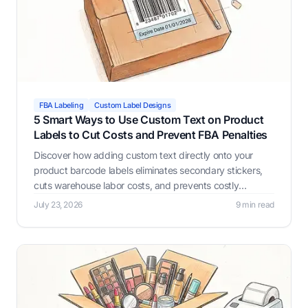
FBA Labeling
Custom Label Designs
5 Smart Ways to Use Custom Text on Product
Labels to Cut Costs and Prevent FBA Penalties
Discover how adding custom text directly onto your
product barcode labels eliminates secondary stickers,
cuts warehouse labor costs, and prevents costly
Amazon FBA receiving errors with Label Resizer.
July 23, 2026
9 min read