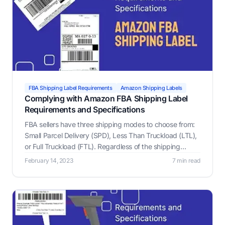
FBA Shipping Label Requirements
Amazon Shipping Labels
Complying with Amazon FBA Shipping Label
Requirements and Specifications
FBA sellers have three shipping modes to choose from:
Small Parcel Delivery (SPD), Less Than Truckload (LTL),
or Full Truckload (FTL). Regardless of the shipping
mode, all boxes and pallets must include an Amazon
February 14, 2023
7 min read
FBA label, which is what helps Amazon keep track of
your inventory.