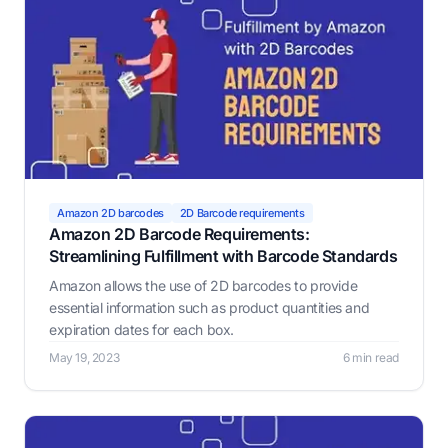
Amazon 2D barcodes
2D Barcode requirements
Amazon 2D Barcode Requirements:
Streamlining Fulfillment with Barcode Standards
Amazon allows the use of 2D barcodes to provide
essential information such as product quantities and
expiration dates for each box.
May 19, 2023
6 min read