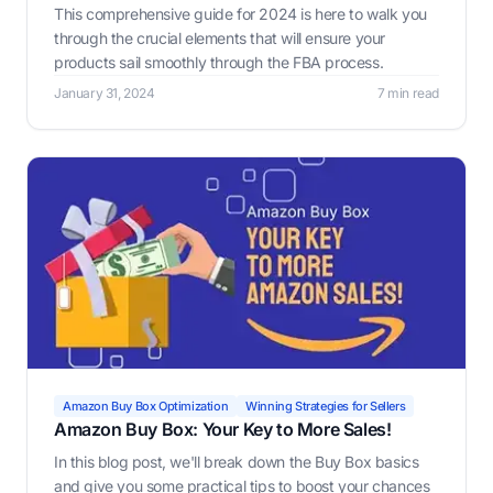
This comprehensive guide for 2024 is here to walk you
through the crucial elements that will ensure your
products sail smoothly through the FBA process.
January 31, 2024
7 min read
Amazon Buy Box Optimization
Winning Strategies for Sellers
Amazon Buy Box: Your Key to More Sales!
In this blog post, we'll break down the Buy Box basics
and give you some practical tips to boost your chances