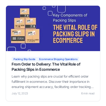
Packing Slip Guide
Ecommerce Shipping Operations
From Order to Delivery: The Vital Role of
Packing Slips in Ecommerce
Learn why packing slips are crucial for efficient order
fulfillment in ecommerce. Discover their importance in
ensuring shipment accuracy, facilitating order tracking,
identifying damaged items, verifying order completion,
July 12, 2023
6 min read
and assisting with customs.