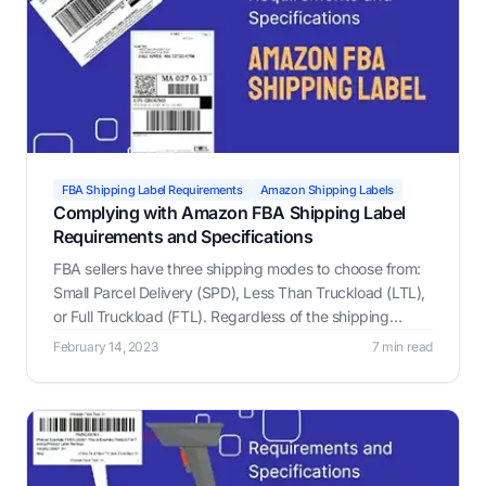
FBA Shipping Label Requirements
Amazon Shipping Labels
Complying with Amazon FBA Shipping Label
Requirements and Specifications
FBA sellers have three shipping modes to choose from:
Small Parcel Delivery (SPD), Less Than Truckload (LTL),
or Full Truckload (FTL). Regardless of the shipping
mode, all boxes and pallets must include an Amazon
February 14, 2023
7 min read
FBA label, which is what helps Amazon keep track of
your inventory.