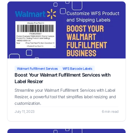
Walmart Fulfillment Services
WFS Barcode Labels
Boost Your Walmart Fulfillment Services with
Label Resizer
Streamline your Walmart Fulfillment Services with Label
Resizer, a powerful tool that simplifies label resizing and
customization.
July 11, 2023
6 min read