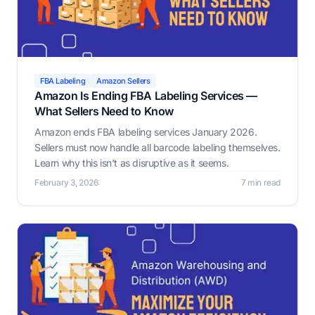
FBA Labeling
Amazon Sellers
Amazon Is Ending FBA Labeling Services —
What Sellers Need to Know
Amazon ends FBA labeling services January 2026.
Sellers must now handle all barcode labeling themselves.
Learn why this isn't as disruptive as it seems.
February 3, 2026
7 min read