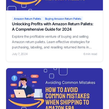
Amazon Return Pallets
Buying Amazon Return Pallets
Unlocking Profits with Amazon Return Pallets:
A Comprehensive Guide for 2024
Explore the profitable venture of buying and selling
Amazon return pallets. Learn effective strategies for
purchasing, labeling, and reselling returned items in
2024, including leveraging tools like Label Resizer for
July 7, 2024
6 min read
compliance and efficiency.