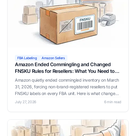
FBA Labeling
Amazon Sellers
Amazon Ended Commingling and Changed
FNSKU Rules for Resellers: What You Need to
Know
Amazon quietly ended commingled inventory on March
31, 2026, forcing non-brand-registered resellers to put
FNSKU labels on every FBA unit. Here is what changed,
why it happened, and how Label Resizer helps you
July 27, 2026
6 min read
generate compliant FNSKU labels through whichever
workflow fits your business.