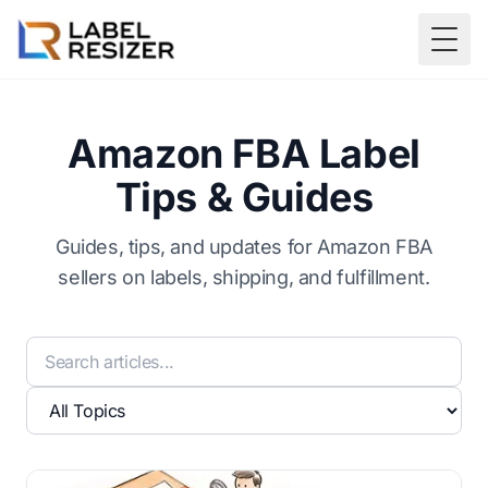
Skip to main content
Togg
Amazon FBA Label
Tips & Guides
Guides, tips, and updates for Amazon FBA
sellers on labels, shipping, and fulfillment.