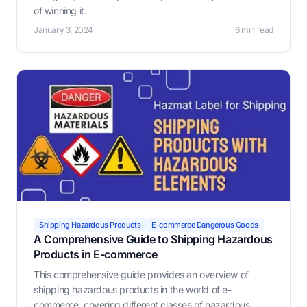
of winning it.
January 3, 2024
6 min read
Shipping Hazardous Products
E-commerce Dangerous Goods
A Comprehensive Guide to Shipping Hazardous
Products in E-commerce
This comprehensive guide provides an overview of
shipping hazardous products in the world of e-
commerce, covering different classes of hazardous