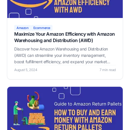
Amazon
Ecommerce
Maximize Your Amazon Efficiency with Amazon
Warehousing and Distribution (AWD)
Discover how Amazon Warehousing and Distribution
(AWD) can streamline your inventory management,
boost fulfillment efficiency, and expand your market
reach with low-cost storage, auto-replenishment, speed,
August 5, 2024
7 min read
reliability, and multi-channel distribution.