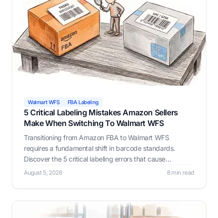
Walmart WFS
FBA Labeling
5 Critical Labeling Mistakes Amazon Sellers
Make When Switching To Walmart WFS
Transitioning from Amazon FBA to Walmart WFS
requires a fundamental shift in barcode standards.
Discover the 5 critical labeling errors that cause
inventory rejections and learn how LabelResizer ensures
August 5, 2026
8 min read
flawless compliance.