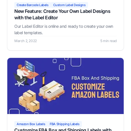
Create Barcode Labels
Custom Label Designs
New Feature: Create Your Own Label Designs
with the Label Editor
Our Label Editor is online and ready to create your own
label templates.
March 2, 2022
5 min read
Amazon Box Labels
FBA Shipping Labels
Customize FBA Box and Shipping Labels with