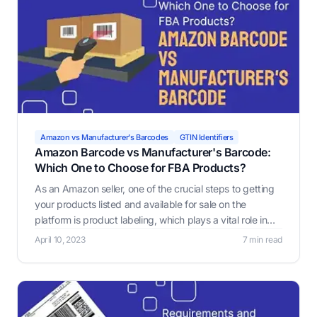
Amazon vs Manufacturer's Barcodes
GTIN Identifiers
Amazon Barcode vs Manufacturer's Barcode:
Which One to Choose for FBA Products?
As an Amazon seller, one of the crucial steps to getting
your products listed and available for sale on the
platform is product labeling, which plays a vital role in
ensuring that warehouse workers or robots pick and
April 10, 2023
7 min read
select the correct products.