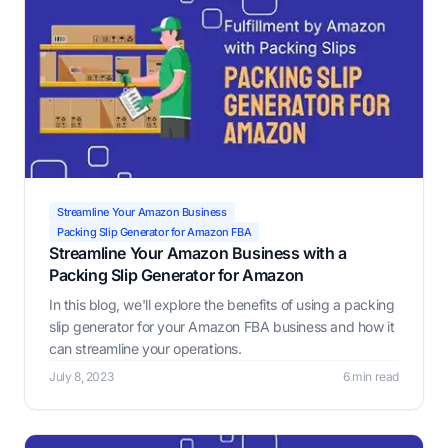
Streamline Your Amazon Business
Packing Slip Generator for Amazon FBA
Streamline Your Amazon Business with a
Packing Slip Generator for Amazon
In this blog, we'll explore the benefits of using a packing
slip generator for your Amazon FBA business and how it
can streamline your operations.
July 8, 2023
6 min read