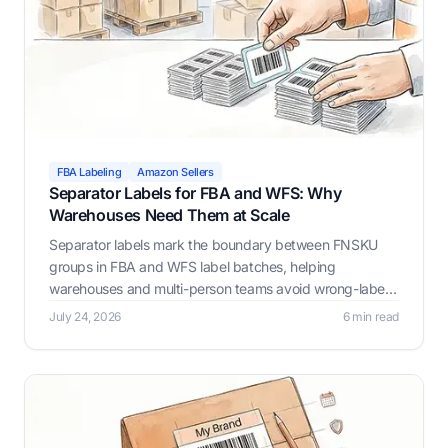
FBA Labeling
Amazon Sellers
Separator Labels for FBA and WFS: Why
Warehouses Need Them at Scale
Separator labels mark the boundary between FNSKU
groups in FBA and WFS label batches, helping
warehouses and multi-person teams avoid wrong-label
mistakes as batch size and headcount grow. Label
July 24, 2026
6 min read
Resizer automates this with Prev/Next, Custom Text,
and Page Break options.