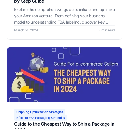
by-Step Guide
Explore the comprehensive guide to initiate and optimize
your Amazon venture. From defining your business
model to understanding FBA labeling, discover key
strategies and tools to maximize efficiency and
March 14, 2024
7 min read
profitability.
Shipping Optimization Strategies
Efficient FBA Packaging Strategies
Guide to the Cheapest Way to Ship a Package in