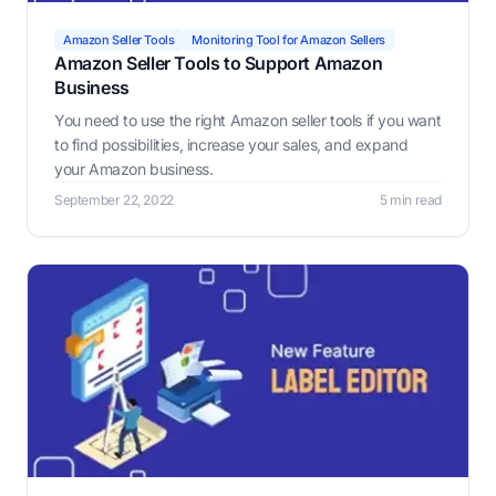
Amazon Seller Tools
Monitoring Tool for Amazon Sellers
Amazon Seller Tools to Support Amazon
Business
You need to use the right Amazon seller tools if you want
to find possibilities, increase your sales, and expand
your Amazon business.
September 22, 2022
5 min read