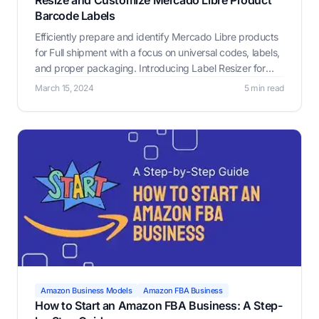
Resize and Customize Mercado Libre Product
Barcode Labels
Efficiently prepare and identify Mercado Libre products
for Full shipment with a focus on universal codes, labels,
and proper packaging. Introducing Label Resizer for
seamless labeling.
March 15, 2024
5 min read
Amazon Business Models
Amazon FBA Business
How to Start an Amazon FBA Business: A Step-