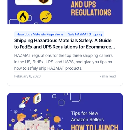
Hazardous Materials Regulations
Safe HAZMAT Shipping
Shipping Hazardous Materials Safely: A Guide
to FedEx and UPS Regulations for Ecommerce
Businesses
HAZMAT regulations for the top three shipping carriers
in the US, FedEx, UPS, and USPS, and give you tips on
how to safely ship HAZMAT products.
February 6, 2023
7 min read