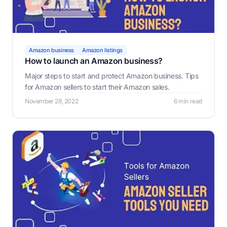
Amazon business
Amazon listings
How to launch an Amazon business?
Major steps to start and protect Amazon business. Tips
for Amazon sellers to start their Amazon sales.
November 28, 2022
6 min read