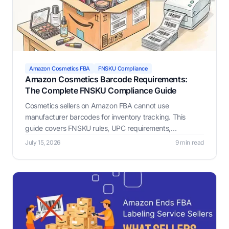
Amazon Cosmetics FBA
FNSKU Compliance
Amazon Cosmetics Barcode Requirements:
The Complete FNSKU Compliance Guide
Cosmetics sellers on Amazon FBA cannot use
manufacturer barcodes for inventory tracking. This
guide covers FNSKU rules, UPC requirements,
placement, GTIN exemptions, and hazmat compliance.
July 15, 2026
9 min read