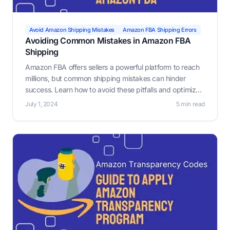
Avoid Amazon Shipping Mistakes
Amazon FBA Shipping Errors
Avoiding Common Mistakes in Amazon FBA
Shipping
Amazon FBA offers sellers a powerful platform to reach
millions, but common shipping mistakes can hinder
success. Learn how to avoid these pitfalls and optimize
your FBA process.
July 1, 2024
5 min read