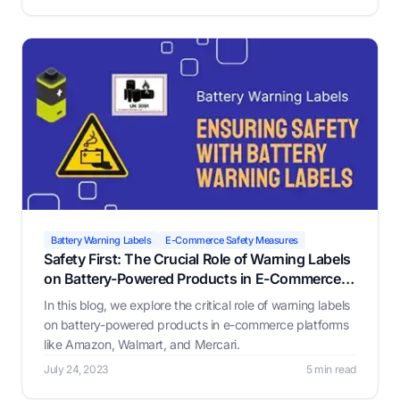
business.
Battery Warning Labels
E-Commerce Safety Measures
Safety First: The Crucial Role of Warning Labels
on Battery-Powered Products in E-Commerce
Platforms
In this blog, we explore the critical role of warning labels
on battery-powered products in e-commerce platforms
like Amazon, Walmart, and Mercari.
July 24, 2023
5 min read