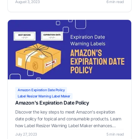
August 3, 2023
6 min read
Maker, a crucial tool for e-commerce sellers to generate
custom warning labels.
Amazon Expiration Date Policy
Label Resizer Warning Label Maker
Amazon's Expiration Date Policy
Discover the key steps to meet Amazon's expiration
date policy for topical and consumable products. Learn
how Label Resizer Warning Label Maker enhances
compliance and ensures safety for your e-commerce
July 27, 2023
5 min read