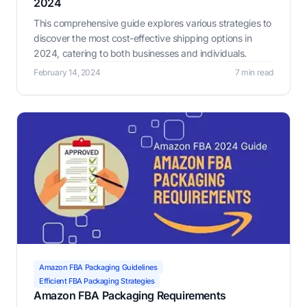
2024
This comprehensive guide explores various strategies to
discover the most cost-effective shipping options in
2024, catering to both businesses and individuals.
February 14, 2024
7 min read
Amazon FBA Packaging Guidelines
Efficient FBA Packaging Strategies
Amazon FBA Packaging Requirements