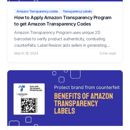
Amazon Transparency codes
Transparency Labels
How to Apply Amazon Transparency Program
to get Amazon Transparency Codes
Amazon Transparency Program uses unique 2D
barcodes to verify product authenticity, combating
counterfeits. Label Resizer aids sellers in generating
customized Amazon Transparency Labels.
March 19, 2024
5 min read