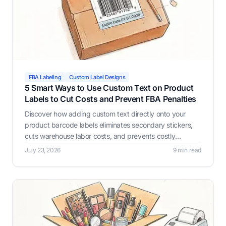
FBA Labeling
Custom Label Designs
5 Smart Ways to Use Custom Text on Product
Labels to Cut Costs and Prevent FBA Penalties
Discover how adding custom text directly onto your
product barcode labels eliminates secondary stickers,
cuts warehouse labor costs, and prevents costly
Amazon FBA receiving errors with Label Resizer.
July 23, 2026
9 min read