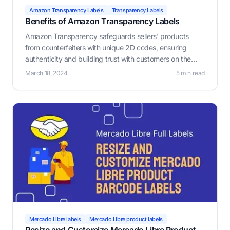
Amazon Transparency Labels
Transparency Labels
Benefits of Amazon Transparency Labels
Amazon Transparency safeguards sellers' products
from counterfeiters with unique 2D codes, ensuring
authenticity and building trust with customers on the
platform.
March 18, 2024
5 min read
Mercado Libre labels
Mercado Libre product labels