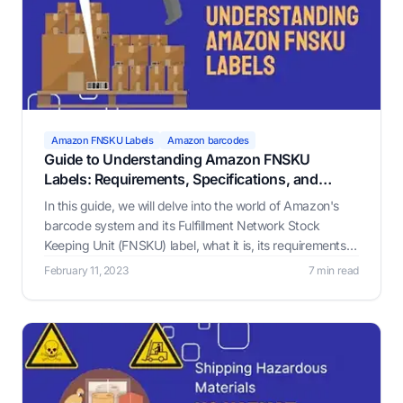
Amazon FNSKU Labels
Amazon barcodes
Guide to Understanding Amazon FNSKU
Labels: Requirements, Specifications, and
Benefits
In this guide, we will delve into the world of Amazon's
barcode system and its Fulfillment Network Stock
Keeping Unit (FNSKU) label, what it is, its requirements,
and why it matters.
February 11, 2023
7 min read