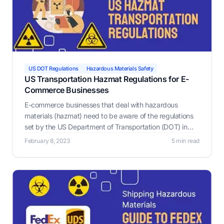
US DOT Regulations
Hazardous Materials Safety
US Transportation Hazmat Regulations for E-
Commerce Businesses
E-commerce businesses that deal with hazardous
materials (hazmat) need to be aware of the regulations
set by the US Department of Transportation (DOT) in
order to ensure the safe transportation of these
February 8, 2023
5 min read
materials.