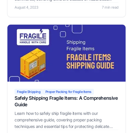
materials, governmental regulations, non-compliance
August 4, 2023
7 min read
penalties.
Fragile Shipping
Proper Packing for Fragile Items
Safely Shipping Fragile Items: A Comprehensive
Guide
Learn how to safely ship fragile items with our
comprehensive guide, covering proper packing
techniques and essential tips for protecting delicate
treasures. Discover the Label Resizer Warning Label